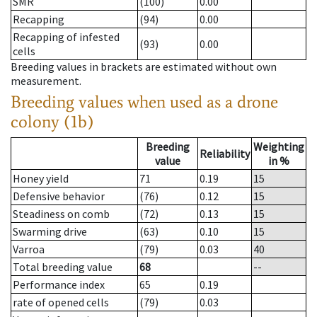
SMR
(100)
0.00
Recapping
(94)
0.00
Recapping of infested
(93)
0.00
cells
Breeding values in brackets are estimated without own
measurement.
Breeding values when used as a drone
colony (1b)
Breeding
Weighting
Reliability
value
in %
Honey yield
71
0.19
15
Defensive behavior
(76)
0.12
15
Steadiness on comb
(72)
0.13
15
Swarming drive
(63)
0.10
15
Varroa
(79)
0.03
40
Total breeding value
68
--
Performance index
65
0.19
rate of opened cells
(79)
0.03