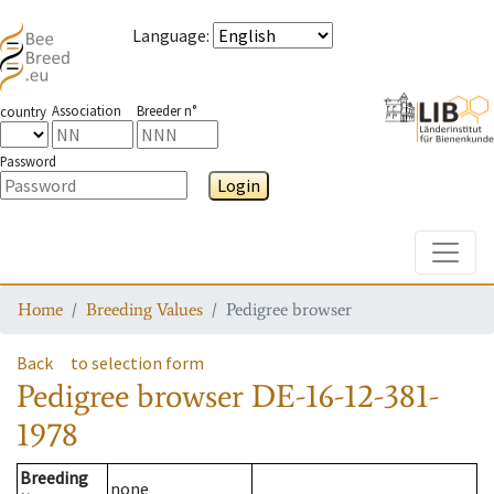
Language
:
Association
Breeder n°
country
Password
Login
Toggle
Home
Breeding Values
Pedigree browser
Back
to selection form
Pedigree browser
DE-16-12-381-
1978
Breeding
none