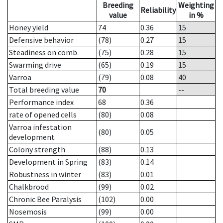
Breeding
Weighting
Reliability
value
in %
Honey yield
74
0.36
15
Defensive behavior
(78)
0.27
15
Steadiness on comb
(75)
0.28
15
Swarming drive
(65)
0.19
15
Varroa
(79)
0.08
40
Total breeding value
70
--
Performance index
68
0.36
rate of opened cells
(80)
0.08
Varroa infestation
(80)
0.05
development
Colony strength
(88)
0.13
Development in Spring
(83)
0.14
Robustness in winter
(83)
0.01
Chalkbrood
(99)
0.02
Chronic Bee Paralysis
(102)
0.00
Nosemosis
(99)
0.00