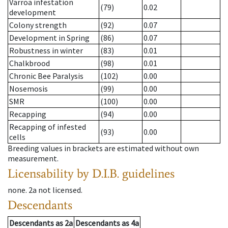
Varroa infestation
(79)
0.02
development
Colony strength
(92)
0.07
Development in Spring
(86)
0.07
Robustness in winter
(83)
0.01
Chalkbrood
(98)
0.01
Chronic Bee Paralysis
(102)
0.00
Nosemosis
(99)
0.00
SMR
(100)
0.00
Recapping
(94)
0.00
Recapping of infested
(93)
0.00
cells
Breeding values in brackets are estimated without own
measurement.
Licensability
by D.I.B. guidelines
none
.
2a
not licensed
.
Descendants
Descendants
as
2a
Descendants
as
4a