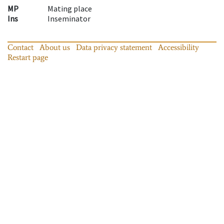
MP
Mating place
Ins
Inseminator
Contact
About us
Data privacy statement
Accessibility
Restart page