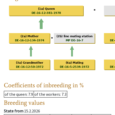
Coefficients of inbreeding in %
of the queen
: 7.9
of the workers
: 7.3
Breeding values
State from
15.2.2026