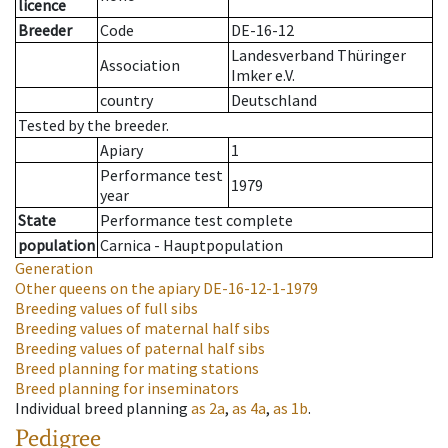
licence
Breeder
Code
DE-16-12
Landesverband Thüringer
Association
Imker e.V.
country
Deutschland
Tested by the breeder.
Apiary
1
Performance test
1979
year
State
Performance test complete
population
Carnica - Hauptpopulation
Generation
Other queens on the apiary
DE-16-12-1-1979
Breeding values of full sibs
Breeding values of maternal half sibs
Breeding values of paternal half sibs
Breed planning for mating stations
Breed planning for inseminators
Individual breed planning
as
2a
,
as
4a
,
as
1b
.
Pedigree