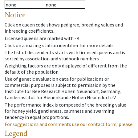
none
none
Notice
Click on queen code shows pedigree, breeding values and
inbreeding coefficients.
Licensed queens are marked with -K.
Click on a mating station identifier for more details.
The list of descendents starts with licensed queens and is
sorted by association and studbook numbers.
Weighting factors are only displayed of different from the
default of the population.
Use of genetic evaluation data for publications or
commercial purposes is subject to permission by the
Institute for Bee Research Hohen Neuendorf, Germany,
Länderinstitut für Bienenkunde Hohen Neuendorf e.V.
The performance index is composed of the breeding value
for honey yield, gentleness, calmness and swarming
tendency in equal proportions.
For suggestions and comments use our contact form, please.
Legend