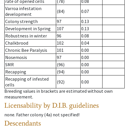
rate of opened cells
(78)
0.08
Varroa infestation
(84)
0.07
development
Colony strength
97
0.13
Development in Spring
107
0.13
Robustness in winter
96
0.08
Chalkbrood
102
0.04
Chronic Bee Paralysis
101
0.00
Nosemosis
97
0.00
SMR
(96)
0.00
Recapping
(94)
0.00
Recapping of infested
(92)
0.00
cells
Breeding values in brackets are estimated without own
measurement.
Licensability
by D.I.B. guidelines
none
.
Father colony
(
4a
)
not specified!
Descendants