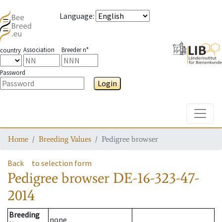
Language
:
Association
Breeder n°
country
Password
Login
Toggle
Home
Breeding Values
Pedigree browser
Back
to selection form
Pedigree browser
DE-16-323-47-
2014
Breeding
none