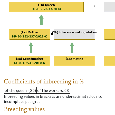
Coefficients of inbreeding in %
of the queen
: (0.0)
of the workers
: 0.0
Inbreeding values in brackets are underestimated due to
incomplete pedigree.
Breeding values