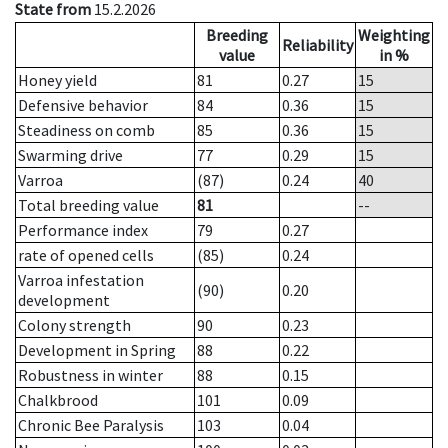
State from
15.2.2026
Breeding
Weighting
Reliability
value
in %
Honey yield
81
0.27
15
Defensive behavior
84
0.36
15
Steadiness on comb
85
0.36
15
Swarming drive
77
0.29
15
Varroa
(87)
0.24
40
Total breeding value
81
--
Performance index
79
0.27
rate of opened cells
(85)
0.24
Varroa infestation
(90)
0.20
development
Colony strength
90
0.23
Development in Spring
88
0.22
Robustness in winter
88
0.15
Chalkbrood
101
0.09
Chronic Bee Paralysis
103
0.04