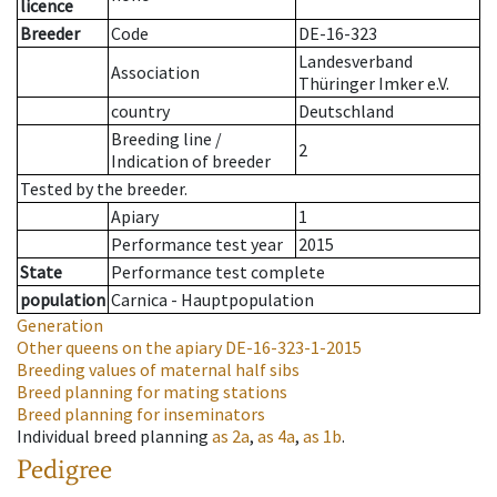
licence
Breeder
Code
DE-16-323
Landesverband
Association
Thüringer Imker e.V.
country
Deutschland
Breeding line
/
2
Indication of breeder
Tested by the breeder.
Apiary
1
Performance test year
2015
State
Performance test complete
population
Carnica - Hauptpopulation
Generation
Other queens on the apiary
DE-16-323-1-2015
Breeding values of maternal half sibs
Breed planning for mating stations
Breed planning for inseminators
Individual breed planning
as
2a
,
as
4a
,
as
1b
.
Pedigree