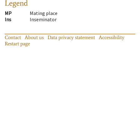
Legend
MP
Mating place
Ins
Inseminator
Contact
About us
Data privacy statement
Accessibility
Restart page