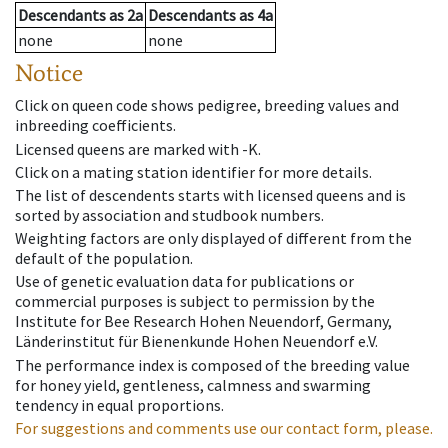
Descendants
as
2a
Descendants
as
4a
none
none
Notice
Click on queen code shows pedigree, breeding values and
inbreeding coefficients.
Licensed queens are marked with -K.
Click on a mating station identifier for more details.
The list of descendents starts with licensed queens and is
sorted by association and studbook numbers.
Weighting factors are only displayed of different from the
default of the population.
Use of genetic evaluation data for publications or
commercial purposes is subject to permission by the
Institute for Bee Research Hohen Neuendorf, Germany,
Länderinstitut für Bienenkunde Hohen Neuendorf e.V.
The performance index is composed of the breeding value
for honey yield, gentleness, calmness and swarming
tendency in equal proportions.
For suggestions and comments use our contact form, please.