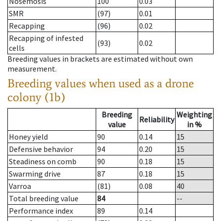
Nosemosis
100
0.03
SMR
(97)
0.01
Recapping
(96)
0.02
Recapping of infested
(93)
0.02
cells
Breeding values in brackets are estimated without own
measurement.
Breeding values when used as a drone
colony (1b)
Breeding
Weighting
Reliability
value
in %
Honey yield
90
0.14
15
Defensive behavior
94
0.20
15
Steadiness on comb
90
0.18
15
Swarming drive
87
0.18
15
Varroa
(81)
0.08
40
Total breeding value
84
--
Performance index
89
0.14