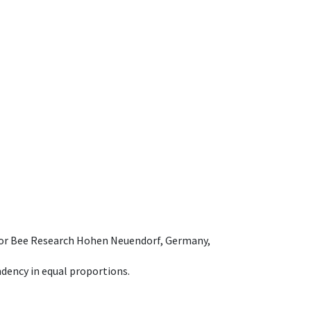
e for Bee Research Hohen Neuendorf, Germany,
dency in equal proportions.