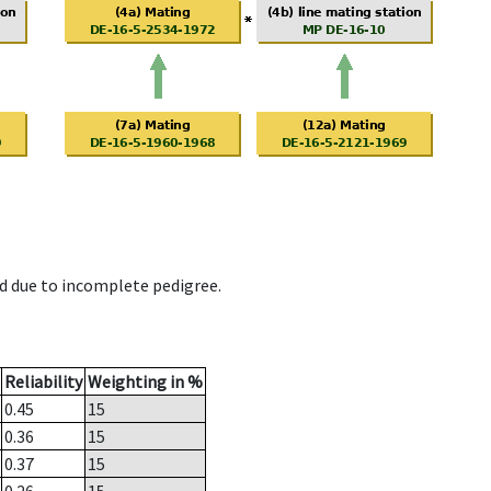
d due to incomplete pedigree.
Reliability
Weighting in %
0.45
15
0.36
15
0.37
15