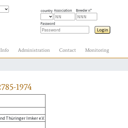
Association
Breeder n°
country
Password
Login
Info
Administration
Contact
Monitoring
785-1974
d Thüringer Imker e.V.