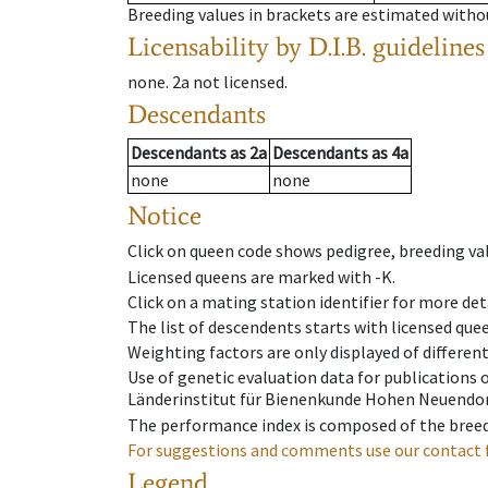
Breeding values in brackets are estimated wit
Licensability
by D.I.B. guidelines
none
.
2a
not licensed
.
Descendants
Descendants
as
2a
Descendants
as
4a
none
none
Notice
Click on queen code shows pedigree, breeding val
Licensed queens are marked with -K.
Click on a mating station identifier for more deta
The list of descendents starts with licensed que
Weighting factors are only displayed of differen
Use of genetic evaluation data for publications
Länderinstitut für Bienenkunde Hohen Neuendorf
The performance index is composed of the breed
For suggestions and comments use our contact 
Legend