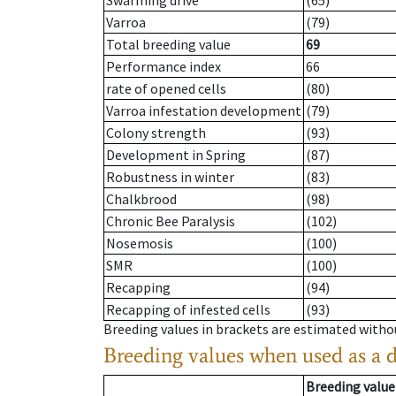
Swarming drive
(65)
Varroa
(79)
Total breeding value
69
Performance index
66
rate of opened cells
(80)
Varroa infestation development
(79)
Colony strength
(93)
Development in Spring
(87)
Robustness in winter
(83)
Chalkbrood
(98)
Chronic Bee Paralysis
(102)
Nosemosis
(100)
SMR
(100)
Recapping
(94)
Recapping of infested cells
(93)
Breeding values in brackets are estimated wit
Breeding values when used as a 
Breeding value