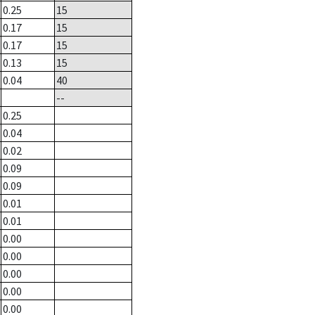
0.25
15
0.17
15
0.17
15
0.13
15
0.04
40
--
0.25
0.04
0.02
0.09
0.09
0.01
0.01
0.00
0.00
0.00
0.00
0.00