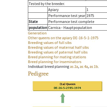
Tested by the breeder.
Apiary
1
Performance test year
1975
State
Performance test complete
population
Carnica - Hauptpopulation
Generation
Other queens on the apiary
DE-16-5-1-1975
Breeding values of full sibs
Breeding values of maternal half sibs
Breeding values of paternal half sibs
Breed planning for mating stations
Breed planning for inseminators
Individual breed planning
as
2a
,
as
4a
,
as
1b
.
Pedigree