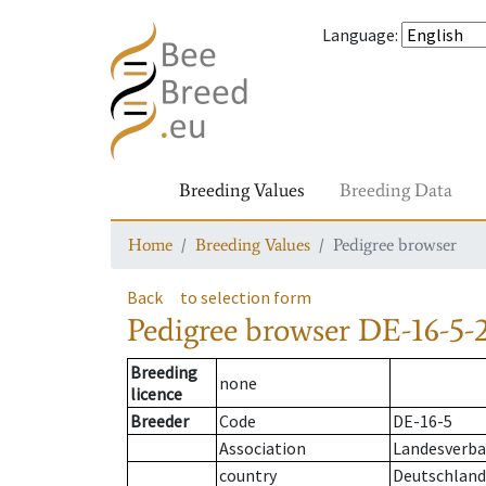
Language
:
Breeding Values
Breeding Data
Home
Breeding Values
Pedigree browser
Back
to selection form
Pedigree browser
DE-16-5-2
Breeding
none
licence
Breeder
Code
DE-16-5
Association
Landesverban
country
Deutschland