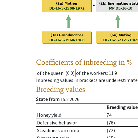
Coefficients of inbreeding in %
of the queen
: (0.0)
of the workers
: 11.9
Inbreeding values in brackets are underestimate
Breeding values
State from
15.2.2026
Breeding value
Honey yield
74
Defensive behavior
(76)
Steadiness on comb
(72)