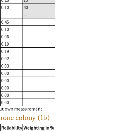
0.26
15
0.10
40
--
0.45
0.10
0.06
0.19
0.19
0.02
0.03
0.00
0.00
0.00
0.00
0.00
hout own measurement.
drone colony (1b)
Reliability
Weighting in %