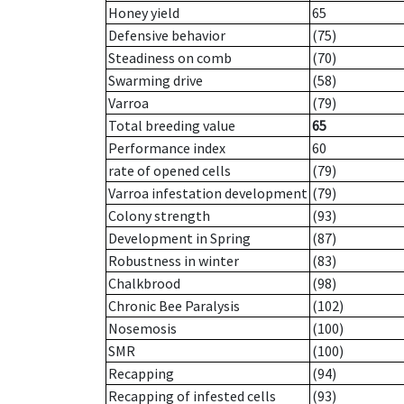
Honey yield
65
Defensive behavior
(75)
Steadiness on comb
(70)
Swarming drive
(58)
Varroa
(79)
Total breeding value
65
Performance index
60
rate of opened cells
(79)
Varroa infestation development
(79)
Colony strength
(93)
Development in Spring
(87)
Robustness in winter
(83)
Chalkbrood
(98)
Chronic Bee Paralysis
(102)
Nosemosis
(100)
SMR
(100)
Recapping
(94)
Recapping of infested cells
(93)