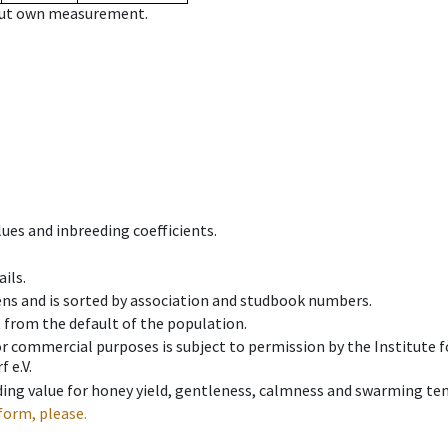
hout own measurement.
ues and inbreeding coefficients.
ils.
ens and is sorted by association and studbook numbers.
t from the default of the population.
 or commercial purposes is subject to permission by the Institut
 e.V.
ing value for honey yield, gentleness, calmness and swarming ten
form, please.