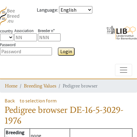
Language
:
Association
Breeder n°
country
Password
Login
Toggle
Home
Breeding Values
Pedigree browser
Back
to selection form
Pedigree browser
DE-16-5-3029-
1976
Breeding
none