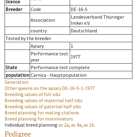
licence
Breeder
Code
DE-16-5
Landesverband Thüringer
Association
Imker e.V.
country
Deutschland
Tested by the breeder.
Apiary
1
Performance test
1977
year
State
Performance test complete
population
Carnica - Hauptpopulation
Generation
Other queens on the apiary
DE-16-5-1-1977
Breeding values of full sibs
Breeding values of maternal half sibs
Breeding values of paternal half sibs
Breed planning for mating stations
Breed planning for inseminators
Individual breed planning
as
2a
,
as
4a
,
as
1b
.
Pedigree