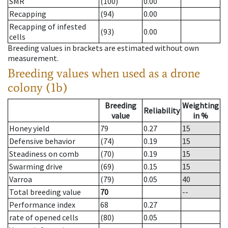
SMR
(100)
0.00
Recapping
(94)
0.00
Recapping of infested
(93)
0.00
cells
Breeding values in brackets are estimated without own
measurement.
Breeding values when used as a drone
colony (1b)
Breeding
Weighting
Reliability
value
in %
Honey yield
79
0.27
15
Defensive behavior
(74)
0.19
15
Steadiness on comb
(70)
0.19
15
Swarming drive
(69)
0.15
15
Varroa
(79)
0.05
40
Total breeding value
70
--
Performance index
68
0.27
rate of opened cells
(80)
0.05