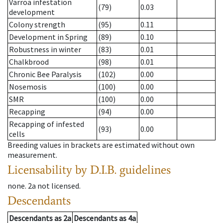
Varroa infestation
(79)
0.03
development
Colony strength
(95)
0.11
Development in Spring
(89)
0.10
Robustness in winter
(83)
0.01
Chalkbrood
(98)
0.01
Chronic Bee Paralysis
(102)
0.00
Nosemosis
(100)
0.00
SMR
(100)
0.00
Recapping
(94)
0.00
Recapping of infested
(93)
0.00
cells
Breeding values in brackets are estimated without own
measurement.
Licensability
by D.I.B. guidelines
none
.
2a
not licensed
.
Descendants
Descendants
as
2a
Descendants
as
4a