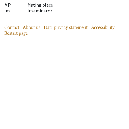
MP
Mating place
Ins
Inseminator
Contact
About us
Data privacy statement
Accessibility
Restart page