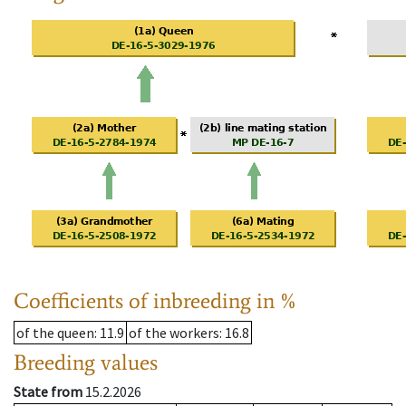
Coefficients of inbreeding in %
of the queen
: 11.9
of the workers
: 16.8
Breeding values
State from
15.2.2026