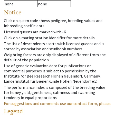
none
none
Notice
Click on queen code shows pedigree, breeding values and
inbreeding coefficients.
Licensed queens are marked with -K.
Click on a mating station identifier for more details.
The list of descendents starts with licensed queens and is
sorted by association and studbook numbers.
Weighting factors are only displayed of different from the
default of the population.
Use of genetic evaluation data for publications or
commercial purposes is subject to permission by the
Institute for Bee Research Hohen Neuendorf, Germany,
Länderinstitut für Bienenkunde Hohen Neuendorf e.V.
The performance index is composed of the breeding value
for honey yield, gentleness, calmness and swarming
tendency in equal proportions.
For suggestions and comments use our contact form, please.
Legend