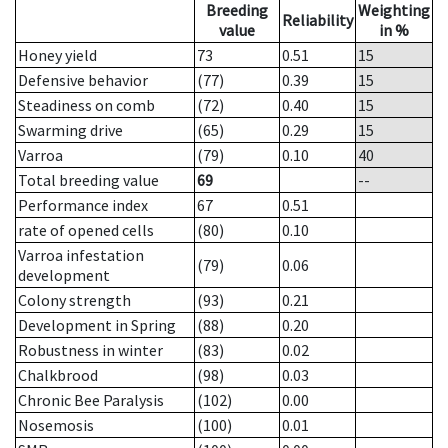
Breeding
Weighting
Reliability
value
in %
Honey yield
73
0.51
15
Defensive behavior
(77)
0.39
15
Steadiness on comb
(72)
0.40
15
Swarming drive
(65)
0.29
15
Varroa
(79)
0.10
40
Total breeding value
69
--
Performance index
67
0.51
rate of opened cells
(80)
0.10
Varroa infestation
(79)
0.06
development
Colony strength
(93)
0.21
Development in Spring
(88)
0.20
Robustness in winter
(83)
0.02
Chalkbrood
(98)
0.03
Chronic Bee Paralysis
(102)
0.00
Nosemosis
(100)
0.01