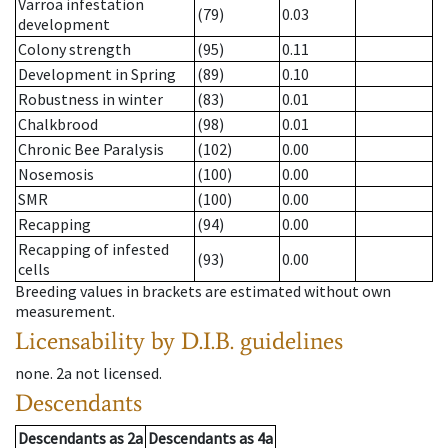
Varroa infestation
(79)
0.03
development
Colony strength
(95)
0.11
Development in Spring
(89)
0.10
Robustness in winter
(83)
0.01
Chalkbrood
(98)
0.01
Chronic Bee Paralysis
(102)
0.00
Nosemosis
(100)
0.00
SMR
(100)
0.00
Recapping
(94)
0.00
Recapping of infested
(93)
0.00
cells
Breeding values in brackets are estimated without own
measurement.
Licensability
by D.I.B. guidelines
none
.
2a
not licensed
.
Descendants
Descendants
as
2a
Descendants
as
4a