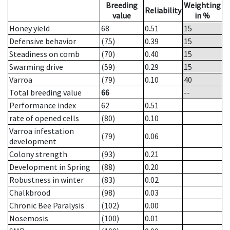
Breeding
Weighting
Reliability
value
in %
Honey yield
68
0.51
15
Defensive behavior
(75)
0.39
15
Steadiness on comb
(70)
0.40
15
Swarming drive
(59)
0.29
15
Varroa
(79)
0.10
40
Total breeding value
66
--
Performance index
62
0.51
rate of opened cells
(80)
0.10
Varroa infestation
(79)
0.06
development
Colony strength
(93)
0.21
Development in Spring
(88)
0.20
Robustness in winter
(83)
0.02
Chalkbrood
(98)
0.03
Chronic Bee Paralysis
(102)
0.00
Nosemosis
(100)
0.01