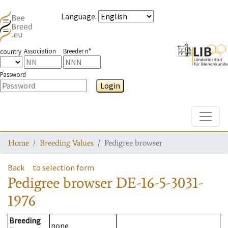
Language
:
Association
Breeder n°
country
Password
Login
Toggle
Home
Breeding Values
Pedigree browser
Back
to selection form
Pedigree browser
DE-16-5-3031-
1976
Breeding
none