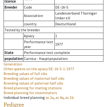
licence
Breeder
Code
DE-16-5
Landesverband Thüringer
Association
Imker e.V.
country
Deutschland
Tested by the breeder.
Apiary
1
Performance test
1977
year
State
Performance test complete
population
Carnica - Hauptpopulation
Generation
Other queens on the apiary
DE-16-5-1-1977
Breeding values of full sibs
Breeding values of maternal half sibs
Breeding values of paternal half sibs
Breed planning for mating stations
Breed planning for inseminators
Individual breed planning
as
2a
,
as
4a
,
as
1b
.
Pedigree