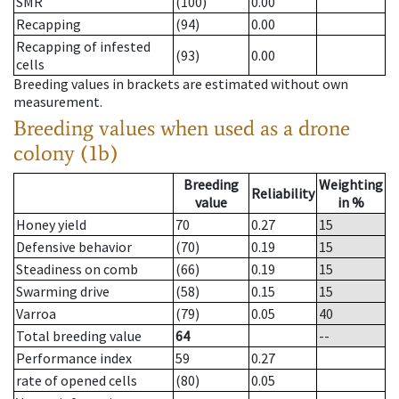
SMR
(100)
0.00
Recapping
(94)
0.00
Recapping of infested
(93)
0.00
cells
Breeding values in brackets are estimated without own
measurement.
Breeding values when used as a drone
colony (1b)
Breeding
Weighting
Reliability
value
in %
Honey yield
70
0.27
15
Defensive behavior
(70)
0.19
15
Steadiness on comb
(66)
0.19
15
Swarming drive
(58)
0.15
15
Varroa
(79)
0.05
40
Total breeding value
64
--
Performance index
59
0.27
rate of opened cells
(80)
0.05