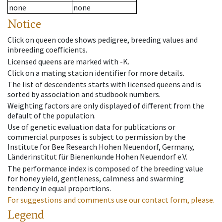
none
none
Notice
Click on queen code shows pedigree, breeding values and
inbreeding coefficients.
Licensed queens are marked with -K.
Click on a mating station identifier for more details.
The list of descendents starts with licensed queens and is
sorted by association and studbook numbers.
Weighting factors are only displayed of different from the
default of the population.
Use of genetic evaluation data for publications or
commercial purposes is subject to permission by the
Institute for Bee Research Hohen Neuendorf, Germany,
Länderinstitut für Bienenkunde Hohen Neuendorf e.V.
The performance index is composed of the breeding value
for honey yield, gentleness, calmness and swarming
tendency in equal proportions.
For suggestions and comments use our contact form, please.
Legend