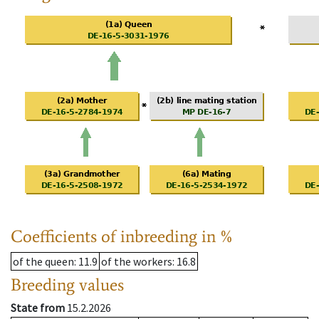
Coefficients of inbreeding in %
of the queen
: 11.9
of the workers
: 16.8
Breeding values
State from
15.2.2026