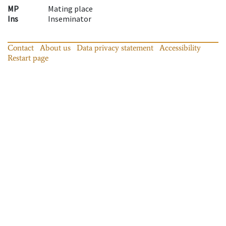
MP
Mating place
Ins
Inseminator
Contact
About us
Data privacy statement
Accessibility
Restart page