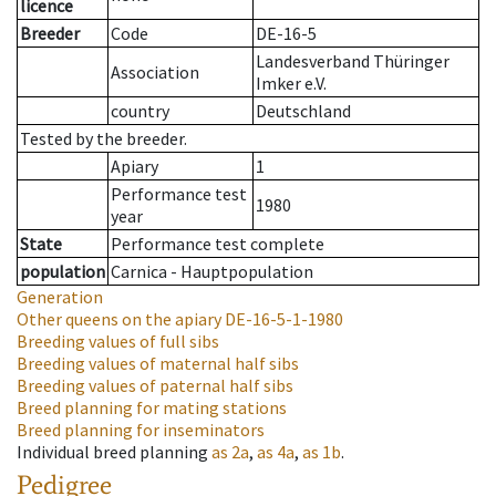
licence
Breeder
Code
DE-16-5
Landesverband Thüringer
Association
Imker e.V.
country
Deutschland
Tested by the breeder.
Apiary
1
Performance test
1980
year
State
Performance test complete
population
Carnica - Hauptpopulation
Generation
Other queens on the apiary
DE-16-5-1-1980
Breeding values of full sibs
Breeding values of maternal half sibs
Breeding values of paternal half sibs
Breed planning for mating stations
Breed planning for inseminators
Individual breed planning
as
2a
,
as
4a
,
as
1b
.
Pedigree