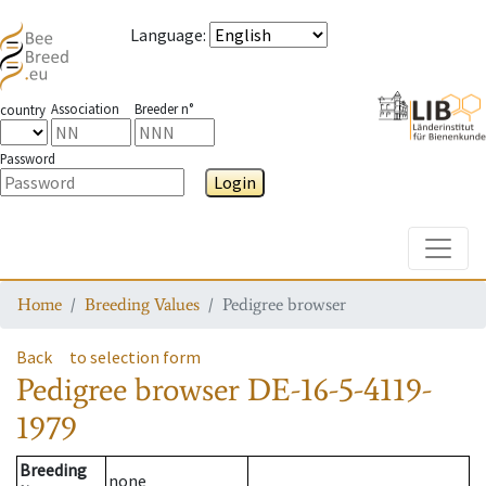
Language
:
Association
Breeder n°
country
Password
Login
Toggle
Home
Breeding Values
Pedigree browser
Back
to selection form
Pedigree browser
DE-16-5-4119-
1979
Breeding
none