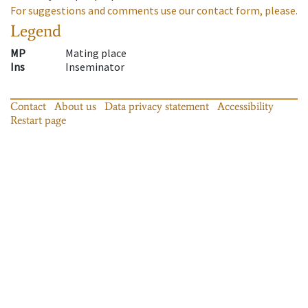
For suggestions and comments use our contact form, please.
Legend
MP
Mating place
Ins
Inseminator
Contact
About us
Data privacy statement
Accessibility
Restart page