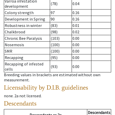
Varroa infestation
(78)
0.04
development
Colony strength
97
0.16
Development in Spring
90
0.16
Robustness in winter
(83)
0.01
Chalkbrood
(98)
0.02
Chronic Bee Paralysis
(103)
0.00
Nosemosis
(100)
0.00
SMR
(100)
0.00
Recapping
(95)
0.00
Recapping of infested
(93)
0.00
cells
Breeding values in brackets are estimated without own
measurement.
Licensability
by D.I.B. guidelines
none
.
2a
not licensed
.
Descendants
Descendants