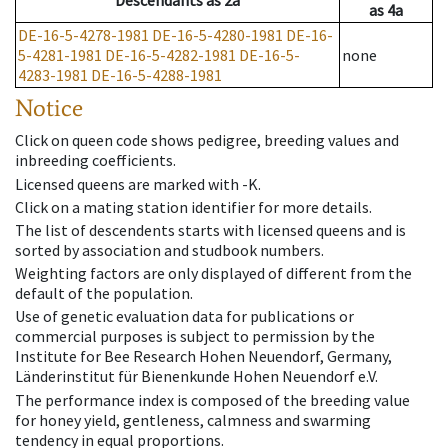
Descendants
as
2a
as
4a
DE-16-5-4278-1981
DE-16-5-4280-1981
DE-16-
5-4281-1981
DE-16-5-4282-1981
DE-16-5-
none
4283-1981
DE-16-5-4288-1981
Notice
Click on queen code shows pedigree, breeding values and
inbreeding coefficients.
Licensed queens are marked with -K.
Click on a mating station identifier for more details.
The list of descendents starts with licensed queens and is
sorted by association and studbook numbers.
Weighting factors are only displayed of different from the
default of the population.
Use of genetic evaluation data for publications or
commercial purposes is subject to permission by the
Institute for Bee Research Hohen Neuendorf, Germany,
Länderinstitut für Bienenkunde Hohen Neuendorf e.V.
The performance index is composed of the breeding value
for honey yield, gentleness, calmness and swarming
tendency in equal proportions.