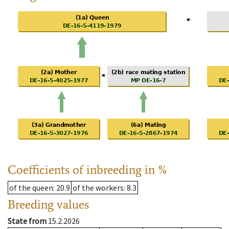
Coefficients of inbreeding in %
of the queen
: 20.9
of the workers
: 8.3
Breeding values
State from
15.2.2026