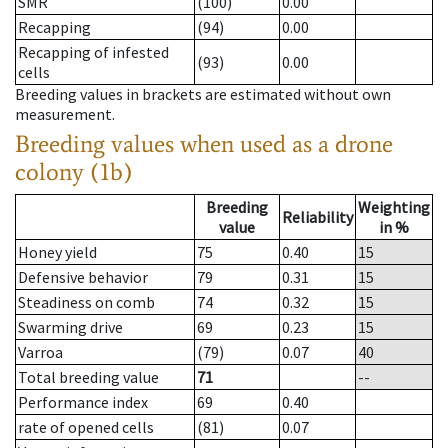
SMR
(100)
0.00
Recapping
(94)
0.00
Recapping of infested
(93)
0.00
cells
Breeding values in brackets are estimated without own
measurement.
Breeding values when used as a drone
colony (1b)
Breeding
Weighting
Reliability
value
in %
Honey yield
75
0.40
15
Defensive behavior
79
0.31
15
Steadiness on comb
74
0.32
15
Swarming drive
69
0.23
15
Varroa
(79)
0.07
40
Total breeding value
71
--
Performance index
69
0.40
rate of opened cells
(81)
0.07