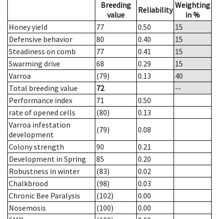
Breeding
Weighting
Reliability
value
in %
Honey yield
77
0.50
15
Defensive behavior
80
0.40
15
Steadiness on comb
77
0.41
15
Swarming drive
68
0.29
15
Varroa
(79)
0.13
40
Total breeding value
72
--
Performance index
71
0.50
rate of opened cells
(80)
0.13
Varroa infestation
(79)
0.08
development
Colony strength
90
0.21
Development in Spring
85
0.20
Robustness in winter
(83)
0.02
Chalkbrood
(98)
0.03
Chronic Bee Paralysis
(102)
0.00
Nosemosis
(100)
0.00