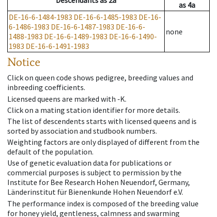
Descendants
as
2a
as
4a
DE-16-6-1484-1983
DE-16-6-1485-1983
DE-16-
6-1486-1983
DE-16-6-1487-1983
DE-16-6-
none
1488-1983
DE-16-6-1489-1983
DE-16-6-1490-
1983
DE-16-6-1491-1983
Notice
Click on queen code shows pedigree, breeding values and
inbreeding coefficients.
Licensed queens are marked with -K.
Click on a mating station identifier for more details.
The list of descendents starts with licensed queens and is
sorted by association and studbook numbers.
Weighting factors are only displayed of different from the
default of the population.
Use of genetic evaluation data for publications or
commercial purposes is subject to permission by the
Institute for Bee Research Hohen Neuendorf, Germany,
Länderinstitut für Bienenkunde Hohen Neuendorf e.V.
The performance index is composed of the breeding value
for honey yield, gentleness, calmness and swarming