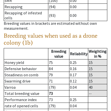
SMR
(100)
0.00
Recapping
(94)
0.00
Recapping of infested
(93)
0.00
cells
Breeding values in brackets are estimated without own
measurement.
Breeding values when used as a drone
colony (1b)
Breeding
Weighting
Reliability
value
in %
Honey yield
75
0.25
15
Defensive behavior
84
0.16
15
Steadiness on comb
79
0.17
15
Swarming drive
71
0.12
15
Varroa
(79)
0.04
40
Total breeding value
73
--
Performance index
73
0.25
rate of opened cells
(79)
0.04