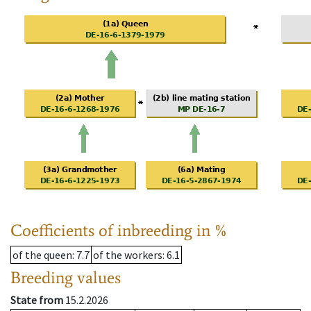
Coefficients of inbreeding in %
of the queen
: 7.7
of the workers
: 6.1
Breeding values
State from
15.2.2026