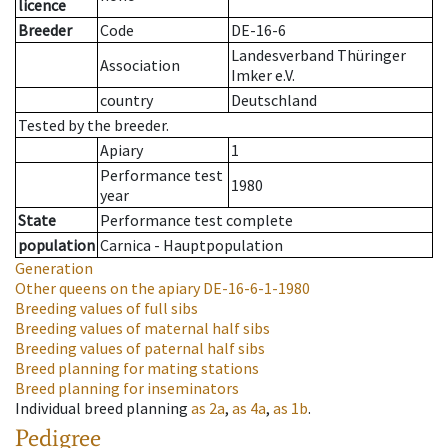
licence
Breeder
Code
DE-16-6
Landesverband Thüringer
Association
Imker e.V.
country
Deutschland
Tested by the breeder.
Apiary
1
Performance test
1980
year
State
Performance test complete
population
Carnica - Hauptpopulation
Generation
Other queens on the apiary
DE-16-6-1-1980
Breeding values of full sibs
Breeding values of maternal half sibs
Breeding values of paternal half sibs
Breed planning for mating stations
Breed planning for inseminators
Individual breed planning
as
2a
,
as
4a
,
as
1b
.
Pedigree