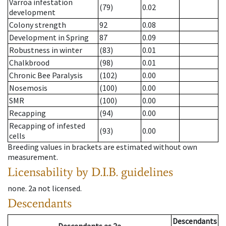
Varroa infestation
(79)
0.02
development
Colony strength
92
0.08
Development in Spring
87
0.09
Robustness in winter
(83)
0.01
Chalkbrood
(98)
0.01
Chronic Bee Paralysis
(102)
0.00
Nosemosis
(100)
0.00
SMR
(100)
0.00
Recapping
(94)
0.00
Recapping of infested
(93)
0.00
cells
Breeding values in brackets are estimated without own
measurement.
Licensability
by D.I.B. guidelines
none
.
2a
not licensed
.
Descendants
Descendants