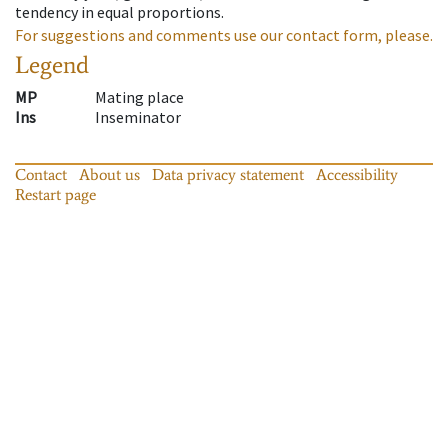
tendency in equal proportions.
For suggestions and comments use our contact form, please.
Legend
MP
Mating place
Ins
Inseminator
Contact
About us
Data privacy statement
Accessibility
Restart page