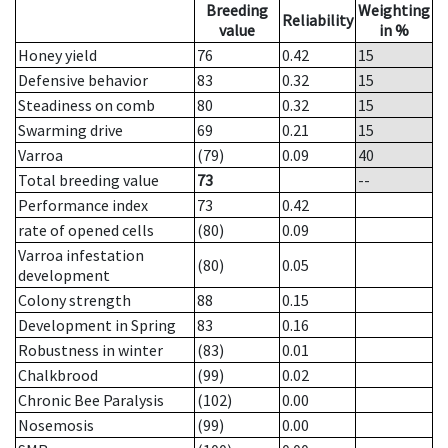
Breeding
Weighting
Reliability
value
in %
Honey yield
76
0.42
15
Defensive behavior
83
0.32
15
Steadiness on comb
80
0.32
15
Swarming drive
69
0.21
15
Varroa
(79)
0.09
40
Total breeding value
73
--
Performance index
73
0.42
rate of opened cells
(80)
0.09
Varroa infestation
(80)
0.05
development
Colony strength
88
0.15
Development in Spring
83
0.16
Robustness in winter
(83)
0.01
Chalkbrood
(99)
0.02
Chronic Bee Paralysis
(102)
0.00
Nosemosis
(99)
0.00