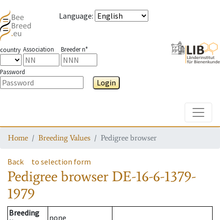
Language
:
Association
Breeder n°
country
Password
Login
Toggle
Home
Breeding Values
Pedigree browser
Back
to selection form
Pedigree browser
DE-16-6-1379-
1979
Breeding
none