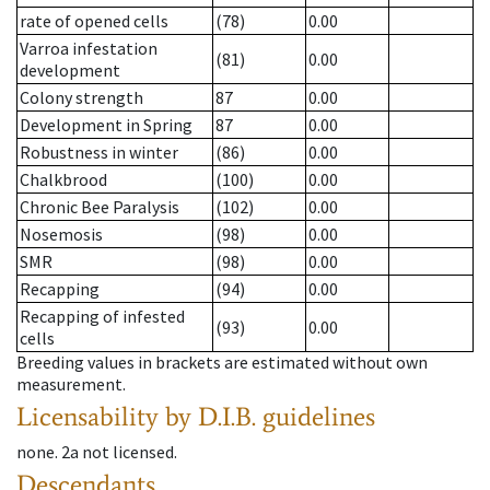
rate of opened cells
(78)
0.00
Varroa infestation
(81)
0.00
development
Colony strength
87
0.00
Development in Spring
87
0.00
Robustness in winter
(86)
0.00
Chalkbrood
(100)
0.00
Chronic Bee Paralysis
(102)
0.00
Nosemosis
(98)
0.00
SMR
(98)
0.00
Recapping
(94)
0.00
Recapping of infested
(93)
0.00
cells
Breeding values in brackets are estimated without own
measurement.
Licensability
by D.I.B. guidelines
none
.
2a
not licensed
.
Descendants