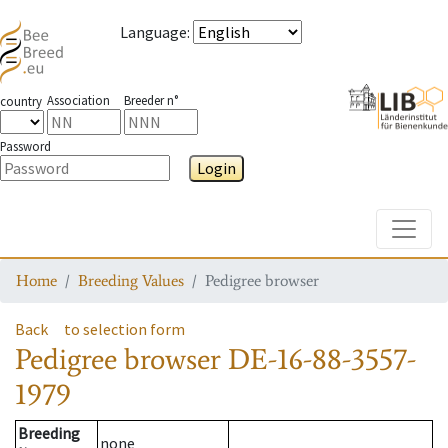
Language
:
Association
Breeder n°
country
Password
Login
Toggle
Home
Breeding Values
Pedigree browser
Back
to selection form
Pedigree browser
DE-16-88-3557-
1979
Breeding
none