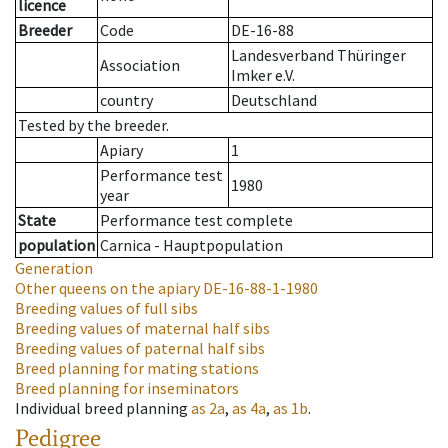
licence
Breeder
Code
DE-16-88
Landesverband Thüringer
Association
Imker e.V.
country
Deutschland
Tested by the breeder.
Apiary
1
Performance test
1980
year
State
Performance test complete
population
Carnica - Hauptpopulation
Generation
Other queens on the apiary
DE-16-88-1-1980
Breeding values of full sibs
Breeding values of maternal half sibs
Breeding values of paternal half sibs
Breed planning for mating stations
Breed planning for inseminators
Individual breed planning
as
2a
,
as
4a
,
as
1b
.
Pedigree