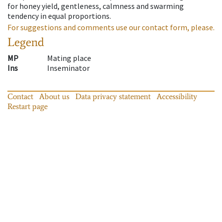
for honey yield, gentleness, calmness and swarming
tendency in equal proportions.
For suggestions and comments use our contact form, please.
Legend
MP
Mating place
Ins
Inseminator
Contact
About us
Data privacy statement
Accessibility
Restart page