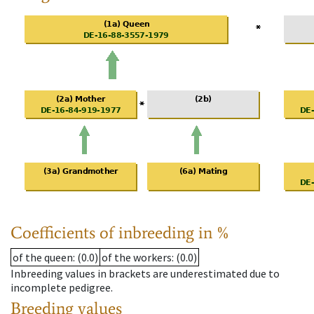
Coefficients of inbreeding in %
of the queen
: (0.0)
of the workers
: (0.0)
Inbreeding values in brackets are underestimated due to
incomplete pedigree.
Breeding values