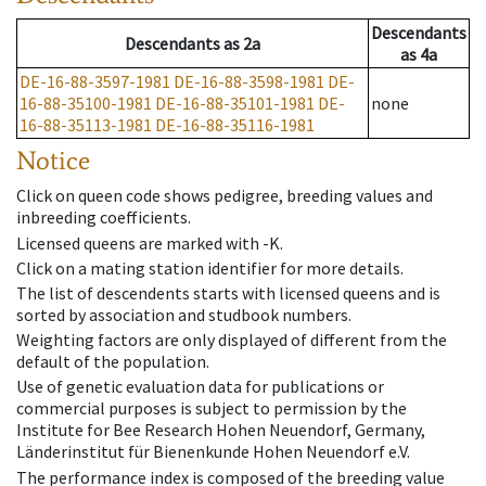
Descendants
Descendants
as
2a
as
4a
DE-16-88-3597-1981
DE-16-88-3598-1981
DE-
16-88-35100-1981
DE-16-88-35101-1981
DE-
none
16-88-35113-1981
DE-16-88-35116-1981
Notice
Click on queen code shows pedigree, breeding values and
inbreeding coefficients.
Licensed queens are marked with -K.
Click on a mating station identifier for more details.
The list of descendents starts with licensed queens and is
sorted by association and studbook numbers.
Weighting factors are only displayed of different from the
default of the population.
Use of genetic evaluation data for publications or
commercial purposes is subject to permission by the
Institute for Bee Research Hohen Neuendorf, Germany,
Länderinstitut für Bienenkunde Hohen Neuendorf e.V.
The performance index is composed of the breeding value