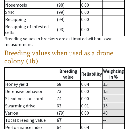
Nosemosis
(98)
0.00
SMR
(99)
0.00
Recapping
(94)
0.00
Recapping of infested
(93)
0.00
cells
Breeding values in brackets are estimated without own
measurement.
Breeding values when used as a drone
colony (1b)
Breeding
Weighting
Reliability
value
in %
Honey yield
68
0.04
15
Defensive behavior
73
0.00
15
Steadiness on comb
74
0.00
15
Swarming drive
63
0.01
15
Varroa
(79)
0.00
40
Total breeding value
67
--
Performance index
64
0.04