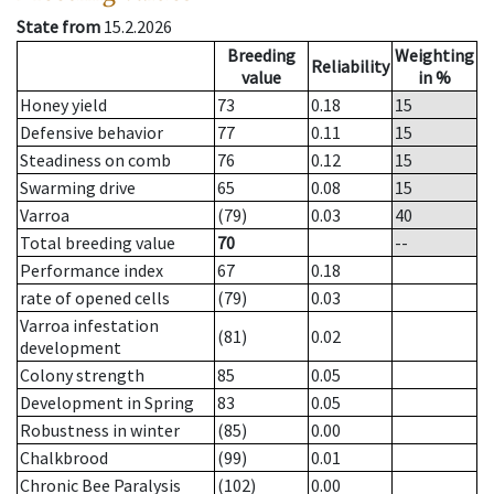
State from
15.2.2026
Breeding
Weighting
Reliability
value
in %
Honey yield
73
0.18
15
Defensive behavior
77
0.11
15
Steadiness on comb
76
0.12
15
Swarming drive
65
0.08
15
Varroa
(79)
0.03
40
Total breeding value
70
--
Performance index
67
0.18
rate of opened cells
(79)
0.03
Varroa infestation
(81)
0.02
development
Colony strength
85
0.05
Development in Spring
83
0.05
Robustness in winter
(85)
0.00
Chalkbrood
(99)
0.01
Chronic Bee Paralysis
(102)
0.00