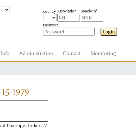
Association
Breeder n°
country
Password
Login
Info
Administration
Contact
Monitoring
15-1979
d Thüringer Imker e.V.