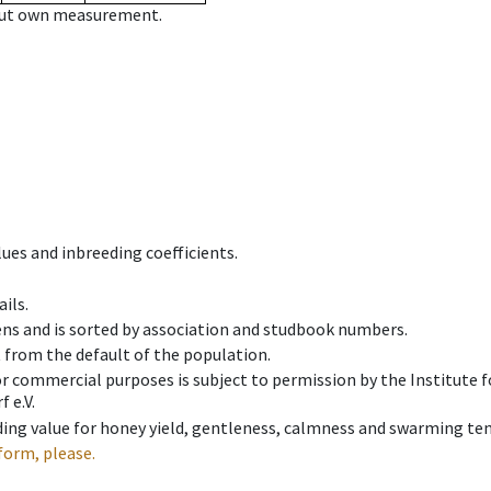
hout own measurement.
ues and inbreeding coefficients.
ils.
ens and is sorted by association and studbook numbers.
t from the default of the population.
 or commercial purposes is subject to permission by the Institut
 e.V.
ing value for honey yield, gentleness, calmness and swarming ten
form, please.