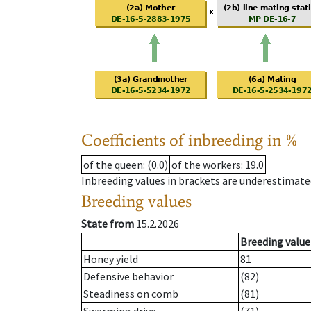
Coefficients of inbreeding in %
of the queen
: (0.0)
of the workers
: 19.0
Inbreeding values in brackets are underestimate
Breeding values
State from
15.2.2026
Breeding value
Honey yield
81
Defensive behavior
(82)
Steadiness on comb
(81)