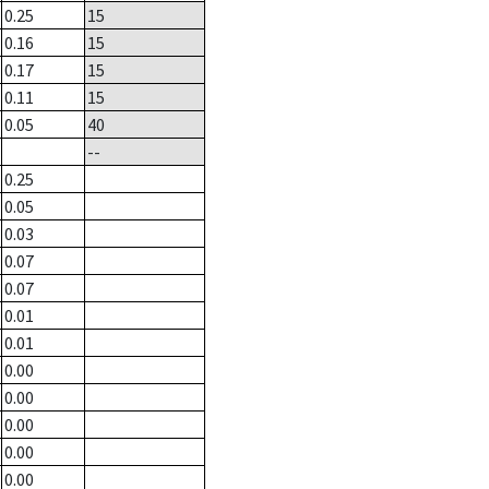
0.25
15
0.16
15
0.17
15
0.11
15
0.05
40
--
0.25
0.05
0.03
0.07
0.07
0.01
0.01
0.00
0.00
0.00
0.00
0.00