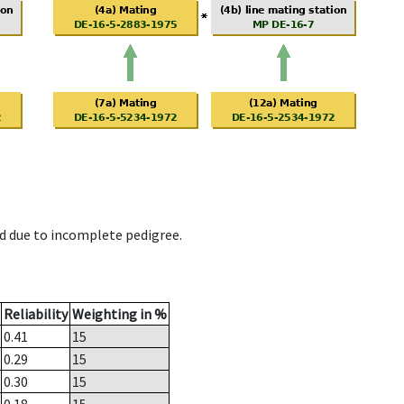
d due to incomplete pedigree.
Reliability
Weighting in %
0.41
15
0.29
15
0.30
15