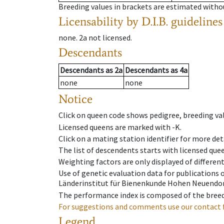
Breeding values in brackets are estimated wit
Licensability
by D.I.B. guidelines
none
.
2a
not licensed
.
Descendants
Descendants
as
2a
Descendants
as
4a
none
none
Notice
Click on queen code shows pedigree, breeding val
Licensed queens are marked with -K.
Click on a mating station identifier for more deta
The list of descendents starts with licensed que
Weighting factors are only displayed of differen
Use of genetic evaluation data for publications
Länderinstitut für Bienenkunde Hohen Neuendorf
The performance index is composed of the breed
For suggestions and comments use our contact 
Legend