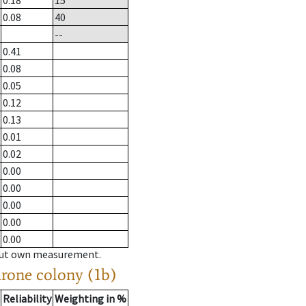
0.18
15
0.08
40
--
0.41
0.08
0.05
0.12
0.13
0.01
0.02
0.00
0.00
0.00
0.00
0.00
hout own measurement.
drone colony (1b)
Reliability
Weighting in %