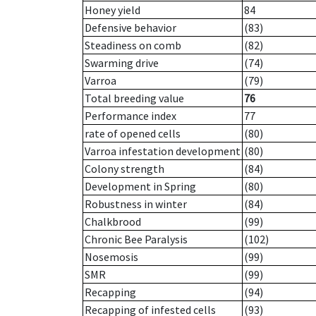
Honey yield
84
Defensive behavior
(83)
Steadiness on comb
(82)
Swarming drive
(74)
Varroa
(79)
Total breeding value
76
Performance index
77
rate of opened cells
(80)
Varroa infestation development
(80)
Colony strength
(84)
Development in Spring
(80)
Robustness in winter
(84)
Chalkbrood
(99)
Chronic Bee Paralysis
(102)
Nosemosis
(99)
SMR
(99)
Recapping
(94)
Recapping of infested cells
(93)