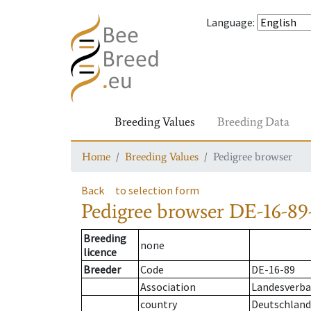
Language
:
Breeding Values
Breeding Data
Home
Breeding Values
Pedigree browser
Back
to selection form
Pedigree browser
DE-16-89-
Breeding
none
licence
Breeder
Code
DE-16-89
Association
Landesverban
country
Deutschland