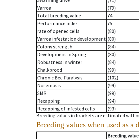
Swarming drive
(71)
Varroa
(79)
Total breeding value
74
Performance index
75
rate of opened cells
(80)
Varroa infestation development
(80)
Colony strength
(84)
Development in Spring
(80)
Robustness in winter
(84)
Chalkbrood
(99)
Chronic Bee Paralysis
(102)
Nosemosis
(99)
SMR
(99)
Recapping
(94)
Recapping of infested cells
(93)
Breeding values in brackets are estimated wit
Breeding values when used as a 
Breeding value