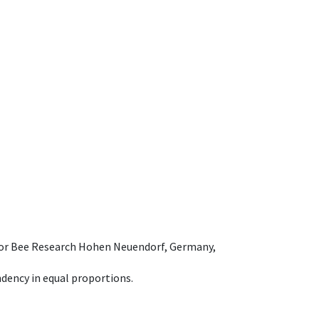
e for Bee Research Hohen Neuendorf, Germany,
dency in equal proportions.