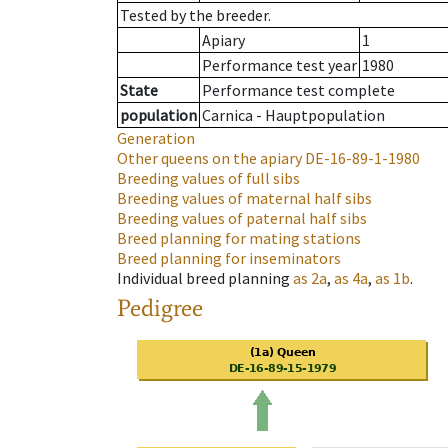
Tested by the breeder.
Apiary
1
Performance test year
1980
State
Performance test complete
population
Carnica - Hauptpopulation
Generation
Other queens on the apiary
DE-16-89-1-1980
Breeding values of full sibs
Breeding values of maternal half sibs
Breeding values of paternal half sibs
Breed planning for mating stations
Breed planning for inseminators
Individual breed planning
as
2a
,
as
4a
,
as
1b
.
Pedigree