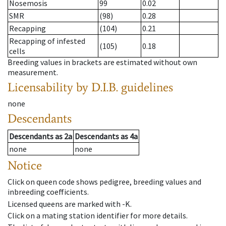
Nosemosis
99
0.02
SMR
(98)
0.28
Recapping
(104)
0.21
Recapping of infested
(105)
0.18
cells
Breeding values in brackets are estimated without own
measurement.
Licensability
by D.I.B. guidelines
none
Descendants
Descendants
as
2a
Descendants
as
4a
none
none
Notice
Click on queen code shows pedigree, breeding values and
inbreeding coefficients.
Licensed queens are marked with -K.
Click on a mating station identifier for more details.