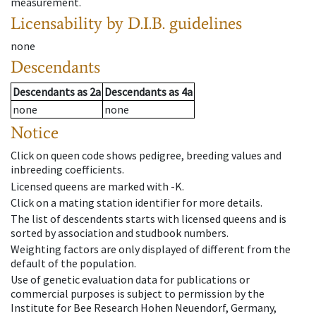
measurement.
Licensability
by D.I.B. guidelines
none
Descendants
Descendants
as
2a
Descendants
as
4a
none
none
Notice
Click on queen code shows pedigree, breeding values and
inbreeding coefficients.
Licensed queens are marked with -K.
Click on a mating station identifier for more details.
The list of descendents starts with licensed queens and is
sorted by association and studbook numbers.
Weighting factors are only displayed of different from the
default of the population.
Use of genetic evaluation data for publications or
commercial purposes is subject to permission by the
Institute for Bee Research Hohen Neuendorf, Germany,