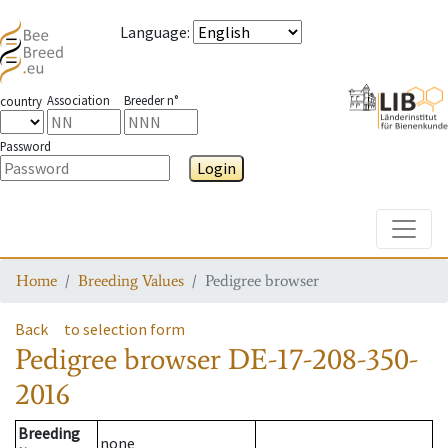
Language
:
Association
Breeder n°
country
Password
Login
Toggle
Home
Breeding Values
Pedigree browser
Back
to selection form
Pedigree browser
DE-17-208-350-
2016
Breeding
none