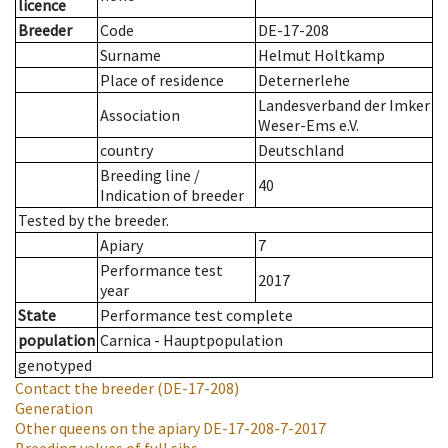
licence
Breeder
Code
DE-17-208
Surname
Helmut Holtkamp
Place of residence
Deternerlehe
Landesverband der Imker
Association
Weser-Ems e.V.
country
Deutschland
Breeding line
/
40
Indication of breeder
Tested by the breeder.
Apiary
7
Performance test
2017
year
State
Performance test complete
population
Carnica - Hauptpopulation
genotyped
Contact the breeder
(DE-17-208)
Generation
Other queens on the apiary
DE-17-208-7-2017