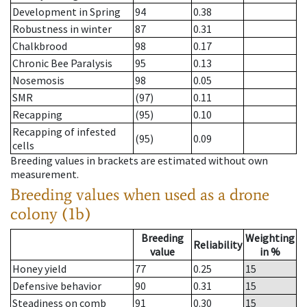
Development in Spring
94
0.38
Robustness in winter
87
0.31
Chalkbrood
98
0.17
Chronic Bee Paralysis
95
0.13
Nosemosis
98
0.05
SMR
(97)
0.11
Recapping
(95)
0.10
Recapping of infested
(95)
0.09
cells
Breeding values in brackets are estimated without own
measurement.
Breeding values when used as a drone
colony (1b)
Breeding
Weighting
Reliability
value
in %
Honey yield
77
0.25
15
Defensive behavior
90
0.31
15
Steadiness on comb
91
0.30
15