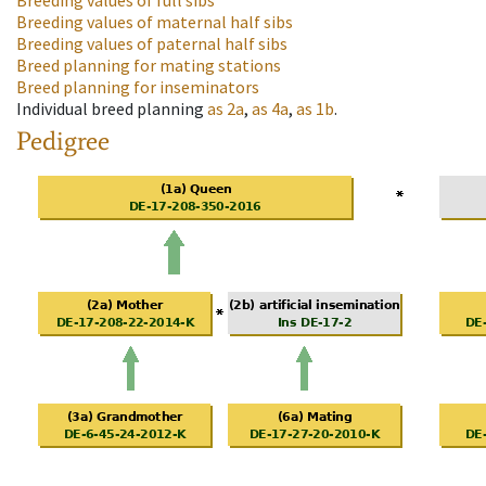
Breeding values of full sibs
Breeding values of maternal half sibs
Breeding values of paternal half sibs
Breed planning for mating stations
Breed planning for inseminators
Individual breed planning
as
2a
,
as
4a
,
as
1b
.
Pedigree