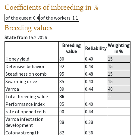
Coefficients of inbreeding in %
of the queen
: 0.4
of the workers
: 1.1
Breeding values
State from
15.2.2026
Breeding
Weighting
Reliability
value
in %
Honey yield
80
0.40
15
Defensive behavior
92
0.48
15
Steadiness on comb
95
0.48
15
Swarming drive
85
0.40
15
Varroa
89
0.44
40
Total breeding value
86
--
Performance index
85
0.40
rate of opened cells
90
0.44
Varroa infestation
88
0.38
development
Colony strength
82
0.36