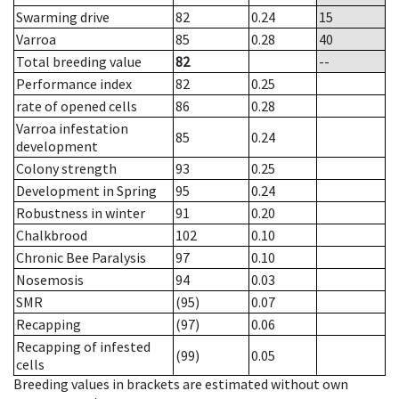
Swarming drive
82
0.24
15
Varroa
85
0.28
40
Total breeding value
82
--
Performance index
82
0.25
rate of opened cells
86
0.28
Varroa infestation
85
0.24
development
Colony strength
93
0.25
Development in Spring
95
0.24
Robustness in winter
91
0.20
Chalkbrood
102
0.10
Chronic Bee Paralysis
97
0.10
Nosemosis
94
0.03
SMR
(95)
0.07
Recapping
(97)
0.06
Recapping of infested
(99)
0.05
cells
Breeding values in brackets are estimated without own