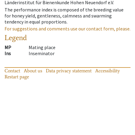
Länderinstitut für Bienenkunde Hohen Neuendorf e.V.
The performance index is composed of the breeding value
for honey yield, gentleness, calmness and swarming
tendency in equal proportions.
For suggestions and comments use our contact form, please.
Legend
MP
Mating place
Ins
Inseminator
Contact
About us
Data privacy statement
Accessibility
Restart page