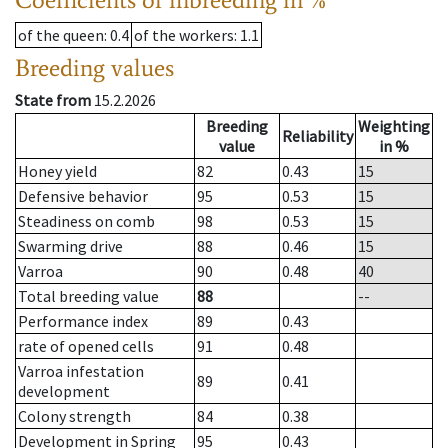
of the queen
: 0.4
of the workers
: 1.1
Breeding values
State from
15.2.2026
Breeding
Weighting
Reliability
value
in %
Honey yield
82
0.43
15
Defensive behavior
95
0.53
15
Steadiness on comb
98
0.53
15
Swarming drive
88
0.46
15
Varroa
90
0.48
40
Total breeding value
88
--
Performance index
89
0.43
rate of opened cells
91
0.48
Varroa infestation
89
0.41
development
Colony strength
84
0.38
Development in Spring
95
0.43