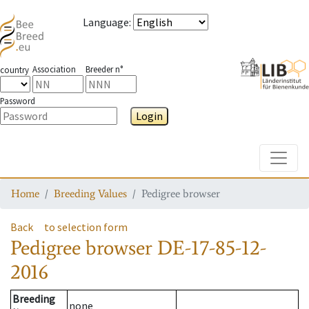
Language
:
Association
Breeder n°
country
Password
Login
Toggle
Home
Breeding Values
Pedigree browser
Back
to selection form
Pedigree browser
DE-17-85-12-
2016
Breeding
none