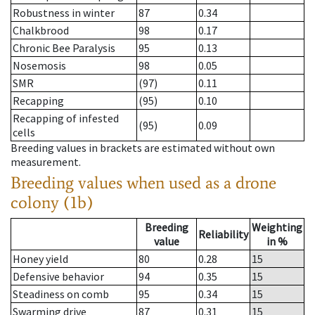
Robustness in winter
87
0.34
Chalkbrood
98
0.17
Chronic Bee Paralysis
95
0.13
Nosemosis
98
0.05
SMR
(97)
0.11
Recapping
(95)
0.10
Recapping of infested
(95)
0.09
cells
Breeding values in brackets are estimated without own
measurement.
Breeding values when used as a drone
colony (1b)
Breeding
Weighting
Reliability
value
in %
Honey yield
80
0.28
15
Defensive behavior
94
0.35
15
Steadiness on comb
95
0.34
15
Swarming drive
87
0.31
15