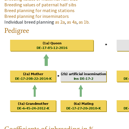
Breeding values of paternal half sibs
Breed planning for mating stations
Breed planning for inseminators
Individual breed planning
as
2a
,
as
4a
,
as
1b
.
Pedigree
Coefficients of inbreeding in %