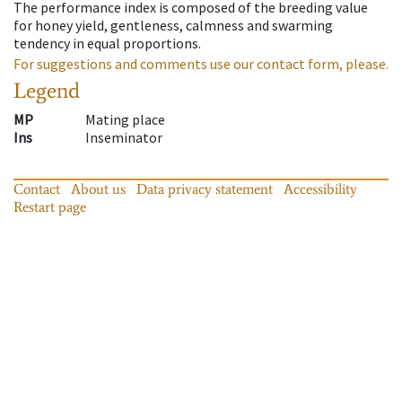
The performance index is composed of the breeding value
for honey yield, gentleness, calmness and swarming
tendency in equal proportions.
For suggestions and comments use our contact form, please.
Legend
MP
Mating place
Ins
Inseminator
Contact
About us
Data privacy statement
Accessibility
Restart page