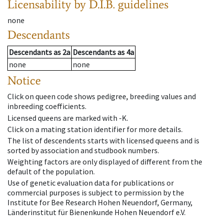
Licensability
by D.I.B. guidelines
none
Descendants
Descendants
as
2a
Descendants
as
4a
none
none
Notice
Click on queen code shows pedigree, breeding values and
inbreeding coefficients.
Licensed queens are marked with -K.
Click on a mating station identifier for more details.
The list of descendents starts with licensed queens and is
sorted by association and studbook numbers.
Weighting factors are only displayed of different from the
default of the population.
Use of genetic evaluation data for publications or
commercial purposes is subject to permission by the
Institute for Bee Research Hohen Neuendorf, Germany,
Länderinstitut für Bienenkunde Hohen Neuendorf e.V.