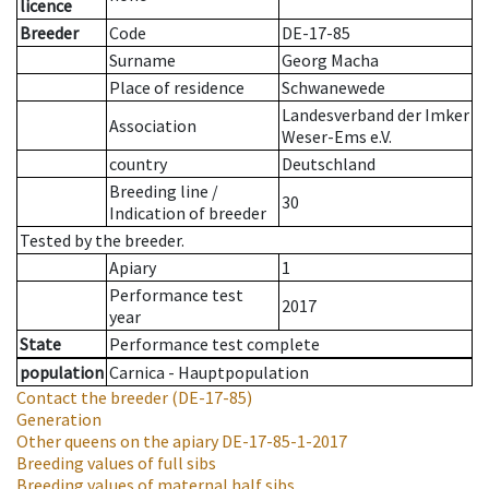
licence
Breeder
Code
DE-17-85
Surname
Georg Macha
Place of residence
Schwanewede
Landesverband der Imker
Association
Weser-Ems e.V.
country
Deutschland
Breeding line
/
30
Indication of breeder
Tested by the breeder.
Apiary
1
Performance test
2017
year
State
Performance test complete
population
Carnica - Hauptpopulation
Contact the breeder
(DE-17-85)
Generation
Other queens on the apiary
DE-17-85-1-2017
Breeding values of full sibs
Breeding values of maternal half sibs