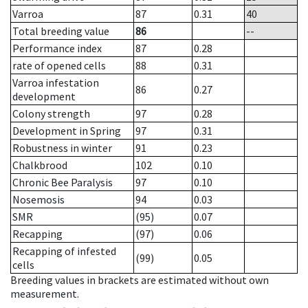
Varroa
87
0.31
40
Total breeding value
86
--
Performance index
87
0.28
rate of opened cells
88
0.31
Varroa infestation
86
0.27
development
Colony strength
97
0.28
Development in Spring
97
0.31
Robustness in winter
91
0.23
Chalkbrood
102
0.10
Chronic Bee Paralysis
97
0.10
Nosemosis
94
0.03
SMR
(95)
0.07
Recapping
(97)
0.06
Recapping of infested
(99)
0.05
cells
Breeding values in brackets are estimated without own
measurement.