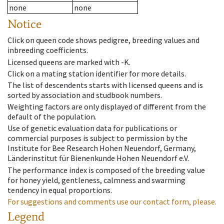
none
none
Notice
Click on queen code shows pedigree, breeding values and
inbreeding coefficients.
Licensed queens are marked with -K.
Click on a mating station identifier for more details.
The list of descendents starts with licensed queens and is
sorted by association and studbook numbers.
Weighting factors are only displayed of different from the
default of the population.
Use of genetic evaluation data for publications or
commercial purposes is subject to permission by the
Institute for Bee Research Hohen Neuendorf, Germany,
Länderinstitut für Bienenkunde Hohen Neuendorf e.V.
The performance index is composed of the breeding value
for honey yield, gentleness, calmness and swarming
tendency in equal proportions.
For suggestions and comments use our contact form, please.
Legend