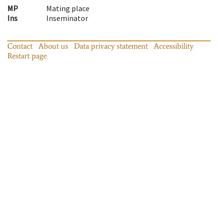
MP
Mating place
Ins
Inseminator
Contact
About us
Data privacy statement
Accessibility
Restart page