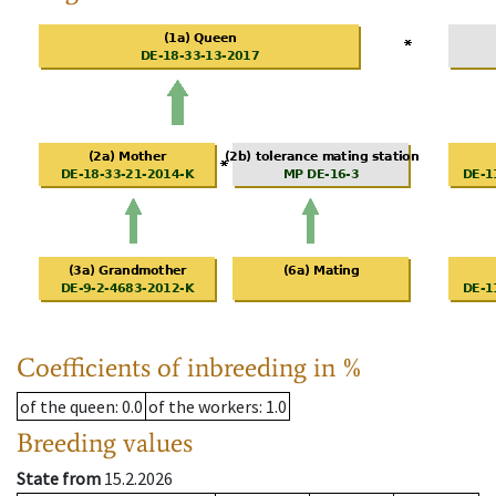
Coefficients of inbreeding in %
of the queen
: 0.0
of the workers
: 1.0
Breeding values
State from
15.2.2026