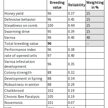
Breeding
Weighting
Reliability
value
in %
Honey yield
96
0.37
15
Defensive behavior
96
0.45
15
Steadiness on comb
100
0.44
15
Swarming drive
95
0.39
15
Varroa
96
0.40
40
Total breeding value
96
--
Performance index
96
0.38
rate of opened cells
97
0.40
Varroa infestation
96
0.35
development
Colony strength
88
0.32
Development in Spring
88
0.34
Robustness in winter
88
0.29
Chalkbrood
102
0.19
Chronic Bee Paralysis
105
0.19
Nosemosis
101
0.07