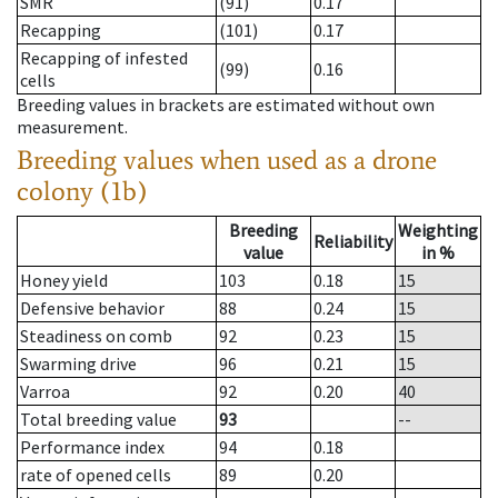
SMR
(91)
0.17
Recapping
(101)
0.17
Recapping of infested
(99)
0.16
cells
Breeding values in brackets are estimated without own
measurement.
Breeding values when used as a drone
colony (1b)
Breeding
Weighting
Reliability
value
in %
Honey yield
103
0.18
15
Defensive behavior
88
0.24
15
Steadiness on comb
92
0.23
15
Swarming drive
96
0.21
15
Varroa
92
0.20
40
Total breeding value
93
--
Performance index
94
0.18
rate of opened cells
89
0.20