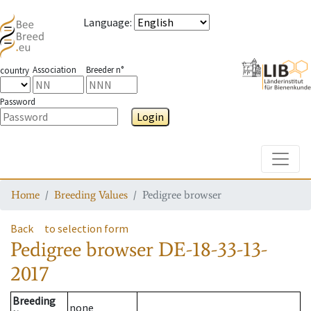
Language
:
Association
Breeder n°
country
Password
Login
Toggle
Home
Breeding Values
Pedigree browser
Back
to selection form
Pedigree browser
DE-18-33-13-
2017
Breeding
none