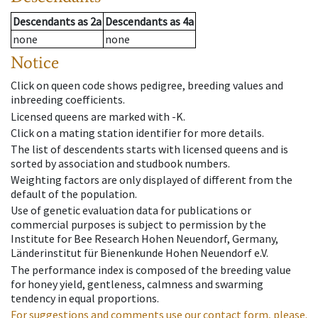
Descendants
as
2a
Descendants
as
4a
none
none
Notice
Click on queen code shows pedigree, breeding values and
inbreeding coefficients.
Licensed queens are marked with -K.
Click on a mating station identifier for more details.
The list of descendents starts with licensed queens and is
sorted by association and studbook numbers.
Weighting factors are only displayed of different from the
default of the population.
Use of genetic evaluation data for publications or
commercial purposes is subject to permission by the
Institute for Bee Research Hohen Neuendorf, Germany,
Länderinstitut für Bienenkunde Hohen Neuendorf e.V.
The performance index is composed of the breeding value
for honey yield, gentleness, calmness and swarming
tendency in equal proportions.
For suggestions and comments use our contact form, please.