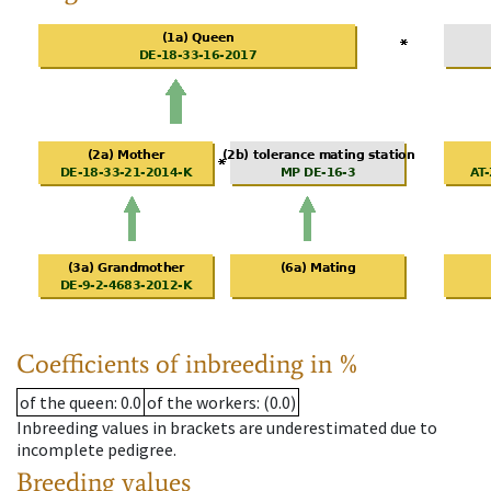
Coefficients of inbreeding in %
of the queen
: 0.0
of the workers
: (0.0)
Inbreeding values in brackets are underestimated due to
incomplete pedigree.
Breeding values