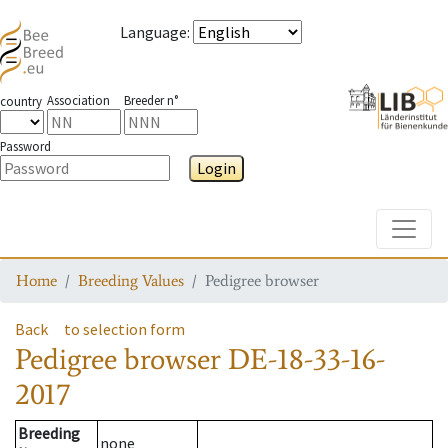
Language
:
Association
Breeder n°
country
Password
Login
Toggle
Home
Breeding Values
Pedigree browser
Back
to selection form
Pedigree browser
DE-18-33-16-
2017
Breeding
none