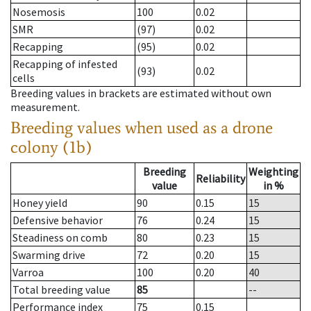
Nosemosis
100
0.02
SMR
(97)
0.02
Recapping
(95)
0.02
Recapping of infested
(93)
0.02
cells
Breeding values in brackets are estimated without own
measurement.
Breeding values when used as a drone
colony (1b)
Breeding
Weighting
Reliability
value
in %
Honey yield
90
0.15
15
Defensive behavior
76
0.24
15
Steadiness on comb
80
0.23
15
Swarming drive
72
0.20
15
Varroa
100
0.20
40
Total breeding value
85
--
Performance index
75
0.15