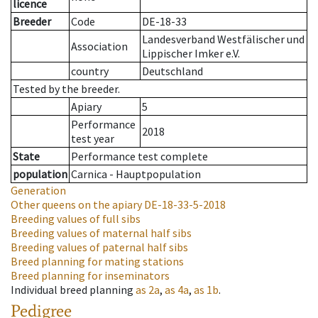
licence
Breeder
Code
DE-18-33
Landesverband Westfälischer und
Association
Lippischer Imker e.V.
country
Deutschland
Tested by the breeder.
Apiary
5
Performance
2018
test year
State
Performance test complete
population
Carnica - Hauptpopulation
Generation
Other queens on the apiary
DE-18-33-5-2018
Breeding values of full sibs
Breeding values of maternal half sibs
Breeding values of paternal half sibs
Breed planning for mating stations
Breed planning for inseminators
Individual breed planning
as
2a
,
as
4a
,
as
1b
.
Pedigree