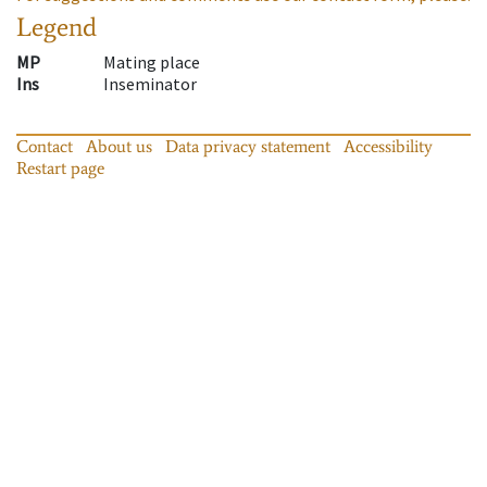
Legend
MP
Mating place
Ins
Inseminator
Contact
About us
Data privacy statement
Accessibility
Restart page