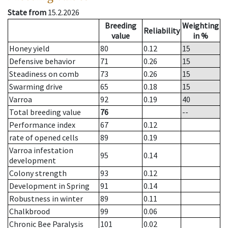
State from
15.2.2026
Breeding
Weighting
Reliability
value
in %
Honey yield
80
0.12
15
Defensive behavior
71
0.26
15
Steadiness on comb
73
0.26
15
Swarming drive
65
0.18
15
Varroa
92
0.19
40
Total breeding value
76
--
Performance index
67
0.12
rate of opened cells
89
0.19
Varroa infestation
95
0.14
development
Colony strength
93
0.12
Development in Spring
91
0.14
Robustness in winter
89
0.11
Chalkbrood
99
0.06
Chronic Bee Paralysis
101
0.02