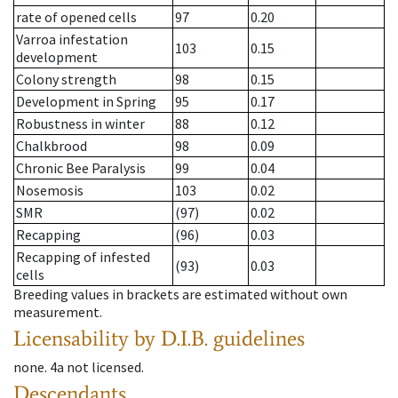
rate of opened cells
97
0.20
Varroa infestation
103
0.15
development
Colony strength
98
0.15
Development in Spring
95
0.17
Robustness in winter
88
0.12
Chalkbrood
98
0.09
Chronic Bee Paralysis
99
0.04
Nosemosis
103
0.02
SMR
(97)
0.02
Recapping
(96)
0.03
Recapping of infested
(93)
0.03
cells
Breeding values in brackets are estimated without own
measurement.
Licensability
by D.I.B. guidelines
none
.
4a
not licensed
.
Descendants