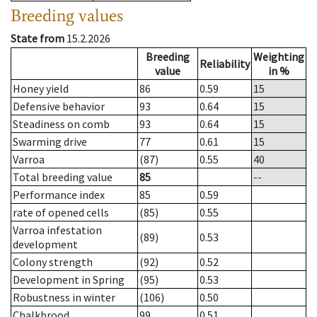
Breeding values
State from
15.2.2026
Breeding
Weighting
Reliability
value
in %
Honey yield
86
0.59
15
Defensive behavior
93
0.64
15
Steadiness on comb
93
0.64
15
Swarming drive
77
0.61
15
Varroa
(87)
0.55
40
Total breeding value
85
--
Performance index
85
0.59
rate of opened cells
(85)
0.55
Varroa infestation
(89)
0.53
development
Colony strength
(92)
0.52
Development in Spring
(95)
0.53
Robustness in winter
(106)
0.50
Chalkbrood
99
0.51