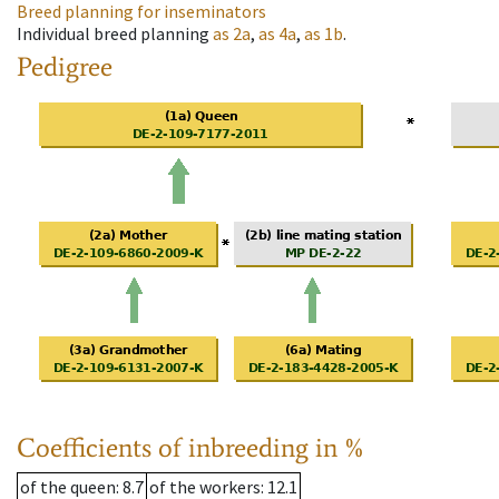
Breed planning for inseminators
Individual breed planning
as
2a
,
as
4a
,
as
1b
.
Pedigree
Coefficients of inbreeding in %
of the queen
: 8.7
of the workers
: 12.1