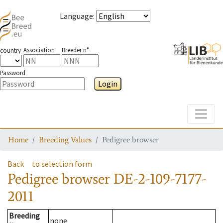
Language
:
Association
Breeder n°
country
Password
Login
Toggle
Home
Breeding Values
Pedigree browser
Back
to selection form
Pedigree browser
DE-2-109-7177-
2011
Breeding
none