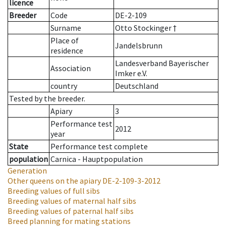
licence
Breeder
Code
DE-2-109
Surname
Otto Stockinger †
Place of
Jandelsbrunn
residence
Landesverband Bayerischer
Association
Imker e.V.
country
Deutschland
Tested by the breeder.
Apiary
3
Performance test
2012
year
State
Performance test complete
population
Carnica - Hauptpopulation
Generation
Other queens on the apiary
DE-2-109-3-2012
Breeding values of full sibs
Breeding values of maternal half sibs
Breeding values of paternal half sibs
Breed planning for mating stations