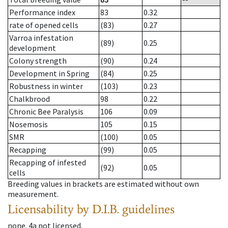
Performance index
83
0.32
rate of opened cells
(83)
0.27
Varroa infestation
(89)
0.25
development
Colony strength
(90)
0.24
Development in Spring
(84)
0.25
Robustness in winter
(103)
0.23
Chalkbrood
98
0.22
Chronic Bee Paralysis
106
0.09
Nosemosis
105
0.15
SMR
(100)
0.05
Recapping
(99)
0.05
Recapping of infested
(92)
0.05
cells
Breeding values in brackets are estimated without own
measurement.
Licensability
by D.I.B. guidelines
none
.
4a
not licensed
.