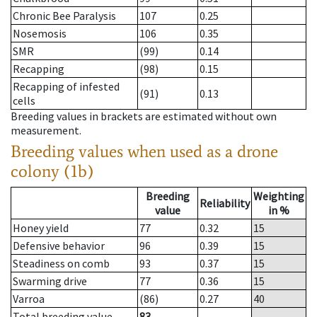
Chronic Bee Paralysis
107
0.25
Nosemosis
106
0.35
SMR
(99)
0.14
Recapping
(98)
0.15
Recapping of infested
(91)
0.13
cells
Breeding values in brackets are estimated without own
measurement.
Breeding values when used as a drone
colony (1b)
Breeding
Weighting
Reliability
value
in %
Honey yield
77
0.32
15
Defensive behavior
96
0.39
15
Steadiness on comb
93
0.37
15
Swarming drive
77
0.36
15
Varroa
(86)
0.27
40
Total breeding value
83
--