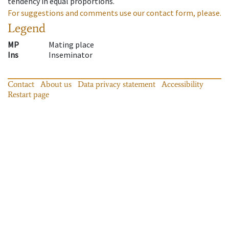
tendency in equal proportions.
For suggestions and comments use our contact form, please.
Legend
MP
Mating place
Ins
Inseminator
Contact
About us
Data privacy statement
Accessibility
Restart page