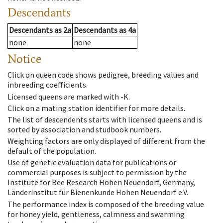
Descendants
Descendants
as
2a
Descendants
as
4a
none
none
Notice
Click on queen code shows pedigree, breeding values and
inbreeding coefficients.
Licensed queens are marked with -K.
Click on a mating station identifier for more details.
The list of descendents starts with licensed queens and is
sorted by association and studbook numbers.
Weighting factors are only displayed of different from the
default of the population.
Use of genetic evaluation data for publications or
commercial purposes is subject to permission by the
Institute for Bee Research Hohen Neuendorf, Germany,
Länderinstitut für Bienenkunde Hohen Neuendorf e.V.
The performance index is composed of the breeding value
for honey yield, gentleness, calmness and swarming