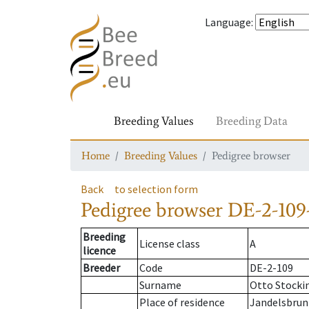
Language
:
Breeding Values
Breeding Data
Home
Breeding Values
Pedigree browser
Back
to selection form
Pedigree browser
DE-2-109-
Breeding
License class
A
licence
Breeder
Code
DE-2-109
Surname
Otto Stocki
Place of residence
Jandelsbru