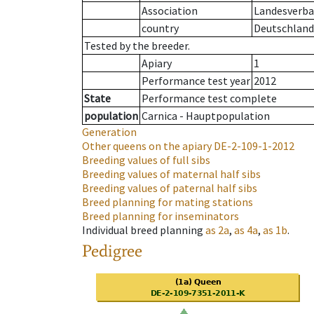
Association
Landesverban
country
Deutschland
Tested by the breeder.
Apiary
1
Performance test year
2012
State
Performance test complete
population
Carnica - Hauptpopulation
Generation
Other queens on the apiary
DE-2-109-1-2012
Breeding values of full sibs
Breeding values of maternal half sibs
Breeding values of paternal half sibs
Breed planning for mating stations
Breed planning for inseminators
Individual breed planning
as
2a
,
as
4a
,
as
1b
.
Pedigree