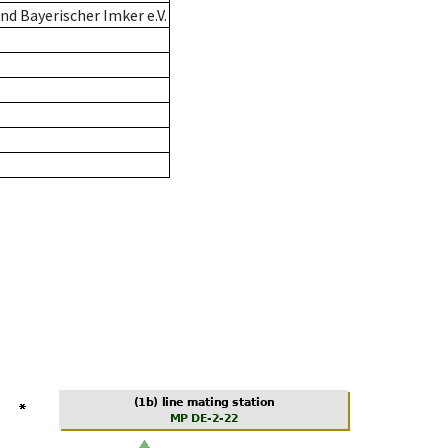
d Bayerischer Imker e.V.