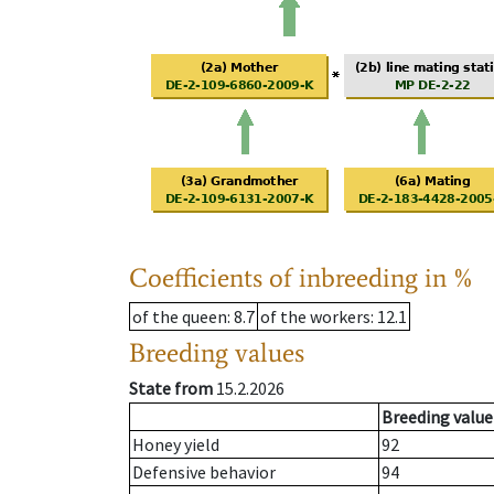
Coefficients of inbreeding in %
of the queen
: 8.7
of the workers
: 12.1
Breeding values
State from
15.2.2026
Breeding value
Honey yield
92
Defensive behavior
94