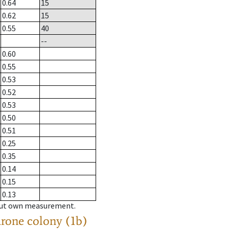
0.64
15
0.62
15
0.55
40
--
0.60
0.55
0.53
0.52
0.53
0.50
0.51
0.25
0.35
0.14
0.15
0.13
hout own measurement.
drone colony (1b)