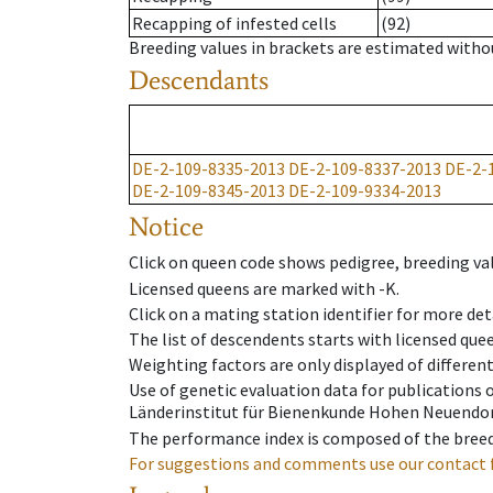
Recapping of infested cells
(92)
Breeding values in brackets are estimated wit
Descendants
DE-2-109-8335-2013
DE-2-109-8337-2013
DE-2-
DE-2-109-8345-2013
DE-2-109-9334-2013
Notice
Click on queen code shows pedigree, breeding val
Licensed queens are marked with -K.
Click on a mating station identifier for more deta
The list of descendents starts with licensed que
Weighting factors are only displayed of differen
Use of genetic evaluation data for publications
Länderinstitut für Bienenkunde Hohen Neuendorf
The performance index is composed of the breed
For suggestions and comments use our contact 