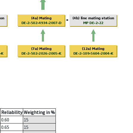
Reliability
Weighting in %
0.60
15
0.65
15