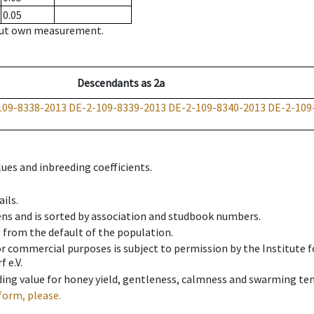
0.05
hout own measurement.
Descendants
as
2a
109-8338-2013
DE-2-109-8339-2013
DE-2-109-8340-2013
DE-2-109
ues and inbreeding coefficients.
ils.
ens and is sorted by association and studbook numbers.
t from the default of the population.
 or commercial purposes is subject to permission by the Institut
 e.V.
ing value for honey yield, gentleness, calmness and swarming ten
form, please.