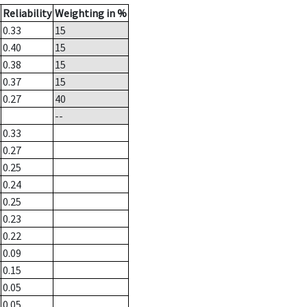
Reliability
Weighting in %
0.33
15
0.40
15
0.38
15
0.37
15
0.27
40
--
0.33
0.27
0.25
0.24
0.25
0.23
0.22
0.09
0.15
0.05
0.05