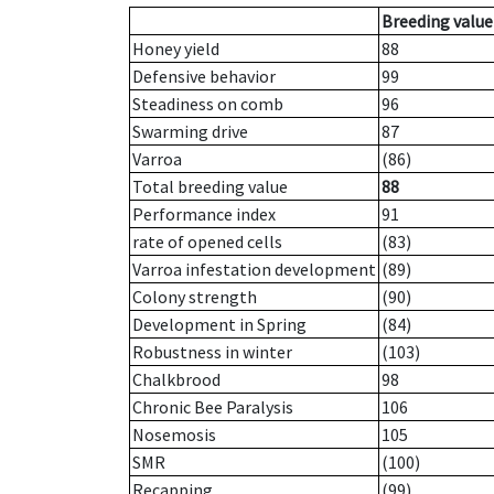
Breeding value
Honey yield
88
Defensive behavior
99
Steadiness on comb
96
Swarming drive
87
Varroa
(86)
Total breeding value
88
Performance index
91
rate of opened cells
(83)
Varroa infestation development
(89)
Colony strength
(90)
Development in Spring
(84)
Robustness in winter
(103)
Chalkbrood
98
Chronic Bee Paralysis
106
Nosemosis
105
SMR
(100)
Recapping
(99)