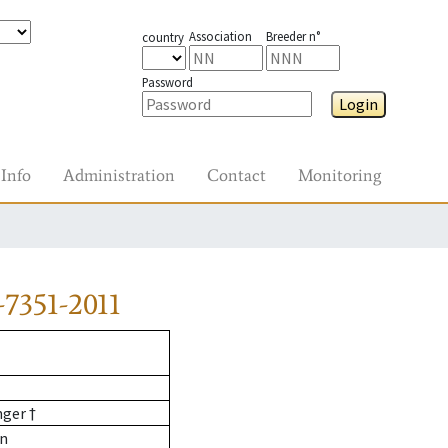
Association
Breeder n°
country
Password
Login
Info
Administration
Contact
Monitoring
7351-2011
nger †
nn