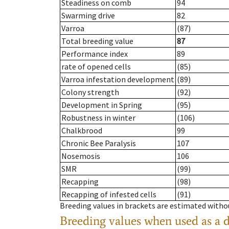
Steadiness on comb
94
Swarming drive
82
Varroa
(87)
Total breeding value
87
Performance index
89
rate of opened cells
(85)
Varroa infestation development
(89)
Colony strength
(92)
Development in Spring
(95)
Robustness in winter
(106)
Chalkbrood
99
Chronic Bee Paralysis
107
Nosemosis
106
SMR
(99)
Recapping
(98)
Recapping of infested cells
(91)
Breeding values in brackets are estimated wit
Breeding values when used as a 