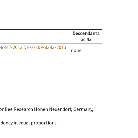
Descendants
as
4a
-8342-2013
DE-2-109-8343-2013
none
e for Bee Research Hohen Neuendorf, Germany,
dency in equal proportions.