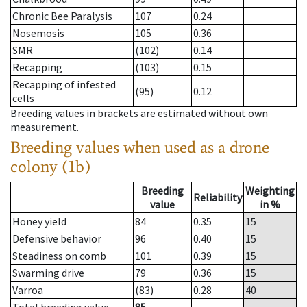
Chronic Bee Paralysis
107
0.24
Nosemosis
105
0.36
SMR
(102)
0.14
Recapping
(103)
0.15
Recapping of infested
(95)
0.12
cells
Breeding values in brackets are estimated without own
measurement.
Breeding values when used as a drone
colony (1b)
Breeding
Weighting
Reliability
value
in %
Honey yield
84
0.35
15
Defensive behavior
96
0.40
15
Steadiness on comb
101
0.39
15
Swarming drive
79
0.36
15
Varroa
(83)
0.28
40