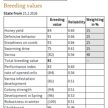
Breeding values
State from
15.2.2026
Breeding
Weighting
Reliability
value
in %
Honey yield
84
0.60
15
Defensive behavior
91
0.66
15
Steadiness on comb
93
0.66
15
Swarming drive
75
0.61
15
Varroa
(82)
0.56
40
Total breeding value
81
--
Performance index
83
0.60
rate of opened cells
(84)
0.56
Varroa infestation
(81)
0.51
development
Colony strength
(94)
0.51
Development in Spring
(96)
0.53
Robustness in winter
(100)
0.51
Chalkbrood
99
0.49