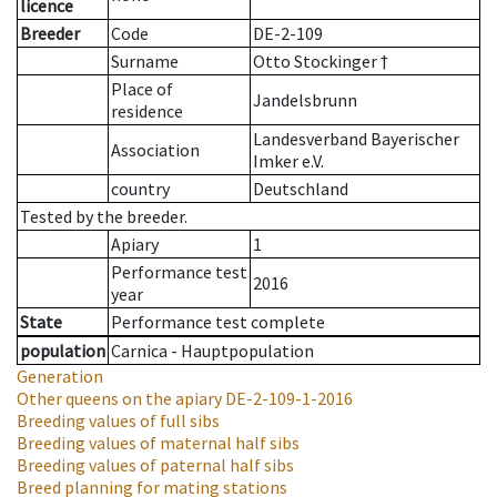
licence
Breeder
Code
DE-2-109
Surname
Otto Stockinger †
Place of
Jandelsbrunn
residence
Landesverband Bayerischer
Association
Imker e.V.
country
Deutschland
Tested by the breeder.
Apiary
1
Performance test
2016
year
State
Performance test complete
population
Carnica - Hauptpopulation
Generation
Other queens on the apiary
DE-2-109-1-2016
Breeding values of full sibs
Breeding values of maternal half sibs
Breeding values of paternal half sibs
Breed planning for mating stations