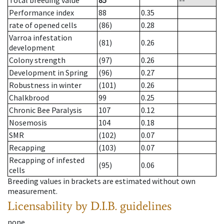
Total breeding value
85
--
Performance index
88
0.35
rate of opened cells
(86)
0.28
Varroa infestation
(81)
0.26
development
Colony strength
(97)
0.26
Development in Spring
(96)
0.27
Robustness in winter
(101)
0.26
Chalkbrood
99
0.25
Chronic Bee Paralysis
107
0.12
Nosemosis
104
0.18
SMR
(102)
0.07
Recapping
(103)
0.07
Recapping of infested
(95)
0.06
cells
Breeding values in brackets are estimated without own
measurement.
Licensability
by D.I.B. guidelines
none