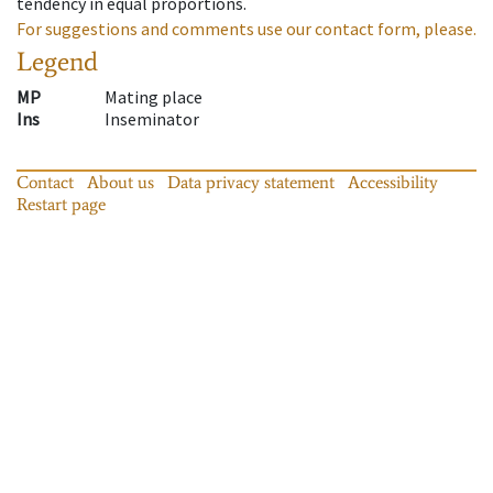
tendency in equal proportions.
For suggestions and comments use our contact form, please.
Legend
MP
Mating place
Ins
Inseminator
Contact
About us
Data privacy statement
Accessibility
Restart page