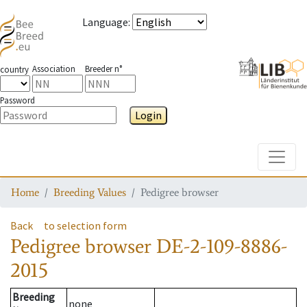
Language
:
Association
Breeder n°
country
Password
Login
Toggle
Home
Breeding Values
Pedigree browser
Back
to selection form
Pedigree browser
DE-2-109-8886-
2015
Breeding
none