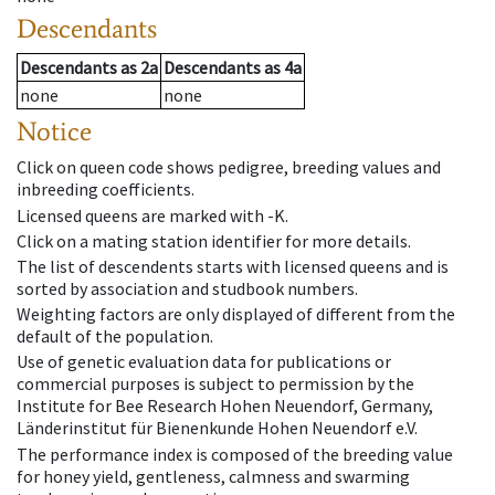
Descendants
Descendants
as
2a
Descendants
as
4a
none
none
Notice
Click on queen code shows pedigree, breeding values and
inbreeding coefficients.
Licensed queens are marked with -K.
Click on a mating station identifier for more details.
The list of descendents starts with licensed queens and is
sorted by association and studbook numbers.
Weighting factors are only displayed of different from the
default of the population.
Use of genetic evaluation data for publications or
commercial purposes is subject to permission by the
Institute for Bee Research Hohen Neuendorf, Germany,
Länderinstitut für Bienenkunde Hohen Neuendorf e.V.
The performance index is composed of the breeding value
for honey yield, gentleness, calmness and swarming