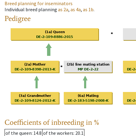
Breed planning for inseminators
Individual breed planning
as
2a
,
as
4a
,
as
1b
.
Pedigree
Coefficients of inbreeding in %
of the queen
: 14.8
of the workers
: 20.1