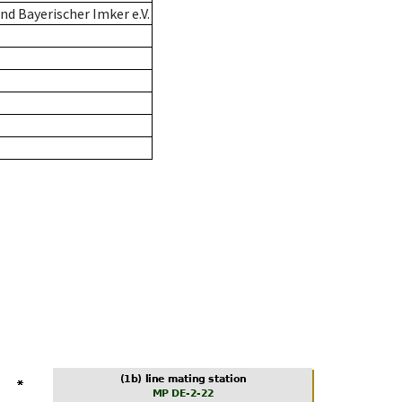
d Bayerischer Imker e.V.