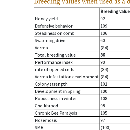
Breeding values when used as a 
Breeding value
Honey yield
92
Defensive behavior
109
Steadiness on comb
106
Swarming drive
60
Varroa
(84)
Total breeding value
86
Performance index
90
rate of opened cells
(84)
Varroa infestation development
(84)
Colony strength
101
Development in Spring
100
Robustness in winter
108
Chalkbrood
98
Chronic Bee Paralysis
105
Nosemosis
97
SMR
(100)