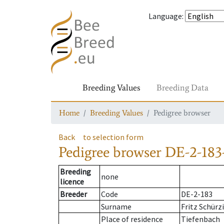
Language
:
Breeding Values
Breeding Data
Home
Breeding Values
Pedigree browser
Back
to selection form
Pedigree browser
DE-2-183
Breeding
none
licence
Breeder
Code
DE-2-183
Surname
Fritz Schürz
Place of residence
Tiefenbach