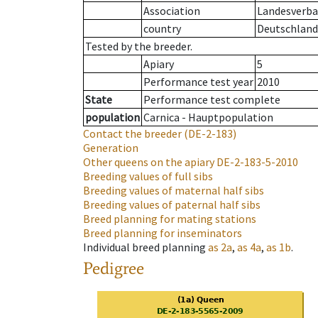
Association
Landesverban
country
Deutschland
Tested by the breeder.
Apiary
5
Performance test year
2010
State
Performance test complete
population
Carnica - Hauptpopulation
Contact the breeder
(DE-2-183)
Generation
Other queens on the apiary
DE-2-183-5-2010
Breeding values of full sibs
Breeding values of maternal half sibs
Breeding values of paternal half sibs
Breed planning for mating stations
Breed planning for inseminators
Individual breed planning
as
2a
,
as
4a
,
as
1b
.
Pedigree