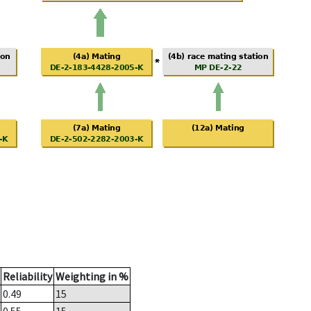
Reliability
Weighting in %
0.49
15