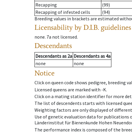
Recapping
(99)
Recapping of infested cells
(94)
Breeding values in brackets are estimated wit
Licensability
by D.I.B. guidelines
none
.
7a
not licensed
.
Descendants
Descendants
as
2a
Descendants
as
4a
none
none
Notice
Click on queen code shows pedigree, breeding val
Licensed queens are marked with -K.
Click on a mating station identifier for more deta
The list of descendents starts with licensed que
Weighting factors are only displayed of differen
Use of genetic evaluation data for publications
Länderinstitut für Bienenkunde Hohen Neuendorf
The performance index is composed of the breed