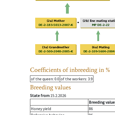
Coefficients of inbreeding in %
of the queen
: 0.0
of the workers
: 3.9
Breeding values
State from
15.2.2026
Breeding value
Honey yield
86