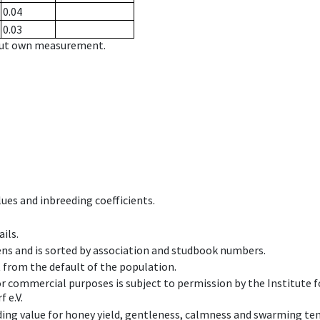
0.04
0.03
hout own measurement.
ues and inbreeding coefficients.
ils.
ens and is sorted by association and studbook numbers.
t from the default of the population.
 or commercial purposes is subject to permission by the Institut
 e.V.
ing value for honey yield, gentleness, calmness and swarming ten