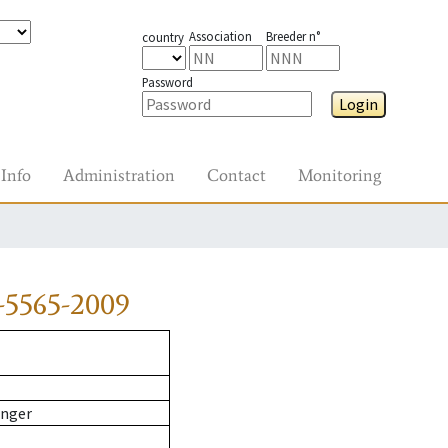
Association
Breeder n°
country
Password
Login
Info
Administration
Contact
Monitoring
-5565-2009
inger