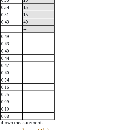
0.55
15
0.54
15
0.51
15
0.43
40
--
0.49
0.43
0.40
0.44
0.47
0.40
0.34
0.16
0.25
0.09
0.10
0.08
hout own measurement.