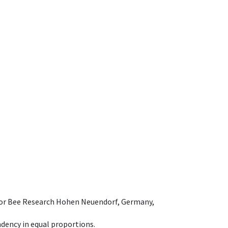
e for Bee Research Hohen Neuendorf, Germany,
dency in equal proportions.