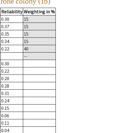
drone colony (1b)
Reliability
Weighting in %
0.30
15
0.37
15
0.35
15
0.34
15
0.22
40
--
0.30
0.22
0.20
0.28
0.31
0.24
0.15
0.06
0.11
0.04