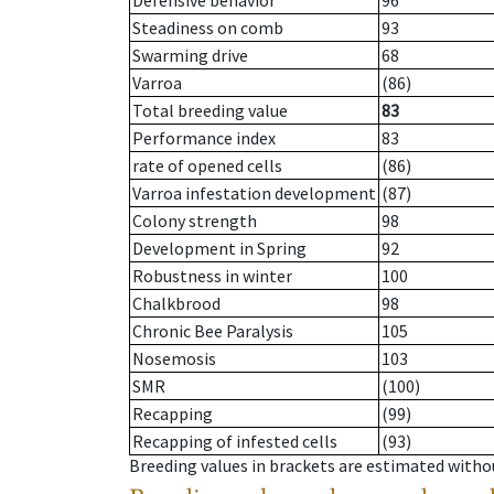
Defensive behavior
96
Steadiness on comb
93
Swarming drive
68
Varroa
(86)
Total breeding value
83
Performance index
83
rate of opened cells
(86)
Varroa infestation development
(87)
Colony strength
98
Development in Spring
92
Robustness in winter
100
Chalkbrood
98
Chronic Bee Paralysis
105
Nosemosis
103
SMR
(100)
Recapping
(99)
Recapping of infested cells
(93)
Breeding values in brackets are estimated wit