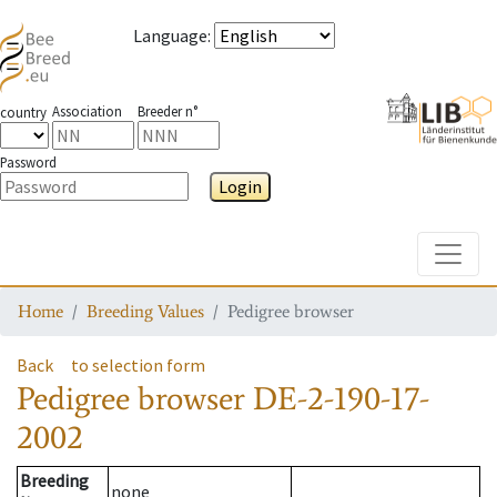
Language
:
Association
Breeder n°
country
Password
Login
Toggle
Home
Breeding Values
Pedigree browser
Back
to selection form
Pedigree browser
DE-2-190-17-
2002
Breeding
none