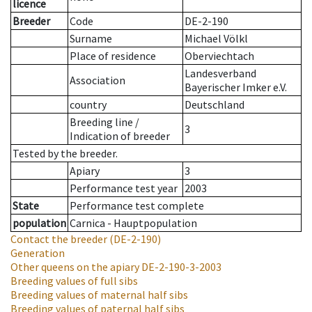
licence
Breeder
Code
DE-2-190
Surname
Michael Völkl
Place of residence
Oberviechtach
Landesverband
Association
Bayerischer Imker e.V.
country
Deutschland
Breeding line
/
3
Indication of breeder
Tested by the breeder.
Apiary
3
Performance test year
2003
State
Performance test complete
population
Carnica - Hauptpopulation
Contact the breeder
(DE-2-190)
Generation
Other queens on the apiary
DE-2-190-3-2003
Breeding values of full sibs
Breeding values of maternal half sibs
Breeding values of paternal half sibs