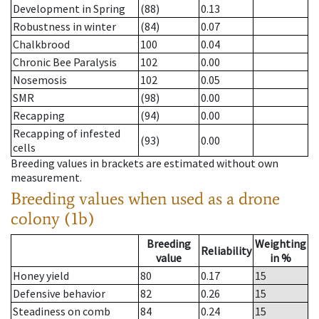
Development in Spring
(88)
0.13
Robustness in winter
(84)
0.07
Chalkbrood
100
0.04
Chronic Bee Paralysis
102
0.00
Nosemosis
102
0.05
SMR
(98)
0.00
Recapping
(94)
0.00
Recapping of infested
(93)
0.00
cells
Breeding values in brackets are estimated without own
measurement.
Breeding values when used as a drone
colony (1b)
Breeding
Weighting
Reliability
value
in %
Honey yield
80
0.17
15
Defensive behavior
82
0.26
15
Steadiness on comb
84
0.24
15