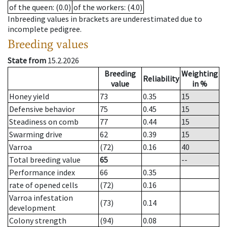
of the queen
: (0.0)
of the workers
: (4.0)
Inbreeding values in brackets are underestimated due to
incomplete pedigree.
Breeding values
State from
15.2.2026
Breeding
Weighting
Reliability
value
in %
Honey yield
73
0.35
15
Defensive behavior
75
0.45
15
Steadiness on comb
77
0.44
15
Swarming drive
62
0.39
15
Varroa
(72)
0.16
40
Total breeding value
65
--
Performance index
66
0.35
rate of opened cells
(72)
0.16
Varroa infestation
(73)
0.14
development
Colony strength
(94)
0.08