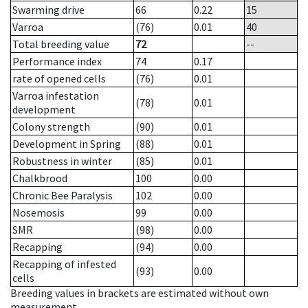
Swarming drive
66
0.22
15
Varroa
(76)
0.01
40
Total breeding value
72
--
Performance index
74
0.17
rate of opened cells
(76)
0.01
Varroa infestation
(78)
0.01
development
Colony strength
(90)
0.01
Development in Spring
(88)
0.01
Robustness in winter
(85)
0.01
Chalkbrood
100
0.00
Chronic Bee Paralysis
102
0.00
Nosemosis
99
0.00
SMR
(98)
0.00
Recapping
(94)
0.00
Recapping of infested
(93)
0.00
cells
Breeding values in brackets are estimated without own
measurement.