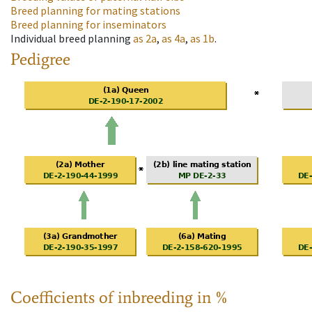
Breed planning for mating stations
Breed planning for inseminators
Individual breed planning
as
2a
,
as
4a
,
as
1b
.
Pedigree
Coefficients of inbreeding in %