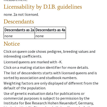
Licensability
by D.I.B. guidelines
none
.
2a
not licensed
.
Descendants
Descendants
as
2a
Descendants
as
4a
none
none
Notice
Click on queen code shows pedigree, breeding values and
inbreeding coefficients.
Licensed queens are marked with -K.
Click on a mating station identifier for more details.
The list of descendents starts with licensed queens and is
sorted by association and studbook numbers.
Weighting factors are only displayed of different from the
default of the population.
Use of genetic evaluation data for publications or
commercial purposes is subject to permission by the
Institute for Bee Research Hohen Neuendorf, Germany,