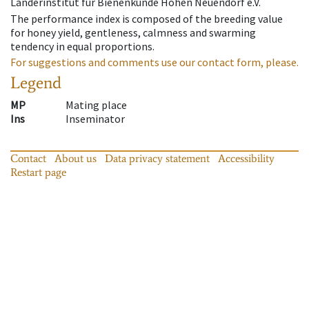
Länderinstitut für Bienenkunde Hohen Neuendorf e.V.
The performance index is composed of the breeding value
for honey yield, gentleness, calmness and swarming
tendency in equal proportions.
For suggestions and comments use our contact form, please.
Legend
MP
Mating place
Ins
Inseminator
Contact
About us
Data privacy statement
Accessibility
Restart page