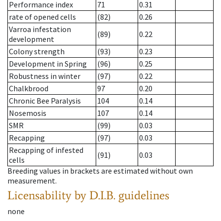
Performance index
71
0.31
rate of opened cells
(82)
0.26
Varroa infestation
(89)
0.22
development
Colony strength
(93)
0.23
Development in Spring
(96)
0.25
Robustness in winter
(97)
0.22
Chalkbrood
97
0.20
Chronic Bee Paralysis
104
0.14
Nosemosis
107
0.14
SMR
(99)
0.03
Recapping
(97)
0.03
Recapping of infested
(91)
0.03
cells
Breeding values in brackets are estimated without own
measurement.
Licensability
by D.I.B. guidelines
none