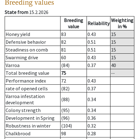
Breeding values
State from
15.2.2026
Breeding
Weighting
Reliability
value
in %
Honey yield
83
0.43
15
Defensive behavior
82
0.51
15
Steadiness on comb
81
0.51
15
Swarming drive
60
0.43
15
Varroa
(84)
0.37
40
Total breeding value
75
--
Performance index
72
0.43
rate of opened cells
(82)
0.37
Varroa infestation
(88)
0.34
development
Colony strength
(95)
0.34
Development in Spring
(96)
0.36
Robustness in winter
(104)
0.32
Chalkbrood
98
0.28