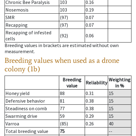
Chronic Bee Paralysis
103
0.16
Nosemosis
103
0.19
SMR
(97)
0.07
Recapping
(97)
0.07
Recapping of infested
(92)
0.06
cells
Breeding values in brackets are estimated without own
measurement.
Breeding values when used as a drone
colony (1b)
Breeding
Weighting
Reliability
value
in %
Honey yield
88
0.31
15
Defensive behavior
81
0.38
15
Steadiness on comb
77
0.38
15
Swarming drive
59
0.29
15
Varroa
(85)
0.26
40
Total breeding value
75
--