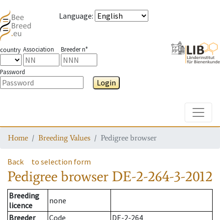
Language
:
Association
Breeder n°
country
Password
Login
Toggle
Home
Breeding Values
Pedigree browser
Back
to selection form
Pedigree browser
DE-2-264-3-2012
Breeding
none
licence
Breeder
Code
DE-2-264