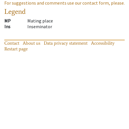
For suggestions and comments use our contact form, please.
Legend
MP
Mating place
Ins
Inseminator
Contact
About us
Data privacy statement
Accessibility
Restart page