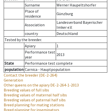
Surname
Werner Haupeltshorfer
Place of
Günzburg
residence
Landesverband Bayerischer
Association
Imker e.V.
country
Deutschland
Tested by the breeder.
Apiary
1
Performance test
2013
year
State
Performance test complete
population
Carnica - Hauptpopulation
Contact the breeder
(DE-2-264)
Generation
Other queens on the apiary
DE-2-264-1-2013
Breeding values of full sibs
Breeding values of maternal half sibs
Breeding values of paternal half sibs
Breed planning for mating stations
Breed planning for inseminators