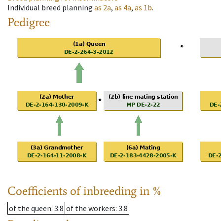
Individual breed planning
as
2a
,
as
4a
,
as
1b
.
Pedigree
Coefficients of inbreeding in %
of the queen
: 3.8
of the workers
: 3.8