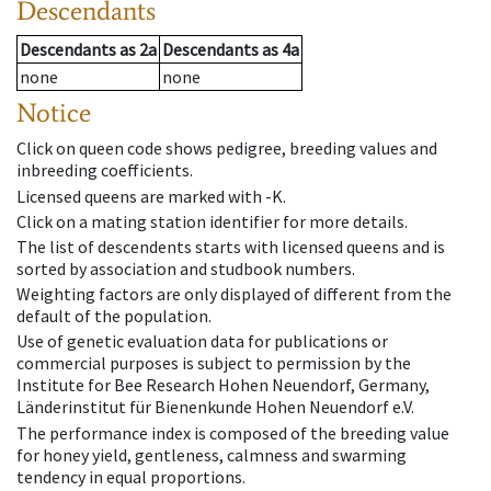
Descendants
Descendants
as
2a
Descendants
as
4a
none
none
Notice
Click on queen code shows pedigree, breeding values and
inbreeding coefficients.
Licensed queens are marked with -K.
Click on a mating station identifier for more details.
The list of descendents starts with licensed queens and is
sorted by association and studbook numbers.
Weighting factors are only displayed of different from the
default of the population.
Use of genetic evaluation data for publications or
commercial purposes is subject to permission by the
Institute for Bee Research Hohen Neuendorf, Germany,
Länderinstitut für Bienenkunde Hohen Neuendorf e.V.
The performance index is composed of the breeding value
for honey yield, gentleness, calmness and swarming
tendency in equal proportions.