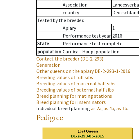
Association
Landesverban
country
Deutschland
Tested by the breeder.
Apiary
1
Performance test year
2016
State
Performance test complete
population
Carnica - Hauptpopulation
Contact the breeder
(DE-2-293)
Generation
Other queens on the apiary
DE-2-293-1-2016
Breeding values of full sibs
Breeding values of maternal half sibs
Breeding values of paternal half sibs
Breed planning for mating stations
Breed planning for inseminators
Individual breed planning
as
2a
,
as
4a
,
as
1b
.
Pedigree