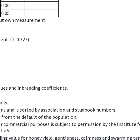
0.06
0.05
hout own measurement.
ient.
(1; 0.327)
ues and inbreeding coefficients.
ils.
ens and is sorted by association and studbook numbers.
t from the default of the population.
 or commercial purposes is subject to permission by the Institut
 e.V.
ing value for honey yield, gentleness, calmness and swarming ten