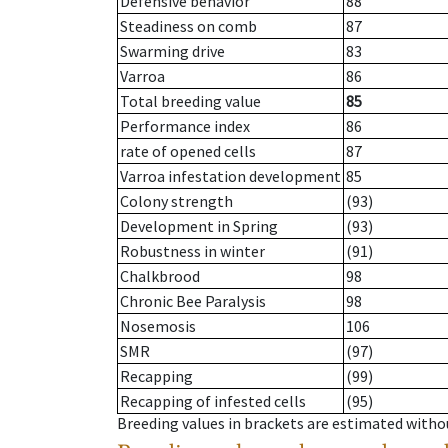
Defensive behavior
88
Steadiness on comb
87
Swarming drive
83
Varroa
86
Total breeding value
85
Performance index
86
rate of opened cells
87
Varroa infestation development
85
Colony strength
(93)
Development in Spring
(93)
Robustness in winter
(91)
Chalkbrood
98
Chronic Bee Paralysis
98
Nosemosis
106
SMR
(97)
Recapping
(99)
Recapping of infested cells
(95)
Breeding values in brackets are estimated wit