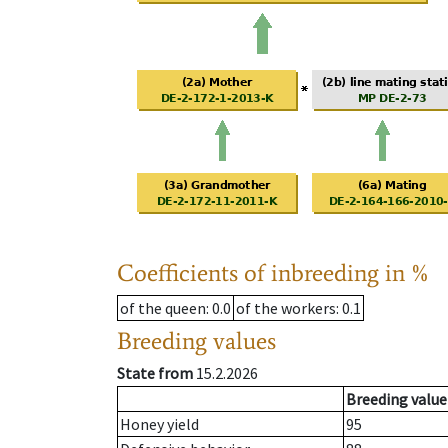
Coefficients of inbreeding in %
of the queen
: 0.0
of the workers
: 0.1
Breeding values
State from
15.2.2026
Breeding value
Honey yield
95