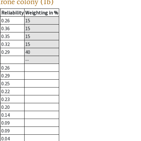
drone colony (1b)
Reliability
Weighting in %
0.26
15
0.36
15
0.35
15
0.32
15
0.29
40
--
0.26
0.29
0.25
0.22
0.23
0.20
0.14
0.09
0.09
0.04