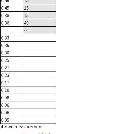
0.46
15
0.45
15
0.38
15
0.36
40
--
0.33
0.36
0.30
0.25
0.27
0.23
0.17
0.10
0.08
0.06
0.06
0.05
hout own measurement.