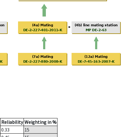
Reliability
Weighting in %
0.33
15