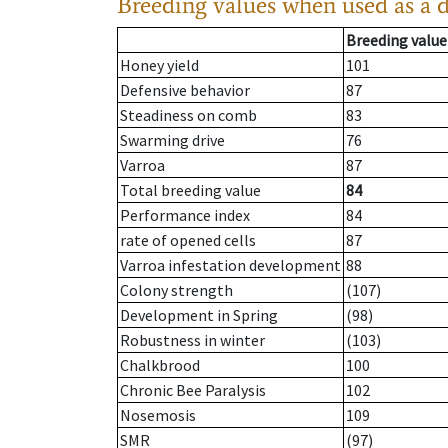
Breeding values when used as a 
Breeding value
Honey yield
101
Defensive behavior
87
Steadiness on comb
83
Swarming drive
76
Varroa
87
Total breeding value
84
Performance index
84
rate of opened cells
87
Varroa infestation development
88
Colony strength
(107)
Development in Spring
(98)
Robustness in winter
(103)
Chalkbrood
100
Chronic Bee Paralysis
102
Nosemosis
109
SMR
(97)