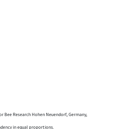
e for Bee Research Hohen Neuendorf, Germany,
dency in equal proportions.