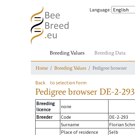
Language
:
Breeding Values
Breeding Data
Home
Breeding Values
Pedigree browser
Back
to selection form
Pedigree browser
DE-2-293
Breeding
none
licence
Breeder
Code
DE-2-293
Surname
Florian Sch
Place of residence
Selb