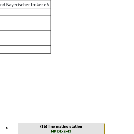
d Bayerischer Imker e.V.