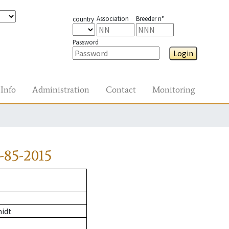
Association
Breeder n°
country
Password
Login
Info
Administration
Contact
Monitoring
-85-2015
midt