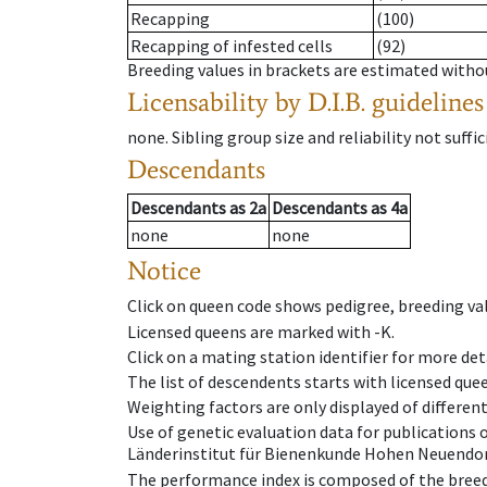
Recapping
(100)
Recapping of infested cells
(92)
Breeding values in brackets are estimated wit
Licensability
by D.I.B. guidelines
none
.
Sibling group size and reliability not suffic
Descendants
Descendants
as
2a
Descendants
as
4a
none
none
Notice
Click on queen code shows pedigree, breeding val
Licensed queens are marked with -K.
Click on a mating station identifier for more deta
The list of descendents starts with licensed que
Weighting factors are only displayed of differen
Use of genetic evaluation data for publications
Länderinstitut für Bienenkunde Hohen Neuendorf
The performance index is composed of the breed