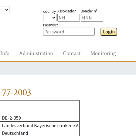
Association
Breeder n°
country
Password
Login
Info
Administration
Contact
Monitoring
-77-2003
DE-2-359
Landesverband Bayerischer Imker e.V.
Deutschland