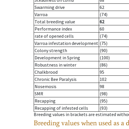
Steadiness on comb
68
Swarming drive
62
Varroa
(74)
Total breeding value
62
Performance index
60
rate of opened cells
(74)
Varroa infestation development
(75)
Colony strength
(90)
Development in Spring
(100)
Robustness in winter
(86)
Chalkbrood
95
Chronic Bee Paralysis
102
Nosemosis
98
SMR
(98)
Recapping
(95)
Recapping of infested cells
(93)
Breeding values in brackets are estimated wit
Breeding values when used as a 