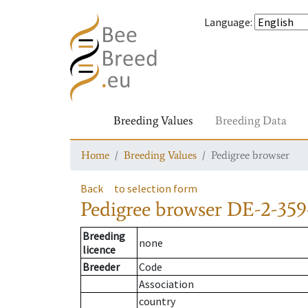
Language
:
Breeding Values
Breeding Data
Home
Breeding Values
Pedigree browser
Back
to selection form
Pedigree browser
DE-2-359
Breeding
none
licence
Breeder
Code
Association
country