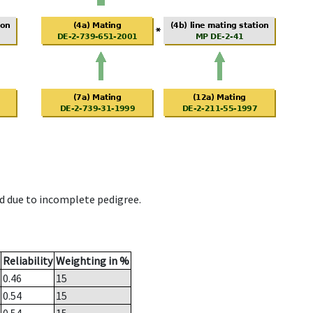
d due to incomplete pedigree.
Reliability
Weighting in %
0.46
15
0.54
15