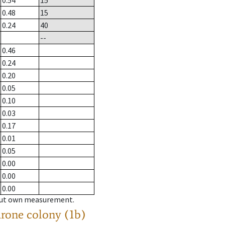
0.54
15
0.48
15
0.24
40
--
0.46
0.24
0.20
0.05
0.10
0.03
0.17
0.01
0.05
0.00
0.00
0.00
hout own measurement.
drone colony (1b)