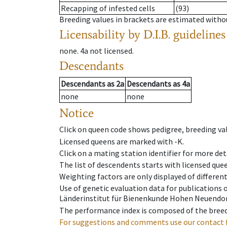
Recapping of infested cells
(93)
Breeding values in brackets are estimated wit
Licensability
by D.I.B. guidelines
none
.
4a
not licensed
.
Descendants
Descendants
as
2a
Descendants
as
4a
none
none
Notice
Click on queen code shows pedigree, breeding val
Licensed queens are marked with -K.
Click on a mating station identifier for more deta
The list of descendents starts with licensed que
Weighting factors are only displayed of differen
Use of genetic evaluation data for publications
Länderinstitut für Bienenkunde Hohen Neuendorf
The performance index is composed of the breed
For suggestions and comments use our contact 