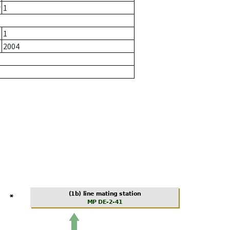
r
1
1
2004