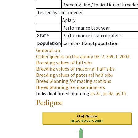
Breeding line
/
Indication of breede
Tested by the breeder.
Apiary
Performance test year
State
Performance test complete
population
Carnica - Hauptpopulation
Generation
Other queens on the apiary
DE-2-359-1-2004
Breeding values of full sibs
Breeding values of maternal half sibs
Breeding values of paternal half sibs
Breed planning for mating stations
Breed planning for inseminators
Individual breed planning
as
2a
,
as
4a
,
as
1b
.
Pedigree