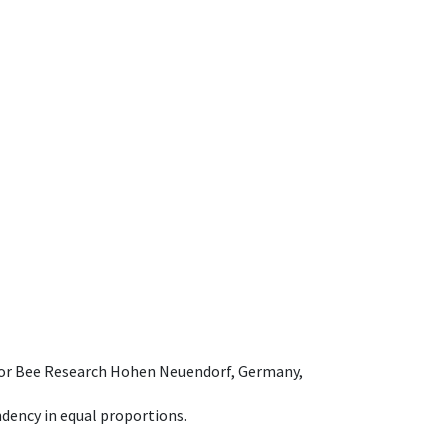
e for Bee Research Hohen Neuendorf, Germany,
dency in equal proportions.