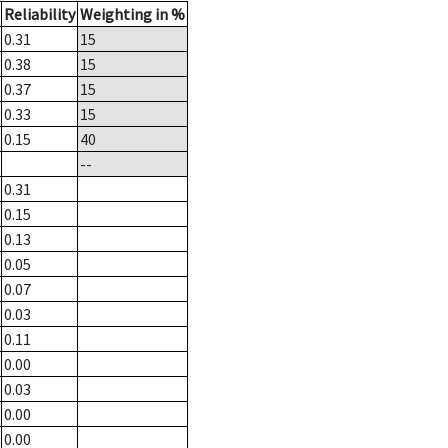
Reliability
Weighting in %
0.31
15
0.38
15
0.37
15
0.33
15
0.15
40
--
0.31
0.15
0.13
0.05
0.07
0.03
0.11
0.00
0.03
0.00
0.00