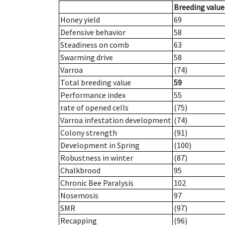
Breeding value
Honey yield
69
Defensive behavior
58
Steadiness on comb
63
Swarming drive
58
Varroa
(74)
Total breeding value
59
Performance index
55
rate of opened cells
(75)
Varroa infestation development
(74)
Colony strength
(91)
Development in Spring
(100)
Robustness in winter
(87)
Chalkbrood
95
Chronic Bee Paralysis
102
Nosemosis
97
SMR
(97)
Recapping
(96)