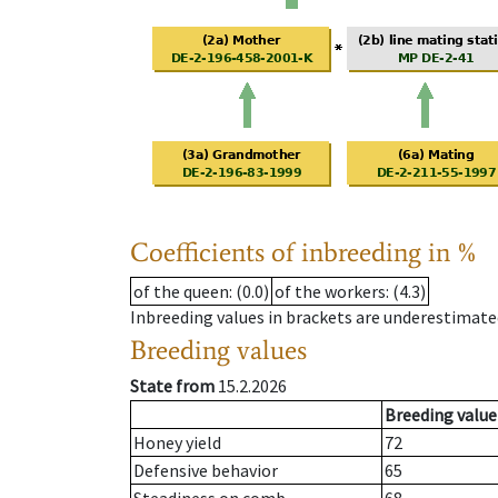
Coefficients of inbreeding in %
of the queen
: (0.0)
of the workers
: (4.3)
Inbreeding values in brackets are underestimate
Breeding values
State from
15.2.2026
Breeding value
Honey yield
72
Defensive behavior
65