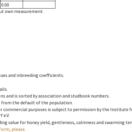
0.00
hout own measurement.
ues and inbreeding coefficients.
ils.
ens and is sorted by association and studbook numbers.
t from the default of the population.
 or commercial purposes is subject to permission by the Institut
 e.V.
ing value for honey yield, gentleness, calmness and swarming ten
form, please.