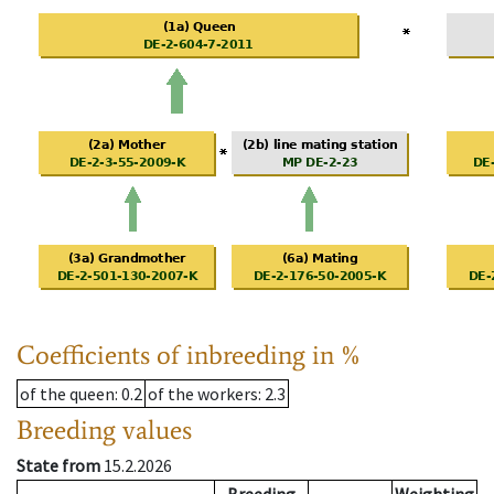
Coefficients of inbreeding in %
of the queen
: 0.2
of the workers
: 2.3
Breeding values
State from
15.2.2026