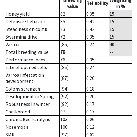
Breeding
Weighting
Reliability
value
in %
Honey yield
82
0.35
15
Defensive behavior
85
0.42
15
Steadiness on comb
83
0.42
15
Swarming drive
72
0.35
15
Varroa
(86)
0.24
40
Total breeding value
79
--
Performance index
76
0.35
rate of opened cells
(86)
0.24
Varroa infestation
(87)
0.20
development
Colony strength
(94)
0.18
Development in Spring
(92)
0.20
Robustness in winter
(92)
0.17
Chalkbrood
97
0.17
Chronic Bee Paralysis
103
0.06
Nosemosis
100
0.12
SMR
(97)
0.02