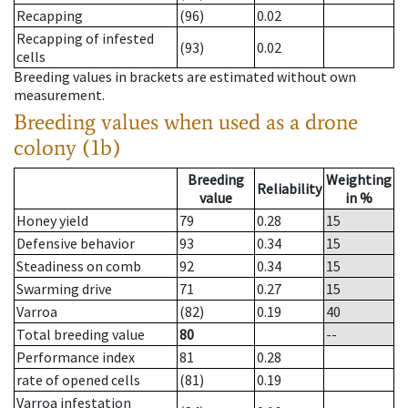
Recapping
(96)
0.02
Recapping of infested
(93)
0.02
cells
Breeding values in brackets are estimated without own
measurement.
Breeding values when used as a drone
colony (1b)
Breeding
Weighting
Reliability
value
in %
Honey yield
79
0.28
15
Defensive behavior
93
0.34
15
Steadiness on comb
92
0.34
15
Swarming drive
71
0.27
15
Varroa
(82)
0.19
40
Total breeding value
80
--
Performance index
81
0.28
rate of opened cells
(81)
0.19
Varroa infestation