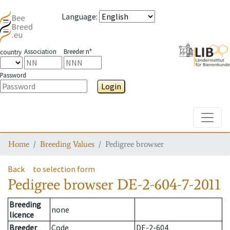
Language
:
Association
Breeder n°
country
Password
Login
Toggle
Home
Breeding Values
Pedigree browser
Back
to selection form
Pedigree browser
DE-2-604-7-2011
Breeding
none
licence
Breeder
Code
DE-2-604