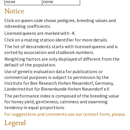
none
none
Notice
Click on queen code shows pedigree, breeding values and
inbreeding coefficients.
Licensed queens are marked with -K.
Click on a mating station identifier for more details.
The list of descendents starts with licensed queens and is
sorted by association and studbook numbers.
Weighting factors are only displayed of different from the
default of the population.
Use of genetic evaluation data for publications or
commercial purposes is subject to permission by the
Institute for Bee Research Hohen Neuendorf, Germany,
Länderinstitut für Bienenkunde Hohen Neuendorf e.V.
The performance index is composed of the breeding value
for honey yield, gentleness, calmness and swarming
tendency in equal proportions.
For suggestions and comments use our contact form, please.
Legend