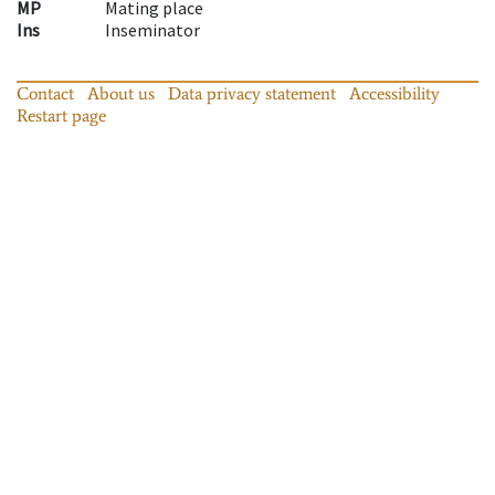
MP
Mating place
Ins
Inseminator
Contact
About us
Data privacy statement
Accessibility
Restart page