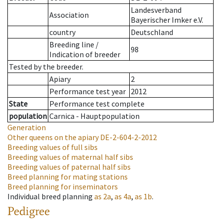
Landesverband
Association
Bayerischer Imker e.V.
country
Deutschland
Breeding line
/
98
Indication of breeder
Tested by the breeder.
Apiary
2
Performance test year
2012
State
Performance test complete
population
Carnica - Hauptpopulation
Generation
Other queens on the apiary
DE-2-604-2-2012
Breeding values of full sibs
Breeding values of maternal half sibs
Breeding values of paternal half sibs
Breed planning for mating stations
Breed planning for inseminators
Individual breed planning
as
2a
,
as
4a
,
as
1b
.
Pedigree