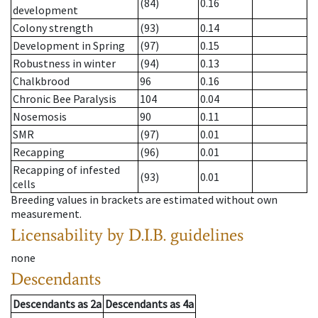
(84)
0.16
development
Colony strength
(93)
0.14
Development in Spring
(97)
0.15
Robustness in winter
(94)
0.13
Chalkbrood
96
0.16
Chronic Bee Paralysis
104
0.04
Nosemosis
90
0.11
SMR
(97)
0.01
Recapping
(96)
0.01
Recapping of infested
(93)
0.01
cells
Breeding values in brackets are estimated without own
measurement.
Licensability
by D.I.B. guidelines
none
Descendants
Descendants
as
2a
Descendants
as
4a