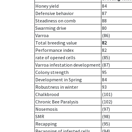
Honey yield
84
Defensive behavior
87
Steadiness on comb
88
Swarming drive
80
Varroa
(86)
Total breeding value
82
Performance index
82
rate of opened cells
(85)
Varroa infestation development
(87)
Colony strength
95
Development in Spring
84
Robustness in winter
93
Chalkbrood
(101)
Chronic Bee Paralysis
(102)
Nosemosis
(97)
SMR
(98)
Recapping
(95)
Recapping of infested cells
(94)