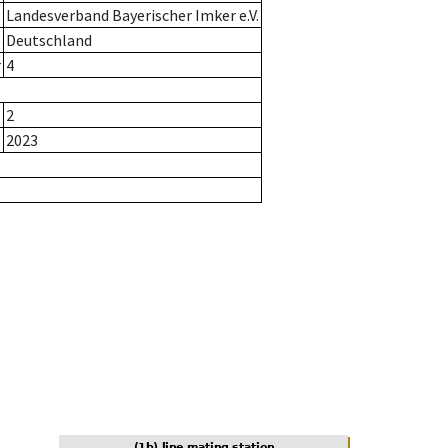
Landesverband Bayerischer Imker e.V.
Deutschland
r
4
2
2023