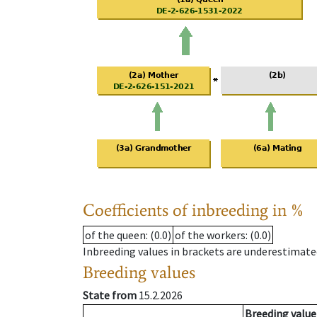
Coefficients of inbreeding in %
of the queen
: (0.0)
of the workers
: (0.0)
Inbreeding values in brackets are underestimate
Breeding values
State from
15.2.2026
Breeding value