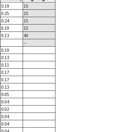
0.19
15
0.25
15
0.24
15
0.19
15
0.13
40
--
0.19
0.13
0.11
0.17
0.17
0.13
0.05
0.04
0.02
0.04
0.04
0.04