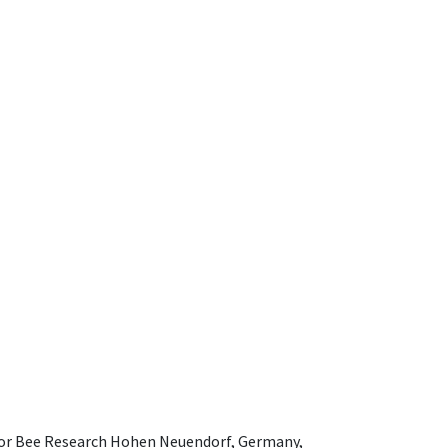
e for Bee Research Hohen Neuendorf, Germany,