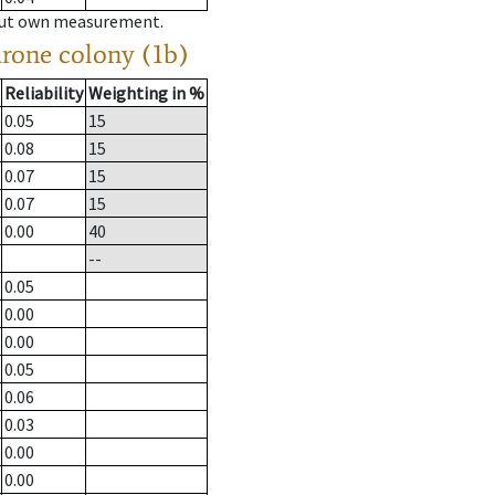
hout own measurement.
drone colony (1b)
Reliability
Weighting in %
0.05
15
0.08
15
0.07
15
0.07
15
0.00
40
--
0.05
0.00
0.00
0.05
0.06
0.03
0.00
0.00