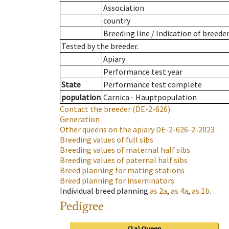
Association
country
Breeding line
/
Indication of breede
Tested by the breeder.
Apiary
Performance test year
State
Performance test complete
population
Carnica - Hauptpopulation
Contact the breeder
(DE-2-626)
Generation
Other queens on the apiary
DE-2-626-2-2023
Breeding values of full sibs
Breeding values of maternal half sibs
Breeding values of paternal half sibs
Breed planning for mating stations
Breed planning for inseminators
Individual breed planning
as
2a
,
as
4a
,
as
1b
.
Pedigree