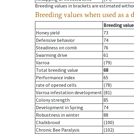
Breeding values in brackets are estimated wit
Breeding values when used as a 
Breeding value
Honey yield
73
Defensive behavior
74
Steadiness on comb
76
Swarming drive
61
Varroa
(79)
Total breeding value
68
Performance index
65
rate of opened cells
(78)
Varroa infestation development
(81)
Colony strength
85
Development in Spring
74
Robustness in winter
88
Chalkbrood
(100)
Chronic Bee Paralysis
(102)