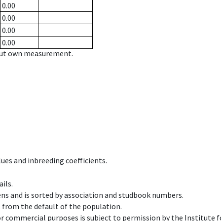
0.00
0.00
0.00
0.00
hout own measurement.
ues and inbreeding coefficients.
ils.
ens and is sorted by association and studbook numbers.
t from the default of the population.
 or commercial purposes is subject to permission by the Institut