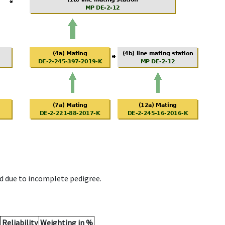
d due to incomplete pedigree.
Reliability
Weighting in %