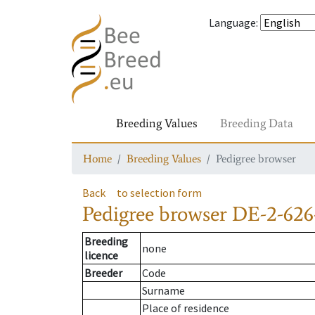
Language
:
Breeding Values
Breeding Data
Home
Breeding Values
Pedigree browser
Back
to selection form
Pedigree browser
DE-2-626
Breeding
none
licence
Breeder
Code
Surname
Place of residence