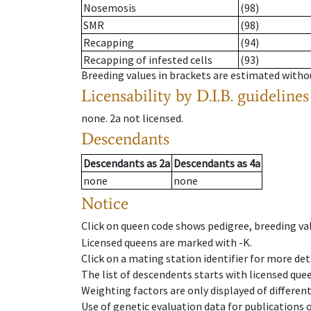
Nosemosis
(98)
SMR
(98)
Recapping
(94)
Recapping of infested cells
(93)
Breeding values in brackets are estimated wit
Licensability
by D.I.B. guidelines
none
.
2a
not licensed
.
Descendants
Descendants
as
2a
Descendants
as
4a
none
none
Notice
Click on queen code shows pedigree, breeding val
Licensed queens are marked with -K.
Click on a mating station identifier for more deta
The list of descendents starts with licensed que
Weighting factors are only displayed of differen
Use of genetic evaluation data for publications