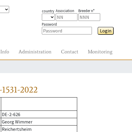
Association
Breeder n°
country
Password
Login
Info
Administration
Contact
Monitoring
-1531-2022
DE-2-626
Georg Wimmer
Reichertsheim