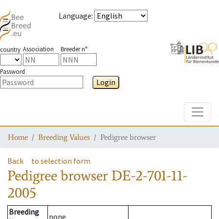
Language
:
Association
Breeder n°
country
Password
Login
Toggle
Home
Breeding Values
Pedigree browser
Back
to selection form
Pedigree browser
DE-2-701-11-
2005
Breeding
none