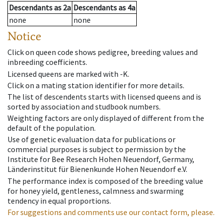
Descendants
as
2a
Descendants
as
4a
none
none
Notice
Click on queen code shows pedigree, breeding values and
inbreeding coefficients.
Licensed queens are marked with -K.
Click on a mating station identifier for more details.
The list of descendents starts with licensed queens and is
sorted by association and studbook numbers.
Weighting factors are only displayed of different from the
default of the population.
Use of genetic evaluation data for publications or
commercial purposes is subject to permission by the
Institute for Bee Research Hohen Neuendorf, Germany,
Länderinstitut für Bienenkunde Hohen Neuendorf e.V.
The performance index is composed of the breeding value
for honey yield, gentleness, calmness and swarming
tendency in equal proportions.
For suggestions and comments use our contact form, please.