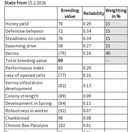
State from
15.2.2026
Breeding
Weighting
Reliability
value
in %
Honey yield
78
0.29
15
Defensive behavior
72
0.34
15
Steadiness on comb
76
0.34
15
Swarming drive
58
0.27
15
Varroa
(79)
0.16
40
Total breeding value
69
--
Performance index
65
0.29
rate of opened cells
(77)
0.16
Varroa infestation
(82)
0.13
development
Colony strength
(89)
0.09
Development in Spring
(84)
0.11
Robustness in winter
(92)
0.07
Chalkbrood
98
0.08
Chronic Bee Paralysis
102
0.01