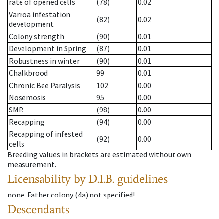
rate of opened cells
(78)
0.02
Varroa infestation
(82)
0.02
development
Colony strength
(90)
0.01
Development in Spring
(87)
0.01
Robustness in winter
(90)
0.01
Chalkbrood
99
0.01
Chronic Bee Paralysis
102
0.00
Nosemosis
95
0.00
SMR
(98)
0.00
Recapping
(94)
0.00
Recapping of infested
(92)
0.00
cells
Breeding values in brackets are estimated without own
measurement.
Licensability
by D.I.B. guidelines
none
.
Father colony
(
4a
)
not specified!
Descendants