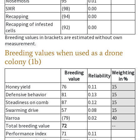
Nosemosis
95
0.01
SMR
(98)
0.00
Recapping
(94)
0.00
Recapping of infested
(92)
0.00
cells
Breeding values in brackets are estimated without own
measurement.
Breeding values when used as a drone
colony (1b)
Breeding
Weighting
Reliability
value
in %
Honey yield
76
0.11
15
Defensive behavior
81
0.13
15
Steadiness on comb
87
0.12
15
Swarming drive
57
0.08
15
Varroa
(79)
0.02
40
Total breeding value
72
--
Performance index
71
0.11