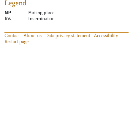
Legend
MP
Mating place
Ins
Inseminator
Contact
About us
Data privacy statement
Accessibility
Restart page