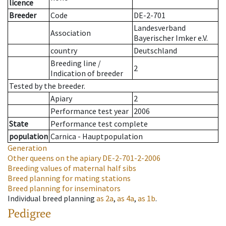
licence
Breeder
Code
DE-2-701
Landesverband
Association
Bayerischer Imker e.V.
country
Deutschland
Breeding line
/
2
Indication of breeder
Tested by the breeder.
Apiary
2
Performance test year
2006
State
Performance test complete
population
Carnica - Hauptpopulation
Generation
Other queens on the apiary
DE-2-701-2-2006
Breeding values of maternal half sibs
Breed planning for mating stations
Breed planning for inseminators
Individual breed planning
as
2a
,
as
4a
,
as
1b
.
Pedigree