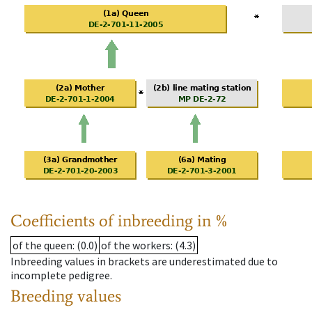
Coefficients of inbreeding in %
of the queen
: (0.0)
of the workers
: (4.3)
Inbreeding values in brackets are underestimated due to
incomplete pedigree.
Breeding values