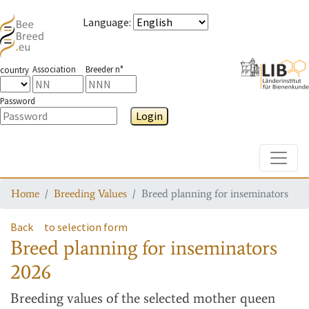
Language
:
Association
Breeder n°
country
Password
Login
Toggle
Home
Breeding Values
Breed planning for inseminators
Back
to selection form
Breed planning for inseminators
2026
Breeding values
of the selected mother queen