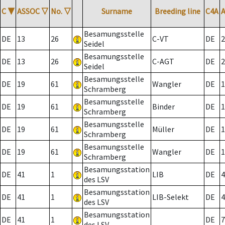
C
▼
ASSOC
▽
No.
▽
Surname
Breeding line
C4A
Besamungsstelle
DE
13
26
C-VT
DE
2
Seidel
Besamungsstelle
DE
13
26
C-AGT
DE
2
Seidel
Besamungsstelle
DE
19
61
Wangler
DE
1
Schramberg
Besamungsstelle
DE
19
61
Binder
DE
1
Schramberg
Besamungsstelle
DE
19
61
Müller
DE
1
Schramberg
Besamungsstelle
DE
19
61
Wangler
DE
1
Schramberg
Besamungsstation
DE
41
1
LIB
DE
4
des LSV
Besamungsstation
DE
41
1
LIB-Selekt
DE
4
des LSV
Besamungsstation
DE
41
1
DE
7
des LSV