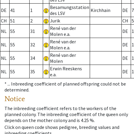
Besamungsstation
DE
41
1
Kirchhain
DE
7
des LSV
CH
51
2
Jurik
CH
5
René van der
NL
55
31
DE
1
Molen e.a.
René van der
NL
55
32
DE
1
Molen e.a.
René van der
NL
55
34
DE
1
Molen
Erwin Reeskens
NL
55
35
DE
1
e.a.
* ...
Inbreeding coefficient of planned offspring could not be
determined.
Notice
The inbreeding coefficient refers to the workers of the
planned colony. The inbreeding coefficient of the queen only
depends on the mother colony and is 4.25 %.
Click on queen code shows pedigree, breeding values and
inbreeding coefficients.