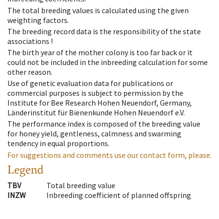
The total breeding values is calculated using the given
weighting factors.
The breeding record data is the responsibility of the state
associations !
The birth year of the mother colony is too far back or it
could not be included in the inbreeding calculation for some
other reason.
Use of genetic evaluation data for publications or
commercial purposes is subject to permission by the
Institute for Bee Research Hohen Neuendorf, Germany,
Länderinstitut für Bienenkunde Hohen Neuendorf e.V.
The performance index is composed of the breeding value
for honey yield, gentleness, calmness and swarming
tendency in equal proportions.
For suggestions and comments use our contact form, please.
Legend
TBV
Total breeding value
INZW
Inbreeding coefficient of planned offspring