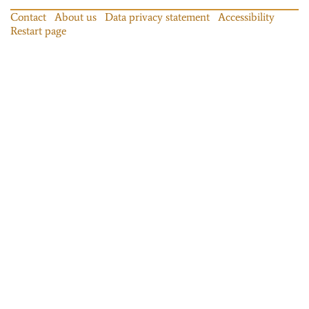
Contact
About us
Data privacy statement
Accessibility
Restart page