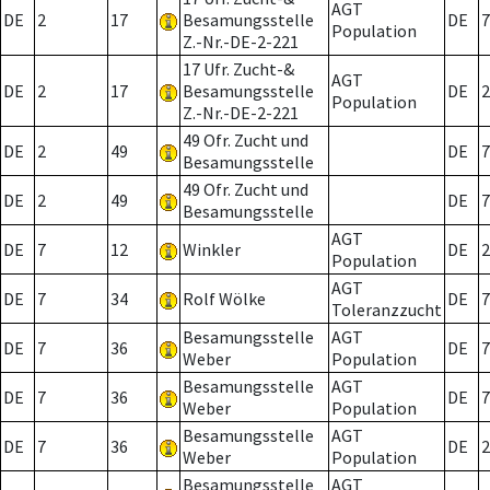
AGT
DE
2
17
Besamungsstelle
DE
7
Population
Z.-Nr.-DE-2-221
17 Ufr. Zucht-&
AGT
DE
2
17
Besamungsstelle
DE
2
Population
Z.-Nr.-DE-2-221
49 Ofr. Zucht und
DE
2
49
DE
7
Besamungsstelle
49 Ofr. Zucht und
DE
2
49
DE
7
Besamungsstelle
AGT
DE
7
12
Winkler
DE
2
Population
AGT
DE
7
34
Rolf Wölke
DE
7
Toleranzzucht
Besamungsstelle
AGT
DE
7
36
DE
7
Weber
Population
Besamungsstelle
AGT
DE
7
36
DE
7
Weber
Population
Besamungsstelle
AGT
DE
7
36
DE
2
Weber
Population
Besamungsstelle
AGT