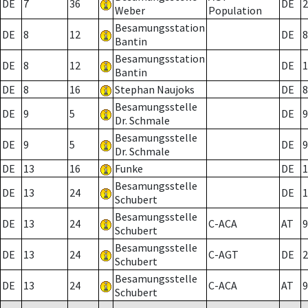
DE
7
36
DE
2
Weber
Population
Besamungsstation
DE
8
12
DE
8
Bantin
Besamungsstation
DE
8
12
DE
1
Bantin
DE
8
16
Stephan Naujoks
DE
8
Besamungsstelle
DE
9
5
DE
9
Dr. Schmale
Besamungsstelle
DE
9
5
DE
9
Dr. Schmale
DE
13
16
Funke
DE
1
Besamungsstelle
DE
13
24
DE
1
Schubert
Besamungsstelle
DE
13
24
C-ACA
AT
9
Schubert
Besamungsstelle
DE
13
24
C-AGT
DE
2
Schubert
Besamungsstelle
DE
13
24
C-ACA
AT
9
Schubert