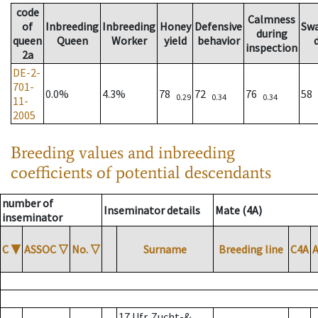
code
Calmness
of
Inbreeding
Inbreeding
Honey
Defensive
Sw
during
queen
Queen
Worker
yield
behavior
inspection
2a
DE-2-
701-
0.0%
4.3%
78
72
76
58
0.29
0.34
0.34
11-
2005
Breeding values and inbreeding
coefficients of potential descendants
number of
Inseminator details
Mate (4A)
inseminator
C
▼
ASSOC
▽
No.
▽
Surname
Breeding line
C4A
17 Ufr. Zucht-&