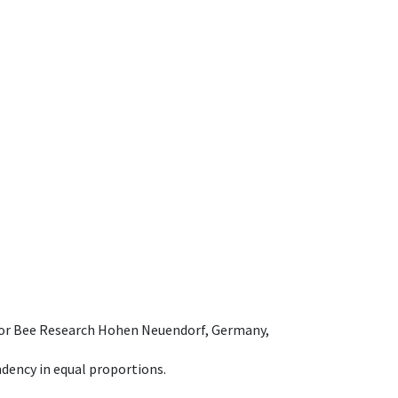
e for Bee Research Hohen Neuendorf, Germany,
dency in equal proportions.