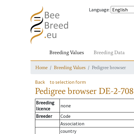
Language
:
Breeding Values
Breeding Data
Home
Breeding Values
Pedigree browser
Back
to selection form
Pedigree browser
DE-2-708
Breeding
none
licence
Breeder
Code
Association
country