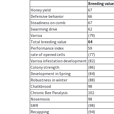
Breeding value
Honey yield
67
Defensive behavior
66
Steadiness on comb
67
Swarming drive
62
Varroa
(79)
Total breeding value
64
Performance index
59
rate of opened cells
(77)
Varroa infestation development
(82)
Colony strength
(86)
Development in Spring
(84)
Robustness in winter
(88)
Chalkbrood
98
Chronic Bee Paralysis
102
Nosemosis
98
SMR
(98)
Recapping
(94)