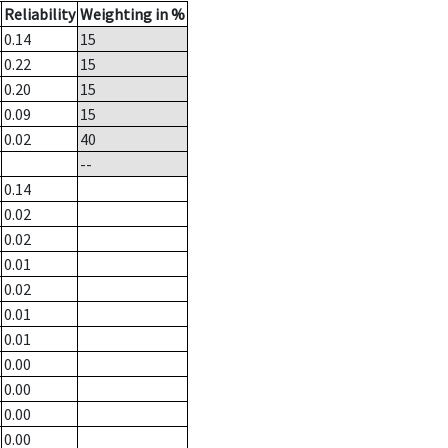
Reliability
Weighting in %
0.14
15
0.22
15
0.20
15
0.09
15
0.02
40
--
0.14
0.02
0.02
0.01
0.02
0.01
0.01
0.00
0.00
0.00
0.00