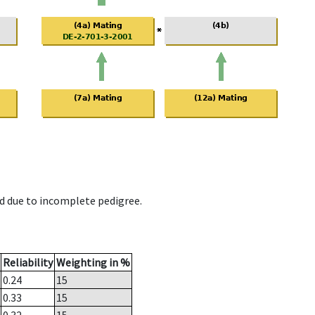
d due to incomplete pedigree.
Reliability
Weighting in %
0.24
15
0.33
15