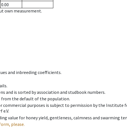
0.00
hout own measurement.
ues and inbreeding coefficients.
ils.
ens and is sorted by association and studbook numbers.
t from the default of the population.
 or commercial purposes is subject to permission by the Institut
 e.V.
ing value for honey yield, gentleness, calmness and swarming ten
form, please.