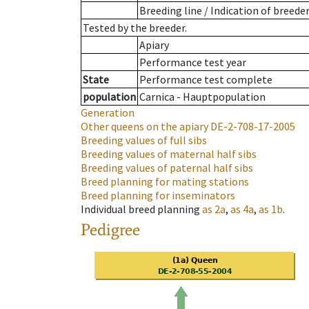
Breeding line
/
Indication of breede
Tested by the breeder.
Apiary
Performance test year
State
Performance test complete
population
Carnica - Hauptpopulation
Generation
Other queens on the apiary
DE-2-708-17-2005
Breeding values of full sibs
Breeding values of maternal half sibs
Breeding values of paternal half sibs
Breed planning for mating stations
Breed planning for inseminators
Individual breed planning
as
2a
,
as
4a
,
as
1b
.
Pedigree