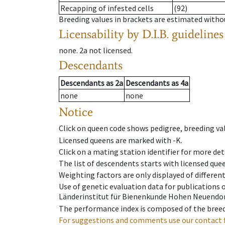
Recapping of infested cells
(92)
Breeding values in brackets are estimated wit
Licensability
by D.I.B. guidelines
none
.
2a
not licensed
.
Descendants
Descendants
as
2a
Descendants
as
4a
none
none
Notice
Click on queen code shows pedigree, breeding val
Licensed queens are marked with -K.
Click on a mating station identifier for more deta
The list of descendents starts with licensed que
Weighting factors are only displayed of differen
Use of genetic evaluation data for publications
Länderinstitut für Bienenkunde Hohen Neuendorf
The performance index is composed of the breed
For suggestions and comments use our contact 