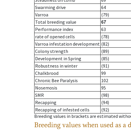
Steadiness on comb
69
Swarming drive
64
Varroa
(79)
Total breeding value
67
Performance index
63
rate of opened cells
(78)
Varroa infestation development
(82)
Colony strength
(89)
Development in Spring
(85)
Robustness in winter
(91)
Chalkbrood
99
Chronic Bee Paralysis
102
Nosemosis
95
SMR
(98)
Recapping
(94)
Recapping of infested cells
(92)
Breeding values in brackets are estimated wit
Breeding values when used as a 