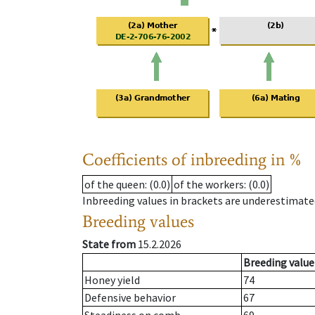
Coefficients of inbreeding in %
of the queen
: (0.0)
of the workers
: (0.0)
Inbreeding values in brackets are underestimate
Breeding values
State from
15.2.2026
Breeding value
Honey yield
74
Defensive behavior
67