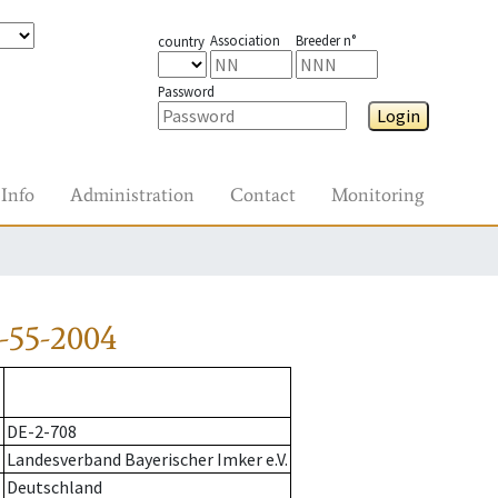
Association
Breeder n°
country
Password
Login
Info
Administration
Contact
Monitoring
-55-2004
DE-2-708
Landesverband Bayerischer Imker e.V.
Deutschland