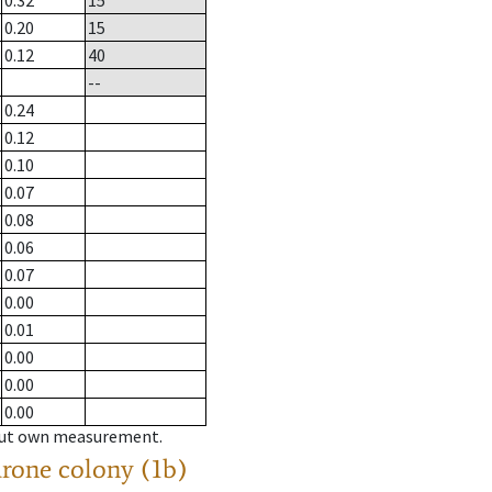
0.32
15
0.20
15
0.12
40
--
0.24
0.12
0.10
0.07
0.08
0.06
0.07
0.00
0.01
0.00
0.00
0.00
hout own measurement.
drone colony (1b)