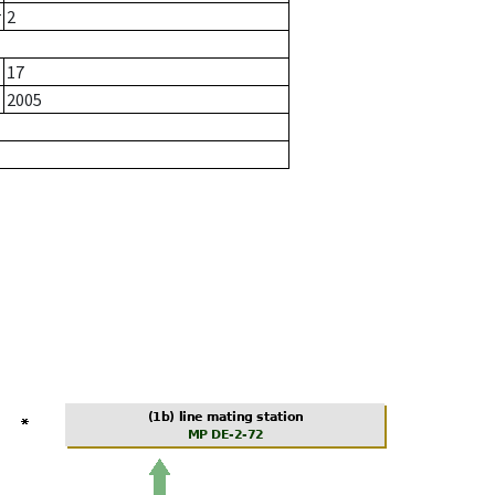
r
2
17
2005