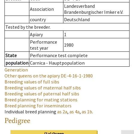
Landesverband
Association
Brandenburgischer Imker e.V.
country
Deutschland
Tested by the breeder.
Apiary
1
Performance
1980
test year
State
Performance test complete
population
Carnica - Hauptpopulation
Generation
Other queens on the apiary
DE-4-16-1-1980
Breeding values of full sibs
Breeding values of maternal half sibs
Breeding values of paternal half sibs
Breed planning for mating stations
Breed planning for inseminators
Individual breed planning
as
2a
,
as
4a
,
as
1b
.
Pedigree