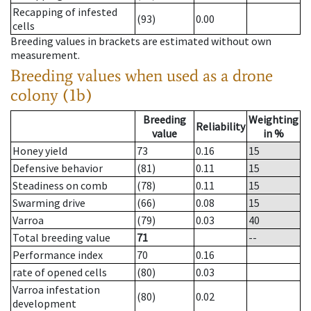
Recapping of infested
(93)
0.00
cells
Breeding values in brackets are estimated without own
measurement.
Breeding values when used as a drone
colony (1b)
Breeding
Weighting
Reliability
value
in %
Honey yield
73
0.16
15
Defensive behavior
(81)
0.11
15
Steadiness on comb
(78)
0.11
15
Swarming drive
(66)
0.08
15
Varroa
(79)
0.03
40
Total breeding value
71
--
Performance index
70
0.16
rate of opened cells
(80)
0.03
Varroa infestation
(80)
0.02
development