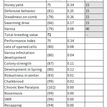
Honey yield
75
0.34
15
Defensive behavior
(81)
0.25
15
Steadiness on comb
(78)
0.26
15
Swarming drive
(66)
0.17
15
Varroa
(79)
0.08
40
Total breeding value
72
--
Performance index
70
0.34
rate of opened cells
(80)
0.08
Varroa infestation
(80)
0.04
development
Colony strength
(87)
0.11
Development in Spring
(80)
0.12
Robustness in winter
(83)
0.01
Chalkbrood
(99)
0.02
Chronic Bee Paralysis
(102)
0.00
Nosemosis
(99)
0.00
SMR
(99)
0.00
Recapping
(94)
0.00