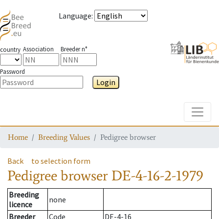
Language
:
Association
Breeder n°
country
Password
Login
Toggle
Home
Breeding Values
Pedigree browser
Back
to selection form
Pedigree browser
DE-4-16-2-1979
Breeding
none
licence
Breeder
Code
DE-4-16