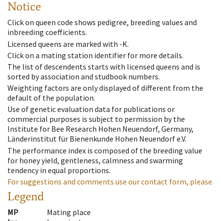
Notice
Click on queen code shows pedigree, breeding values and
inbreeding coefficients.
Licensed queens are marked with -K.
Click on a mating station identifier for more details.
The list of descendents starts with licensed queens and is
sorted by association and studbook numbers.
Weighting factors are only displayed of different from the
default of the population.
Use of genetic evaluation data for publications or
commercial purposes is subject to permission by the
Institute for Bee Research Hohen Neuendorf, Germany,
Länderinstitut für Bienenkunde Hohen Neuendorf e.V.
The performance index is composed of the breeding value
for honey yield, gentleness, calmness and swarming
tendency in equal proportions.
For suggestions and comments use our contact form, please.
Legend
MP
Mating place