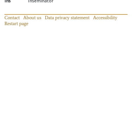
Ins
Inseminator
Contact
About us
Data privacy statement
Accessibility
Restart page