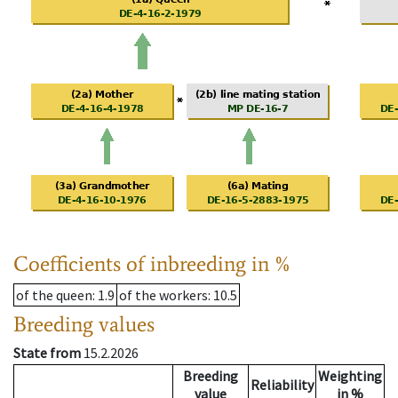
Coefficients of inbreeding in %
of the queen
: 1.9
of the workers
: 10.5
Breeding values
State from
15.2.2026
Breeding
Weighting
Reliability
value
in %