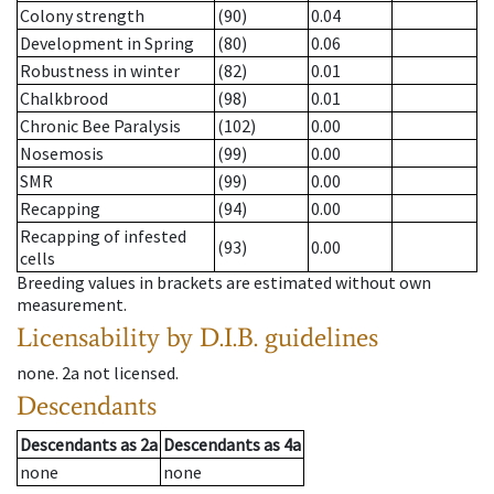
Colony strength
(90)
0.04
Development in Spring
(80)
0.06
Robustness in winter
(82)
0.01
Chalkbrood
(98)
0.01
Chronic Bee Paralysis
(102)
0.00
Nosemosis
(99)
0.00
SMR
(99)
0.00
Recapping
(94)
0.00
Recapping of infested
(93)
0.00
cells
Breeding values in brackets are estimated without own
measurement.
Licensability
by D.I.B. guidelines
none
.
2a
not licensed
.
Descendants
Descendants
as
2a
Descendants
as
4a
none
none