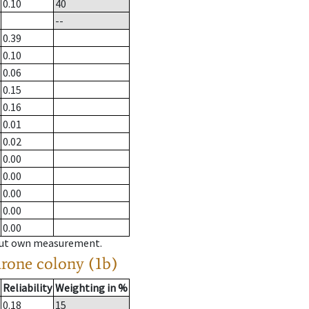
0.10
40
--
0.39
0.10
0.06
0.15
0.16
0.01
0.02
0.00
0.00
0.00
0.00
0.00
hout own measurement.
drone colony (1b)
Reliability
Weighting in %
0.18
15