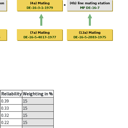
Reliability
Weighting in %
0.39
15
0.33
15
0.32
15
0.22
15