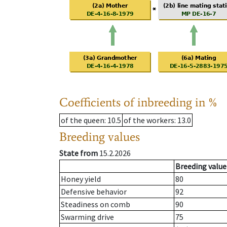
Coefficients of inbreeding in %
of the queen
: 10.5
of the workers
: 13.0
Breeding values
State from
15.2.2026
Breeding value
Honey yield
80
Defensive behavior
92
Steadiness on comb
90
Swarming drive
75