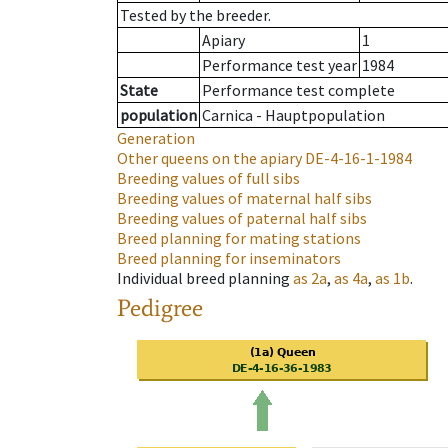
Tested by the breeder.
Apiary
1
Performance test year
1984
State
Performance test complete
population
Carnica - Hauptpopulation
Generation
Other queens on the apiary
DE-4-16-1-1984
Breeding values of full sibs
Breeding values of maternal half sibs
Breeding values of paternal half sibs
Breed planning for mating stations
Breed planning for inseminators
Individual breed planning
as
2a
,
as
4a
,
as
1b
.
Pedigree