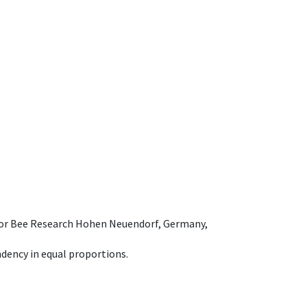
e for Bee Research Hohen Neuendorf, Germany,
dency in equal proportions.