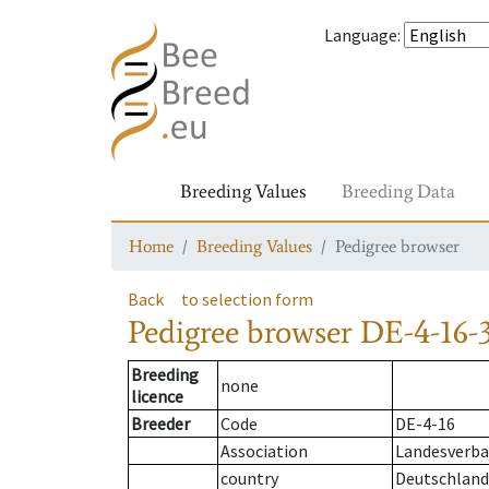
Language
:
Breeding Values
Breeding Data
Home
Breeding Values
Pedigree browser
Back
to selection form
Pedigree browser
DE-4-16-3
Breeding
none
licence
Breeder
Code
DE-4-16
Association
Landesverba
country
Deutschland