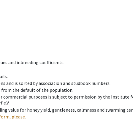
ues and inbreeding coefficients.
ils.
ens and is sorted by association and studbook numbers.
t from the default of the population.
 or commercial purposes is subject to permission by the Institut
 e.V.
ing value for honey yield, gentleness, calmness and swarming ten
form, please.