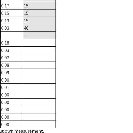
0.17
15
0.15
15
0.13
15
0.03
40
--
0.18
0.03
0.02
0.08
0.09
0.00
0.01
0.00
0.00
0.00
0.00
0.00
hout own measurement.