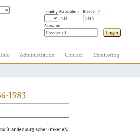
Association
Breeder n°
country
Password
Login
Info
Administration
Contact
Monitoring
6-1983
nd Brandenburgischer Imker e.V.