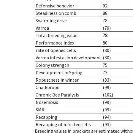
Defensive behavior
92
Steadiness on comb
88
Swarming drive
78
Varroa
(79)
Total breeding value
78
Performance index
80
rate of opened cells
(80)
Varroa infestation development
(80)
Colony strength
75
Development in Spring
73
Robustness in winter
(83)
Chalkbrood
(99)
Chronic Bee Paralysis
(102)
Nosemosis
(99)
SMR
(99)
Recapping
(94)
Recapping of infested cells
(93)
Breeding values in brackets are estimated wit