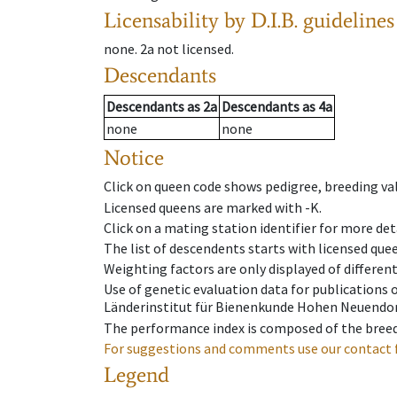
Licensability
by D.I.B. guidelines
none
.
2a
not licensed
.
Descendants
Descendants
as
2a
Descendants
as
4a
none
none
Notice
Click on queen code shows pedigree, breeding val
Licensed queens are marked with -K.
Click on a mating station identifier for more deta
The list of descendents starts with licensed que
Weighting factors are only displayed of differen
Use of genetic evaluation data for publications
Länderinstitut für Bienenkunde Hohen Neuendorf
The performance index is composed of the breed
For suggestions and comments use our contact 
Legend