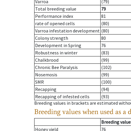
Varroa
(79)
Total breeding value
79
Performance index
81
rate of opened cells
(80)
Varroa infestation development
(80)
Colony strength
80
Development in Spring
76
Robustness in winter
(83)
Chalkbrood
(99)
Chronic Bee Paralysis
(102)
Nosemosis
(99)
SMR
(100)
Recapping
(94)
Recapping of infested cells
(93)
Breeding values in brackets are estimated wit
Breeding values when used as a 
Breeding value
Honey yield
76