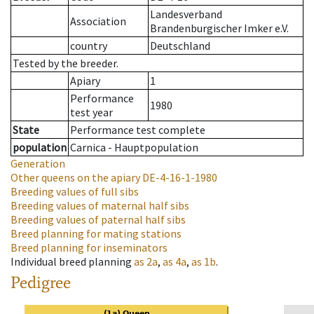
Landesverband
Association
Brandenburgischer Imker e.V.
country
Deutschland
Tested by the breeder.
Apiary
1
Performance
1980
test year
State
Performance test complete
population
Carnica - Hauptpopulation
Generation
Other queens on the apiary
DE-4-16-1-1980
Breeding values of full sibs
Breeding values of maternal half sibs
Breeding values of paternal half sibs
Breed planning for mating stations
Breed planning for inseminators
Individual breed planning
as
2a
,
as
4a
,
as
1b
.
Pedigree