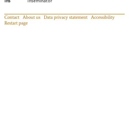
Ins
Inseminator
Contact
About us
Data privacy statement
Accessibility
Restart page