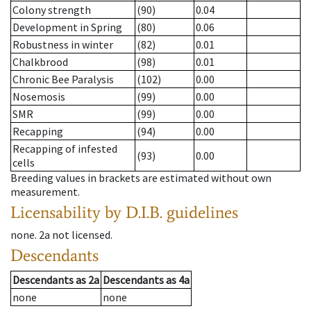
Colony strength
(90)
0.04
Development in Spring
(80)
0.06
Robustness in winter
(82)
0.01
Chalkbrood
(98)
0.01
Chronic Bee Paralysis
(102)
0.00
Nosemosis
(99)
0.00
SMR
(99)
0.00
Recapping
(94)
0.00
Recapping of infested
(93)
0.00
cells
Breeding values in brackets are estimated without own
measurement.
Licensability
by D.I.B. guidelines
none
.
2a
not licensed
.
Descendants
Descendants
as
2a
Descendants
as
4a
none
none