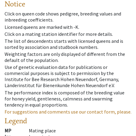
Notice
Click on queen code shows pedigree, breeding values and
inbreeding coefficients.
Licensed queens are marked with -K.
Click on a mating station identifier for more details.
The list of descendents starts with licensed queens and is
sorted by association and studbook numbers.
Weighting factors are only displayed of different from the
default of the population.
Use of genetic evaluation data for publications or
commercial purposes is subject to permission by the
Institute for Bee Research Hohen Neuendorf, Germany,
Länderinstitut für Bienenkunde Hohen Neuendorf e.V.
The performance index is composed of the breeding value
for honey yield, gentleness, calmness and swarming
tendency in equal proportions.
For suggestions and comments use our contact form, please.
Legend
MP
Mating place