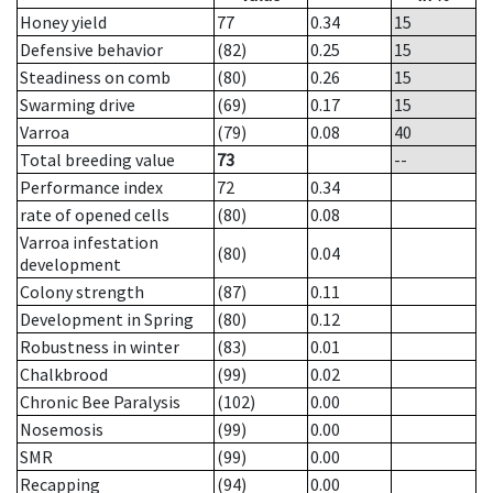
Honey yield
77
0.34
15
Defensive behavior
(82)
0.25
15
Steadiness on comb
(80)
0.26
15
Swarming drive
(69)
0.17
15
Varroa
(79)
0.08
40
Total breeding value
73
--
Performance index
72
0.34
rate of opened cells
(80)
0.08
Varroa infestation
(80)
0.04
development
Colony strength
(87)
0.11
Development in Spring
(80)
0.12
Robustness in winter
(83)
0.01
Chalkbrood
(99)
0.02
Chronic Bee Paralysis
(102)
0.00
Nosemosis
(99)
0.00
SMR
(99)
0.00
Recapping
(94)
0.00