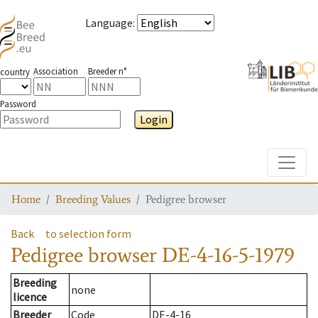
Language
:
Association
Breeder n°
country
Password
Login
Toggle
Home
Breeding Values
Pedigree browser
Back
to selection form
Pedigree browser
DE-4-16-5-1979
Breeding
none
licence
Breeder
Code
DE-4-16