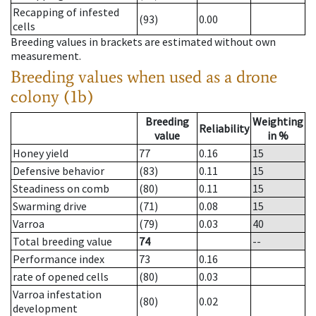
Recapping of infested
(93)
0.00
cells
Breeding values in brackets are estimated without own
measurement.
Breeding values when used as a drone
colony (1b)
Breeding
Weighting
Reliability
value
in %
Honey yield
77
0.16
15
Defensive behavior
(83)
0.11
15
Steadiness on comb
(80)
0.11
15
Swarming drive
(71)
0.08
15
Varroa
(79)
0.03
40
Total breeding value
74
--
Performance index
73
0.16
rate of opened cells
(80)
0.03
Varroa infestation
(80)
0.02
development