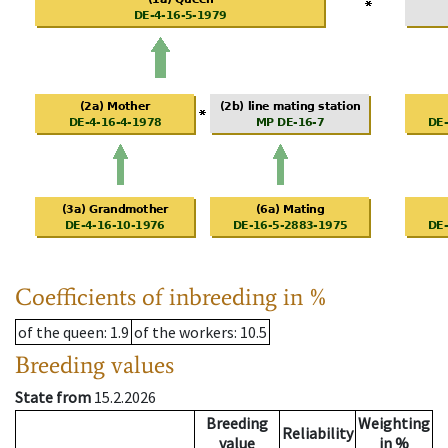
Coefficients of inbreeding in %
of the queen
: 1.9
of the workers
: 10.5
Breeding values
State from
15.2.2026
Breeding
Weighting
Reliability
value
in %