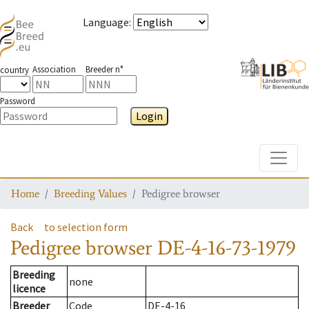
Language
:
Association
Breeder n°
country
Password
Login
Toggle
Home
Breeding Values
Pedigree browser
Back
to selection form
Pedigree browser
DE-4-16-73-1979
Breeding
none
licence
Breeder
Code
DE-4-16