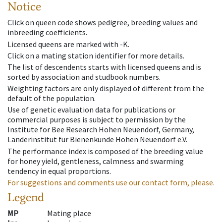
Notice
Click on queen code shows pedigree, breeding values and
inbreeding coefficients.
Licensed queens are marked with -K.
Click on a mating station identifier for more details.
The list of descendents starts with licensed queens and is
sorted by association and studbook numbers.
Weighting factors are only displayed of different from the
default of the population.
Use of genetic evaluation data for publications or
commercial purposes is subject to permission by the
Institute for Bee Research Hohen Neuendorf, Germany,
Länderinstitut für Bienenkunde Hohen Neuendorf e.V.
The performance index is composed of the breeding value
for honey yield, gentleness, calmness and swarming
tendency in equal proportions.
For suggestions and comments use our contact form, please.
Legend
MP
Mating place