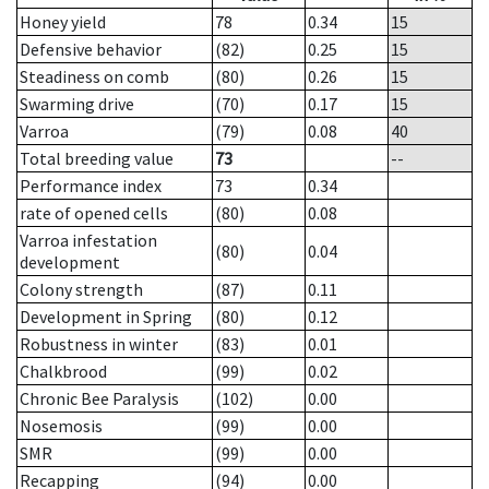
Honey yield
78
0.34
15
Defensive behavior
(82)
0.25
15
Steadiness on comb
(80)
0.26
15
Swarming drive
(70)
0.17
15
Varroa
(79)
0.08
40
Total breeding value
73
--
Performance index
73
0.34
rate of opened cells
(80)
0.08
Varroa infestation
(80)
0.04
development
Colony strength
(87)
0.11
Development in Spring
(80)
0.12
Robustness in winter
(83)
0.01
Chalkbrood
(99)
0.02
Chronic Bee Paralysis
(102)
0.00
Nosemosis
(99)
0.00
SMR
(99)
0.00
Recapping
(94)
0.00