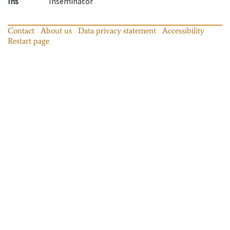
Ins
Inseminator
Contact
About us
Data privacy statement
Accessibility
Restart page