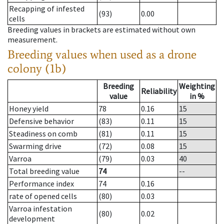
Recapping of infested
(93)
0.00
cells
Breeding values in brackets are estimated without own
measurement.
Breeding values when used as a drone
colony (1b)
Breeding
Weighting
Reliability
value
in %
Honey yield
78
0.16
15
Defensive behavior
(83)
0.11
15
Steadiness on comb
(81)
0.11
15
Swarming drive
(72)
0.08
15
Varroa
(79)
0.03
40
Total breeding value
74
--
Performance index
74
0.16
rate of opened cells
(80)
0.03
Varroa infestation
(80)
0.02
development