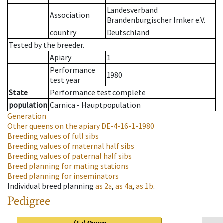
Landesverband
Association
Brandenburgischer Imker e.V.
country
Deutschland
Tested by the breeder.
Apiary
1
Performance
1980
test year
State
Performance test complete
population
Carnica - Hauptpopulation
Generation
Other queens on the apiary
DE-4-16-1-1980
Breeding values of full sibs
Breeding values of maternal half sibs
Breeding values of paternal half sibs
Breed planning for mating stations
Breed planning for inseminators
Individual breed planning
as
2a
,
as
4a
,
as
1b
.
Pedigree