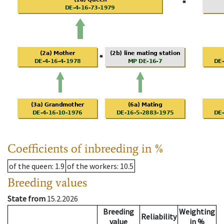
Coefficients of inbreeding in %
of the queen
: 1.9
of the workers
: 10.5
Breeding values
State from
15.2.2026
Breeding
Weighting
Reliability
value
in %