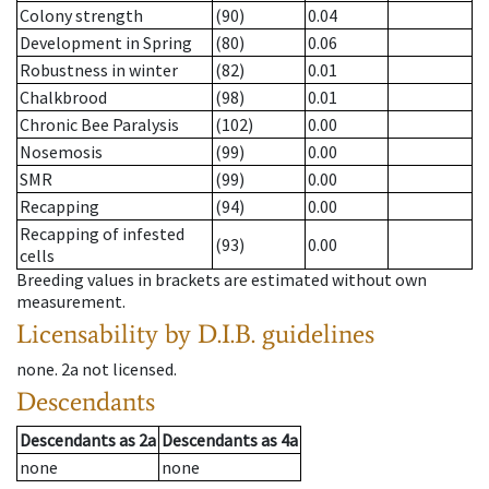
Colony strength
(90)
0.04
Development in Spring
(80)
0.06
Robustness in winter
(82)
0.01
Chalkbrood
(98)
0.01
Chronic Bee Paralysis
(102)
0.00
Nosemosis
(99)
0.00
SMR
(99)
0.00
Recapping
(94)
0.00
Recapping of infested
(93)
0.00
cells
Breeding values in brackets are estimated without own
measurement.
Licensability
by D.I.B. guidelines
none
.
2a
not licensed
.
Descendants
Descendants
as
2a
Descendants
as
4a
none
none