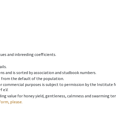
ues and inbreeding coefficients.
ils.
ens and is sorted by association and studbook numbers.
t from the default of the population.
 or commercial purposes is subject to permission by the Institut
 e.V.
ing value for honey yield, gentleness, calmness and swarming ten
form, please.