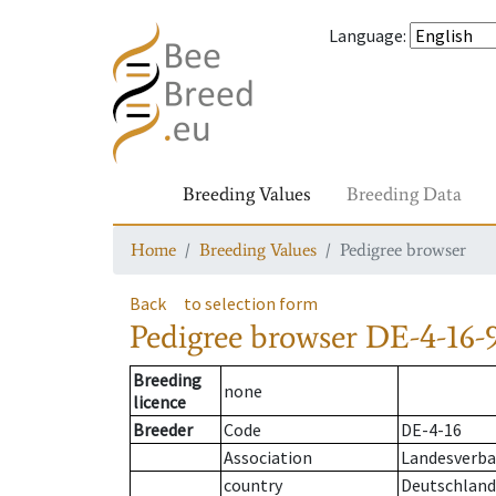
Language
:
Breeding Values
Breeding Data
Home
Breeding Values
Pedigree browser
Back
to selection form
Pedigree browser
DE-4-16-
Breeding
none
licence
Breeder
Code
DE-4-16
Association
Landesverba
country
Deutschland