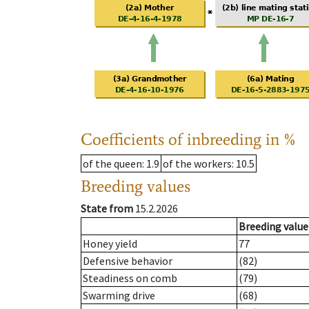
Coefficients of inbreeding in %
of the queen
: 1.9
of the workers
: 10.5
Breeding values
State from
15.2.2026
Breeding value
Honey yield
77
Defensive behavior
(82)
Steadiness on comb
(79)
Swarming drive
(68)