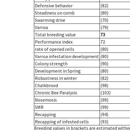
Defensive behavior
(82)
Steadiness on comb
(80)
Swarming drive
(70)
Varroa
(79)
Total breeding value
73
Performance index
72
rate of opened cells
(80)
Varroa infestation development
(80)
Colony strength
(90)
Development in Spring
(80)
Robustness in winter
(82)
Chalkbrood
(98)
Chronic Bee Paralysis
(102)
Nosemosis
(99)
SMR
(99)
Recapping
(94)
Recapping of infested cells
(93)
Breeding values in brackets are estimated wit