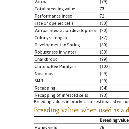
Varroa
(79)
Total breeding value
73
Performance index
72
rate of opened cells
(80)
Varroa infestation development
(80)
Colony strength
(87)
Development in Spring
(80)
Robustness in winter
(83)
Chalkbrood
(99)
Chronic Bee Paralysis
(102)
Nosemosis
(99)
SMR
(99)
Recapping
(94)
Recapping of infested cells
(93)
Breeding values in brackets are estimated wit
Breeding values when used as a 
Breeding value
Honey yield
76