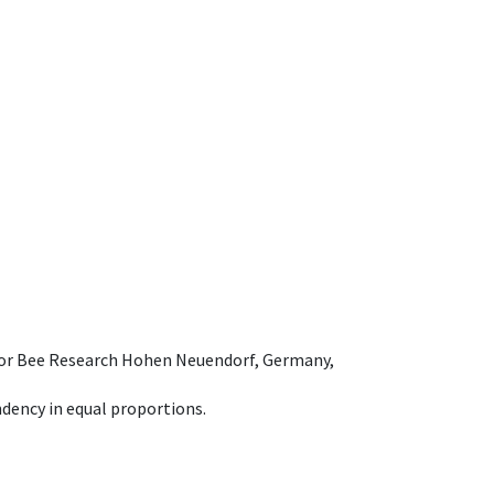
e for Bee Research Hohen Neuendorf, Germany,
dency in equal proportions.