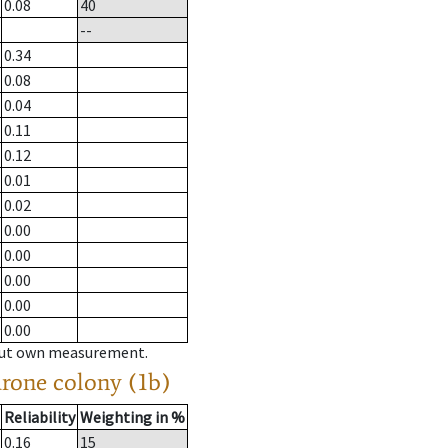
0.08
40
--
0.34
0.08
0.04
0.11
0.12
0.01
0.02
0.00
0.00
0.00
0.00
0.00
hout own measurement.
drone colony (1b)
Reliability
Weighting in %
0.16
15