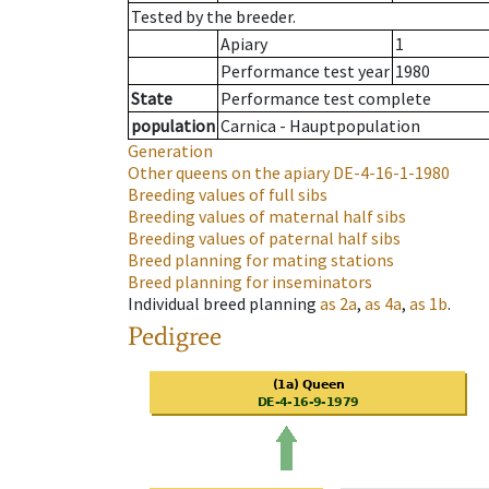
Tested by the breeder.
Apiary
1
Performance test year
1980
State
Performance test complete
population
Carnica - Hauptpopulation
Generation
Other queens on the apiary
DE-4-16-1-1980
Breeding values of full sibs
Breeding values of maternal half sibs
Breeding values of paternal half sibs
Breed planning for mating stations
Breed planning for inseminators
Individual breed planning
as
2a
,
as
4a
,
as
1b
.
Pedigree