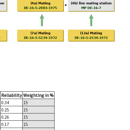
Reliability
Weighting in %
0.34
15
0.25
15
0.26
15
0.17
15