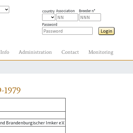
Association
Breeder n°
country
Password
Login
Info
Administration
Contact
Monitoring
9-1979
nd Brandenburgischer Imker e.V.