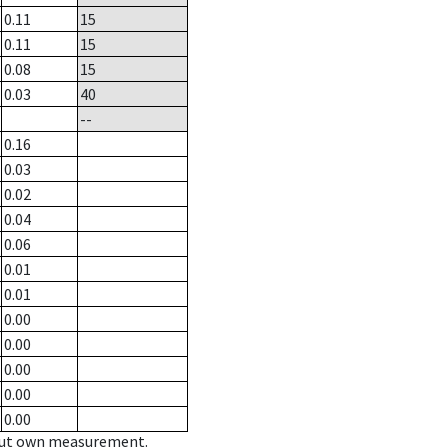
0.11
15
0.11
15
0.08
15
0.03
40
--
0.16
0.03
0.02
0.04
0.06
0.01
0.01
0.00
0.00
0.00
0.00
0.00
hout own measurement.