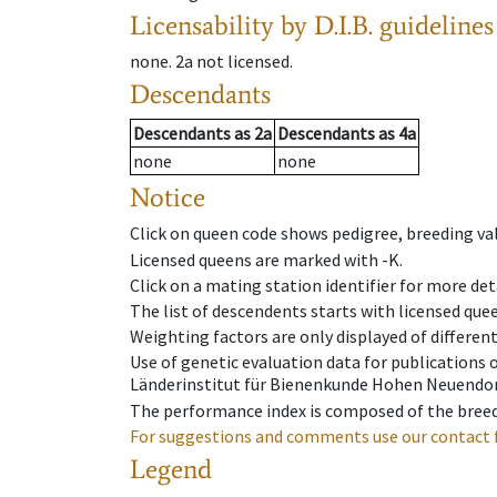
Licensability
by D.I.B. guidelines
none
.
2a
not licensed
.
Descendants
Descendants
as
2a
Descendants
as
4a
none
none
Notice
Click on queen code shows pedigree, breeding val
Licensed queens are marked with -K.
Click on a mating station identifier for more deta
The list of descendents starts with licensed que
Weighting factors are only displayed of differen
Use of genetic evaluation data for publications
Länderinstitut für Bienenkunde Hohen Neuendorf
The performance index is composed of the breed
For suggestions and comments use our contact 
Legend