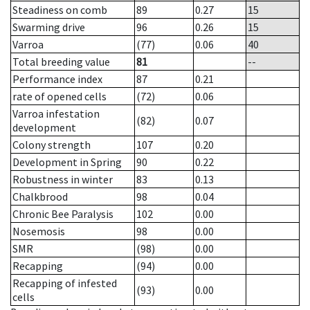
Steadiness on comb
89
0.27
15
Swarming drive
96
0.26
15
Varroa
(77)
0.06
40
Total breeding value
81
--
Performance index
87
0.21
rate of opened cells
(72)
0.06
Varroa infestation
(82)
0.07
development
Colony strength
107
0.20
Development in Spring
90
0.22
Robustness in winter
83
0.13
Chalkbrood
98
0.04
Chronic Bee Paralysis
102
0.00
Nosemosis
98
0.00
SMR
(98)
0.00
Recapping
(94)
0.00
Recapping of infested
(93)
0.00
cells