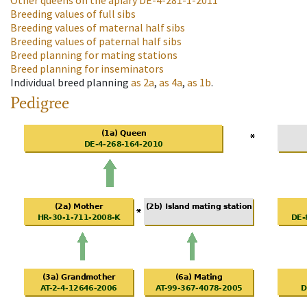
Other queens on the apiary
DE-4-281-1-2011
Breeding values of full sibs
Breeding values of maternal half sibs
Breeding values of paternal half sibs
Breed planning for mating stations
Breed planning for inseminators
Individual breed planning
as
2a
,
as
4a
,
as
1b
.
Pedigree