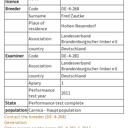
licence
Breeder
Code
DE-4-268
Surname
Fred Zautke
Place of
Hohen Neuendorf
residence
Landesverband
Association
Brandenburgischer Imker e.V.
country
Deutschland
Examiner
Code
DE-4-281
Landesverband
Association
Brandenburgischer Imker e.V.
country
Deutschland
Apiary
1
Performance
2011
test year
State
Performance test complete
population
Carnica - Hauptpopulation
Contact the breeder
(DE-4-268)
Generation