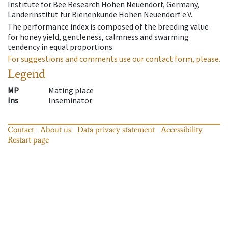
Institute for Bee Research Hohen Neuendorf, Germany,
Länderinstitut für Bienenkunde Hohen Neuendorf e.V.
The performance index is composed of the breeding value
for honey yield, gentleness, calmness and swarming
tendency in equal proportions.
For suggestions and comments use our contact form, please.
Legend
MP
Mating place
Ins
Inseminator
Contact
About us
Data privacy statement
Accessibility
Restart page