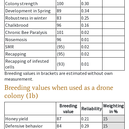
Colony strength
100
0.30
Development in Spring
89
0.34
Robustness in winter
83
0.25
Chalkbrood
96
0.16
Chronic Bee Paralysis
101
0.02
Nosemosis
96
0.01
SMR
(95)
0.02
Recapping
(95)
0.02
Recapping of infested
(93)
0.01
cells
Breeding values in brackets are estimated without own
measurement.
Breeding values when used as a drone
colony (1b)
Breeding
Weighting
Reliability
value
in %
Honey yield
87
0.21
15
Defensive behavior
84
0.29
15