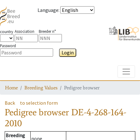
Language
:
Association
Breeder n°
country
Password
Login
Toggle
Home
Breeding Values
Pedigree browser
Back
to selection form
Pedigree browser
DE-4-268-164-
2010
Breeding
none