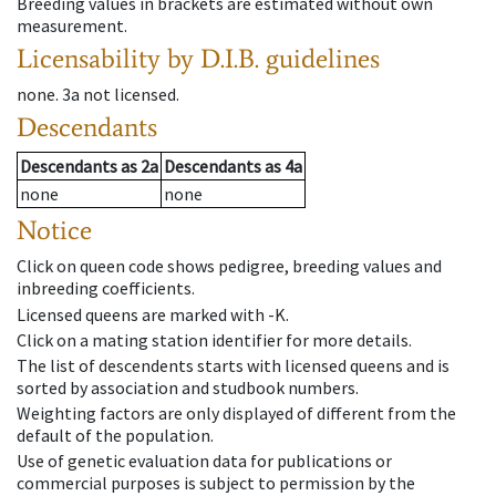
Breeding values in brackets are estimated without own
measurement.
Licensability
by D.I.B. guidelines
none
.
3a
not licensed
.
Descendants
Descendants
as
2a
Descendants
as
4a
none
none
Notice
Click on queen code shows pedigree, breeding values and
inbreeding coefficients.
Licensed queens are marked with -K.
Click on a mating station identifier for more details.
The list of descendents starts with licensed queens and is
sorted by association and studbook numbers.
Weighting factors are only displayed of different from the
default of the population.
Use of genetic evaluation data for publications or
commercial purposes is subject to permission by the