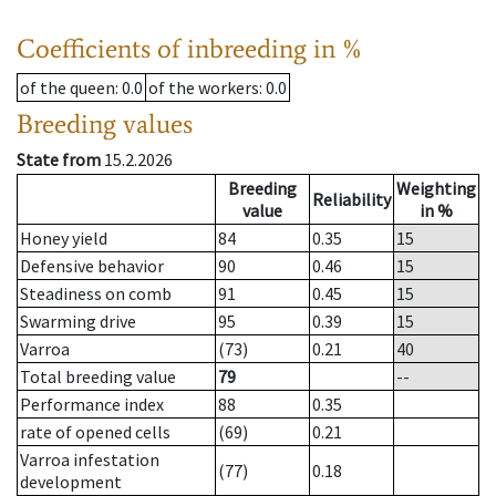
Coefficients of inbreeding in %
of the queen
: 0.0
of the workers
: 0.0
Breeding values
State from
15.2.2026
Breeding
Weighting
Reliability
value
in %
Honey yield
84
0.35
15
Defensive behavior
90
0.46
15
Steadiness on comb
91
0.45
15
Swarming drive
95
0.39
15
Varroa
(73)
0.21
40
Total breeding value
79
--
Performance index
88
0.35
rate of opened cells
(69)
0.21
Varroa infestation
(77)
0.18
development