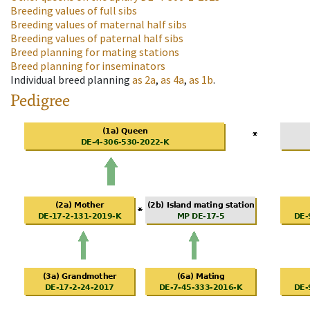
Breeding values of full sibs
Breeding values of maternal half sibs
Breeding values of paternal half sibs
Breed planning for mating stations
Breed planning for inseminators
Individual breed planning
as
2a
,
as
4a
,
as
1b
.
Pedigree