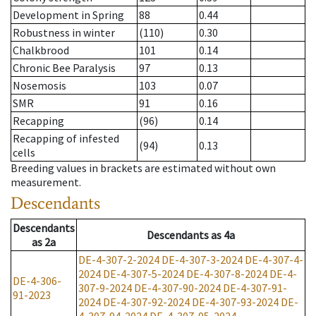
Development in Spring
88
0.44
Robustness in winter
(110)
0.30
Chalkbrood
101
0.14
Chronic Bee Paralysis
97
0.13
Nosemosis
103
0.07
SMR
91
0.16
Recapping
(96)
0.14
Recapping of infested
(94)
0.13
cells
Breeding values in brackets are estimated without own
measurement.
Descendants
Descendants
Descendants
as
4a
as
2a
DE-4-307-2-2024
DE-4-307-3-2024
DE-4-307-4-
2024
DE-4-307-5-2024
DE-4-307-8-2024
DE-4-
DE-4-306-
307-9-2024
DE-4-307-90-2024
DE-4-307-91-
91-2023
2024
DE-4-307-92-2024
DE-4-307-93-2024
DE-