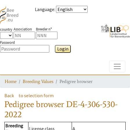
Language
:
Association
Breeder n°
country
Password
Login
Toggle
Home
Breeding Values
Pedigree browser
Back
to selection form
Pedigree browser
DE-4-306-530-
2022
Breeding
License class
A