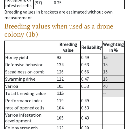
(97)
0.25
infested cells
Breeding values in brackets are estimated without own
measurement.
Breeding values when used as a drone
colony (1b)
Breeding
Weighting
Reliability
value
in %
Honey yield
93
0.49
15
Defensive behavior
134
0.63
15
Steadiness on comb
126
0.66
15
Swarming drive
112
0.47
15
Varroa
105
0.53
40
Total breeding value
115
--
Performance index
119
0.49
rate of opened cells
104
0.53
Varroa infestation
105
0.43
development
Colony strength
123
0.39