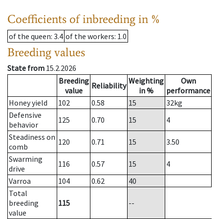
Coefficients of inbreeding in %
of the queen
: 3.4
of the workers
: 1.0
Breeding values
State from
15.2.2026
Breeding
Weighting
Own
Reliability
value
in %
performance
Honey yield
102
0.58
15
32
kg
Defensive
125
0.70
15
4
behavior
Steadiness on
120
0.71
15
3.50
comb
Swarming
116
0.57
15
4
drive
Varroa
104
0.62
40
Total
breeding
115
--
value