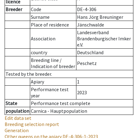
licence
Breeder
Code
DE-4-306
Surname
Hans Jörg Breuninger
Place of residence
Jänschwalde
Landesverband
Association
Brandenburgischer Imker
e.V.
country
Deutschland
Breeding line
/
Peschetz
Indication of breeder
Tested by the breeder.
Apiary
1
Performance test
2023
year
State
Performance test complete
population
Carnica - Hauptpopulation
Edit data set
Breeding selection report
Generation
Other queens on the apiary
DE-4-306-1-2023