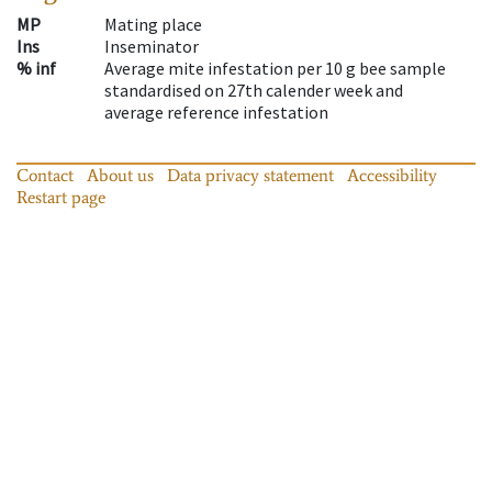
MP
Mating place
Ins
Inseminator
% inf
Average mite infestation per 10 g bee sample
standardised on 27th calender week and
average reference infestation
Contact
About us
Data privacy statement
Accessibility
Restart page