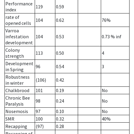
Performance
119
0.59
index
rate of
104
0.62
76%
opened cells
Varroa
infestation
104
0.53
0.73
% inf
development
Colony
113
0.50
4
strength
Development
96
0.54
3
in Spring
Robustness
(106)
0.42
in winter
Chalkbrood
101
0.19
No
Chronic Bee
98
0.24
No
Paralysis
Nosemosis
97
0.10
No
SMR
100
0.32
40%
Recapping
(97)
0.28
Recapping of