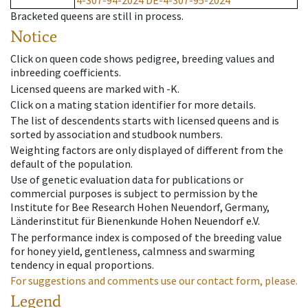
4-307-94-2024
DE-4-307-95-2024
Bracketed queens are still in process.
Notice
Click on queen code shows pedigree, breeding values and
inbreeding coefficients.
Licensed queens are marked with -K.
Click on a mating station identifier for more details.
The list of descendents starts with licensed queens and is
sorted by association and studbook numbers.
Weighting factors are only displayed of different from the
default of the population.
Use of genetic evaluation data for publications or
commercial purposes is subject to permission by the
Institute for Bee Research Hohen Neuendorf, Germany,
Länderinstitut für Bienenkunde Hohen Neuendorf e.V.
The performance index is composed of the breeding value
for honey yield, gentleness, calmness and swarming
tendency in equal proportions.
For suggestions and comments use our contact form, please.
Legend