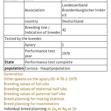
Landesverband
Association
Brandenburgischer Imker
e.V.
country
Deutschland
Breeding line
/
42
Indication of breeder
Tested by the breeder.
Apiary
1
Performance test
1979
year
State
Performance test complete
population
Carnica - Hauptpopulation
Generation
Other queens on the apiary
DE-4-76-1-1979
Breeding values of full sibs
Breeding values of maternal half sibs
Breeding values of paternal half sibs
Breed planning for mating stations
Breed planning for inseminators
Individual breed planning
as
2a
,
as
4a
,
as
1b
.