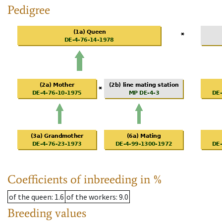
Pedigree
Coefficients of inbreeding in %
of the queen
: 1.6
of the workers
: 9.0
Breeding values