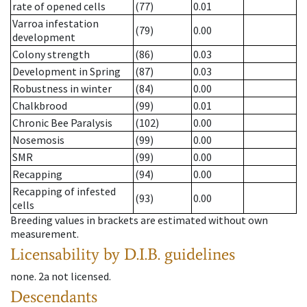
rate of opened cells
(77)
0.01
Varroa infestation
(79)
0.00
development
Colony strength
(86)
0.03
Development in Spring
(87)
0.03
Robustness in winter
(84)
0.00
Chalkbrood
(99)
0.01
Chronic Bee Paralysis
(102)
0.00
Nosemosis
(99)
0.00
SMR
(99)
0.00
Recapping
(94)
0.00
Recapping of infested
(93)
0.00
cells
Breeding values in brackets are estimated without own
measurement.
Licensability
by D.I.B. guidelines
none
.
2a
not licensed
.
Descendants