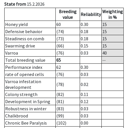
State from
15.2.2026
Breeding
Weighting
Reliability
value
in %
Honey yield
60
0.30
15
Defensive behavior
(74)
0.18
15
Steadiness on comb
(73)
0.18
15
Swarming drive
(66)
0.15
15
Varroa
(76)
0.03
40
Total breeding value
65
--
Performance index
62
0.30
rate of opened cells
(76)
0.03
Varroa infestation
(78)
0.02
development
Colony strength
(82)
0.11
Development in Spring
(81)
0.12
Robustness in winter
(83)
0.03
Chalkbrood
(99)
0.03
Chronic Bee Paralysis
(102)
0.00