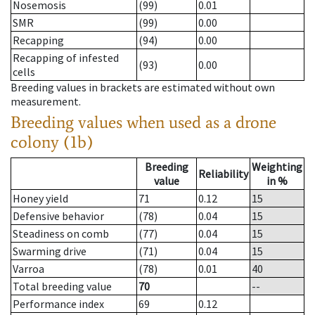
Nosemosis
(99)
0.01
SMR
(99)
0.00
Recapping
(94)
0.00
Recapping of infested
(93)
0.00
cells
Breeding values in brackets are estimated without own
measurement.
Breeding values when used as a drone
colony (1b)
Breeding
Weighting
Reliability
value
in %
Honey yield
71
0.12
15
Defensive behavior
(78)
0.04
15
Steadiness on comb
(77)
0.04
15
Swarming drive
(71)
0.04
15
Varroa
(78)
0.01
40
Total breeding value
70
--
Performance index
69
0.12