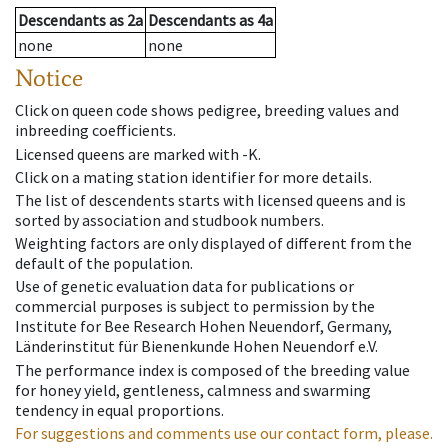
Descendants
as
2a
Descendants
as
4a
none
none
Notice
Click on queen code shows pedigree, breeding values and
inbreeding coefficients.
Licensed queens are marked with -K.
Click on a mating station identifier for more details.
The list of descendents starts with licensed queens and is
sorted by association and studbook numbers.
Weighting factors are only displayed of different from the
default of the population.
Use of genetic evaluation data for publications or
commercial purposes is subject to permission by the
Institute for Bee Research Hohen Neuendorf, Germany,
Länderinstitut für Bienenkunde Hohen Neuendorf e.V.
The performance index is composed of the breeding value
for honey yield, gentleness, calmness and swarming
tendency in equal proportions.
For suggestions and comments use our contact form, please.