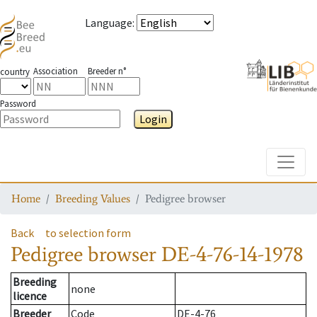
Language
:
Association
Breeder n°
country
Password
Login
Toggle
Home
Breeding Values
Pedigree browser
Back
to selection form
Pedigree browser
DE-4-76-14-1978
Breeding
none
licence
Breeder
Code
DE-4-76