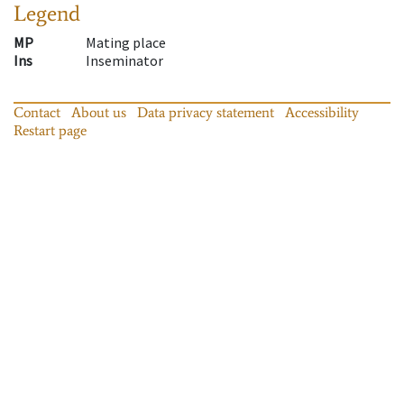
Legend
MP
Mating place
Ins
Inseminator
Contact
About us
Data privacy statement
Accessibility
Restart page