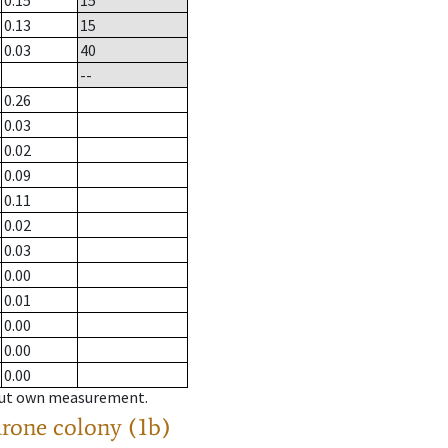
0.15
15
0.13
15
0.03
40
--
0.26
0.03
0.02
0.09
0.11
0.02
0.03
0.00
0.01
0.00
0.00
0.00
hout own measurement.
drone colony (1b)