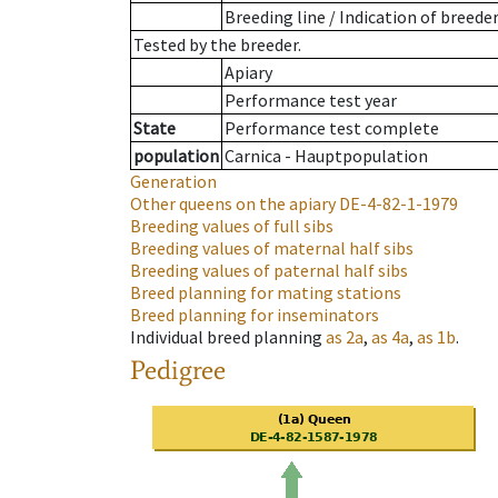
Breeding line
/
Indication of breede
Tested by the breeder.
Apiary
Performance test year
State
Performance test complete
population
Carnica - Hauptpopulation
Generation
Other queens on the apiary
DE-4-82-1-1979
Breeding values of full sibs
Breeding values of maternal half sibs
Breeding values of paternal half sibs
Breed planning for mating stations
Breed planning for inseminators
Individual breed planning
as
2a
,
as
4a
,
as
1b
.
Pedigree