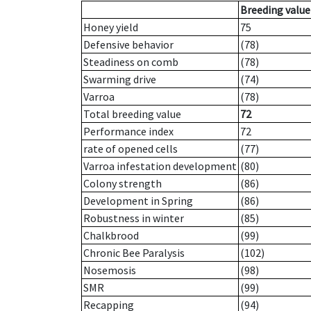
Breeding value
Honey yield
75
Defensive behavior
(78)
Steadiness on comb
(78)
Swarming drive
(74)
Varroa
(78)
Total breeding value
72
Performance index
72
rate of opened cells
(77)
Varroa infestation development
(80)
Colony strength
(86)
Development in Spring
(86)
Robustness in winter
(85)
Chalkbrood
(99)
Chronic Bee Paralysis
(102)
Nosemosis
(98)
SMR
(99)
Recapping
(94)