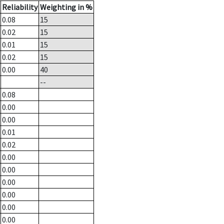
Reliability
Weighting in %
0.08
15
0.02
15
0.01
15
0.02
15
0.00
40
--
0.08
0.00
0.00
0.01
0.02
0.00
0.00
0.00
0.00
0.00
0.00