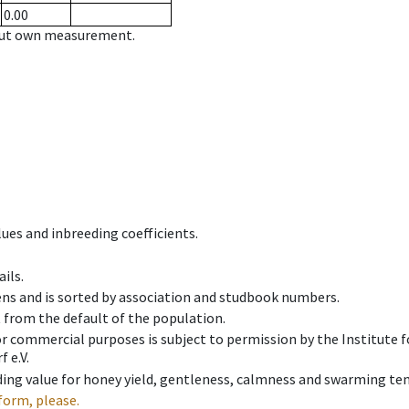
0.00
hout own measurement.
ues and inbreeding coefficients.
ils.
ens and is sorted by association and studbook numbers.
t from the default of the population.
 or commercial purposes is subject to permission by the Institut
 e.V.
ing value for honey yield, gentleness, calmness and swarming ten
form, please.