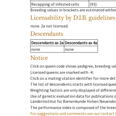
Recapping of infested cells
(93)
Breeding values in brackets are estimated wit
Licensability
by D.I.B. guidelines
none
.
2a
not licensed
.
Descendants
Descendants
as
2a
Descendants
as
4a
none
none
Notice
Click on queen code shows pedigree, breeding val
Licensed queens are marked with -K.
Click on a mating station identifier for more deta
The list of descendents starts with licensed que
Weighting factors are only displayed of differen
Use of genetic evaluation data for publications
Länderinstitut für Bienenkunde Hohen Neuendorf
The performance index is composed of the breed
For suggestions and comments use our contact 