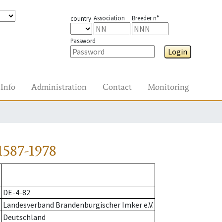
Association
Breeder n°
country
Password
Login
Info
Administration
Contact
Monitoring
1587-1978
DE-4-82
Landesverband Brandenburgischer Imker e.V.
Deutschland