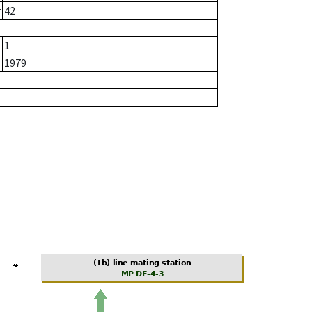
r
42
1
1979