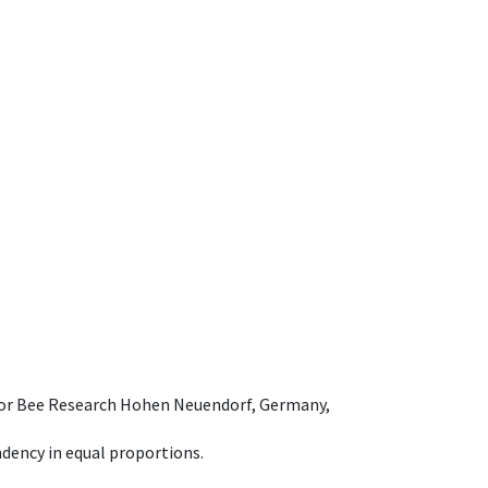
e for Bee Research Hohen Neuendorf, Germany,
dency in equal proportions.