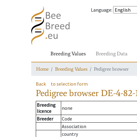
Language
:
Breeding Values
Breeding Data
Home
Breeding Values
Pedigree browser
Back
to selection form
Pedigree browser
DE-4-82-
Breeding
none
licence
Breeder
Code
Association
country