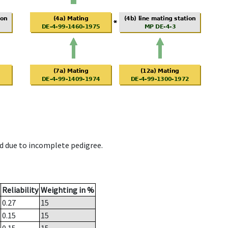
d due to incomplete pedigree.
Reliability
Weighting in %
0.27
15
0.15
15