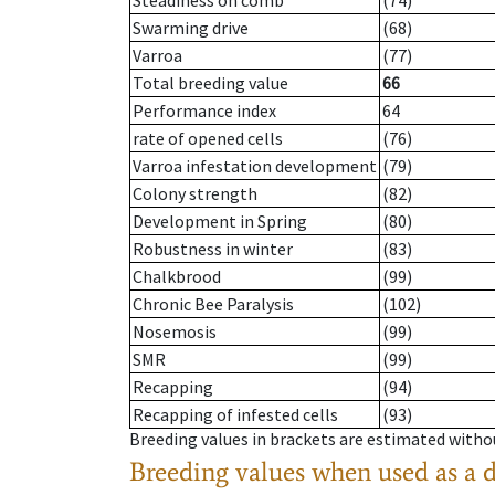
Steadiness on comb
(74)
Swarming drive
(68)
Varroa
(77)
Total breeding value
66
Performance index
64
rate of opened cells
(76)
Varroa infestation development
(79)
Colony strength
(82)
Development in Spring
(80)
Robustness in winter
(83)
Chalkbrood
(99)
Chronic Bee Paralysis
(102)
Nosemosis
(99)
SMR
(99)
Recapping
(94)
Recapping of infested cells
(93)
Breeding values in brackets are estimated wit
Breeding values when used as a 