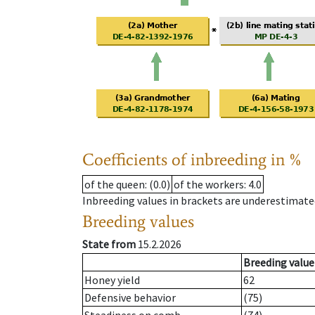
Coefficients of inbreeding in %
of the queen
: (0.0)
of the workers
: 4.0
Inbreeding values in brackets are underestimate
Breeding values
State from
15.2.2026
Breeding value
Honey yield
62
Defensive behavior
(75)