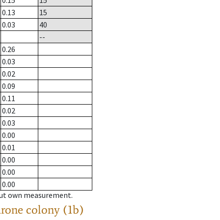
0.15
15
0.13
15
0.03
40
--
0.26
0.03
0.02
0.09
0.11
0.02
0.03
0.00
0.01
0.00
0.00
0.00
hout own measurement.
drone colony (1b)