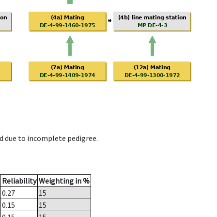
d due to incomplete pedigree.
Reliability
Weighting in %
0.27
15
0.15
15