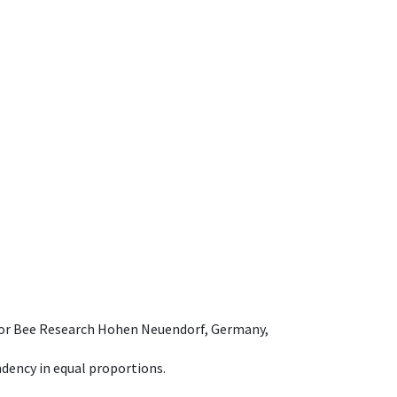
e for Bee Research Hohen Neuendorf, Germany,
dency in equal proportions.