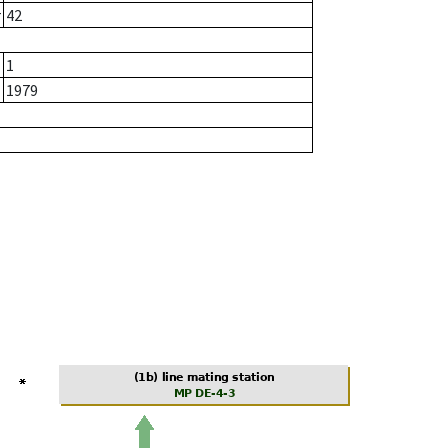
r
42
1
1979