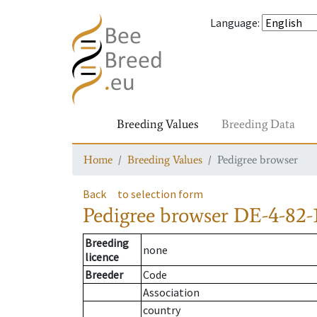
Language
:
Breeding Values
Breeding Data
Home
Breeding Values
Pedigree browser
Back
to selection form
Pedigree browser
DE-4-82-
Breeding
none
licence
Breeder
Code
Association
country