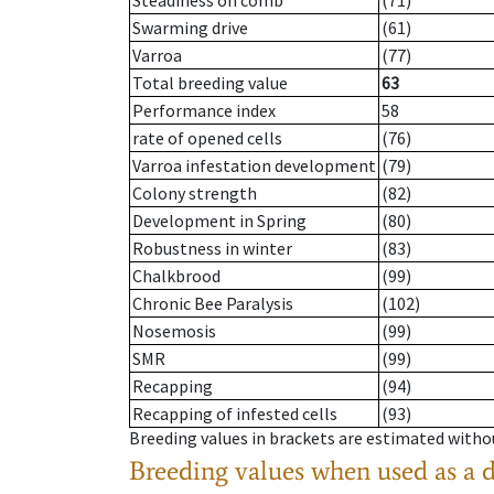
Steadiness on comb
(71)
Swarming drive
(61)
Varroa
(77)
Total breeding value
63
Performance index
58
rate of opened cells
(76)
Varroa infestation development
(79)
Colony strength
(82)
Development in Spring
(80)
Robustness in winter
(83)
Chalkbrood
(99)
Chronic Bee Paralysis
(102)
Nosemosis
(99)
SMR
(99)
Recapping
(94)
Recapping of infested cells
(93)
Breeding values in brackets are estimated wit
Breeding values when used as a 