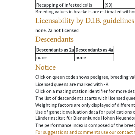
Recapping of infested cells
(93)
Breeding values in brackets are estimated wit
Licensability
by D.I.B. guidelines
none
.
2a
not licensed
.
Descendants
Descendants
as
2a
Descendants
as
4a
none
none
Notice
Click on queen code shows pedigree, breeding val
Licensed queens are marked with -K.
Click on a mating station identifier for more deta
The list of descendents starts with licensed que
Weighting factors are only displayed of differen
Use of genetic evaluation data for publications
Länderinstitut für Bienenkunde Hohen Neuendorf
The performance index is composed of the breed
For suggestions and comments use our contact 