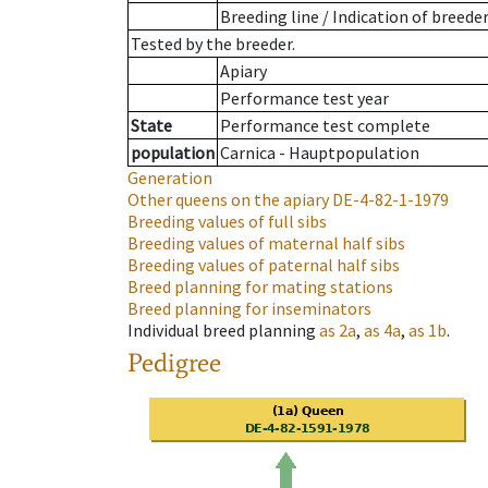
Breeding line
/
Indication of breede
Tested by the breeder.
Apiary
Performance test year
State
Performance test complete
population
Carnica - Hauptpopulation
Generation
Other queens on the apiary
DE-4-82-1-1979
Breeding values of full sibs
Breeding values of maternal half sibs
Breeding values of paternal half sibs
Breed planning for mating stations
Breed planning for inseminators
Individual breed planning
as
2a
,
as
4a
,
as
1b
.
Pedigree