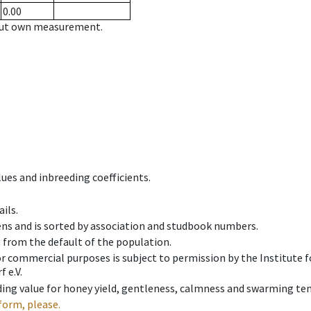
0.00
hout own measurement.
ues and inbreeding coefficients.
ils.
ens and is sorted by association and studbook numbers.
t from the default of the population.
 or commercial purposes is subject to permission by the Institut
 e.V.
ing value for honey yield, gentleness, calmness and swarming ten
form, please.