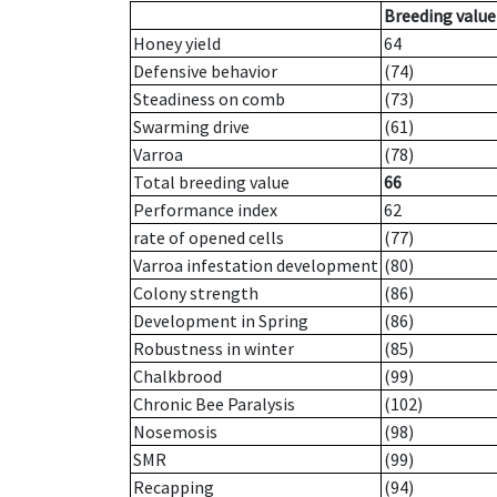
Breeding value
Honey yield
64
Defensive behavior
(74)
Steadiness on comb
(73)
Swarming drive
(61)
Varroa
(78)
Total breeding value
66
Performance index
62
rate of opened cells
(77)
Varroa infestation development
(80)
Colony strength
(86)
Development in Spring
(86)
Robustness in winter
(85)
Chalkbrood
(99)
Chronic Bee Paralysis
(102)
Nosemosis
(98)
SMR
(99)
Recapping
(94)