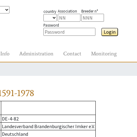
Association
Breeder n°
country
Password
Login
Info
Administration
Contact
Monitoring
1591-1978
DE-4-82
Landesverband Brandenburgischer Imker e.V.
Deutschland