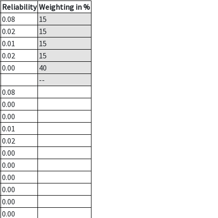
Reliability
Weighting in %
0.08
15
0.02
15
0.01
15
0.02
15
0.00
40
--
0.08
0.00
0.00
0.01
0.02
0.00
0.00
0.00
0.00
0.00
0.00