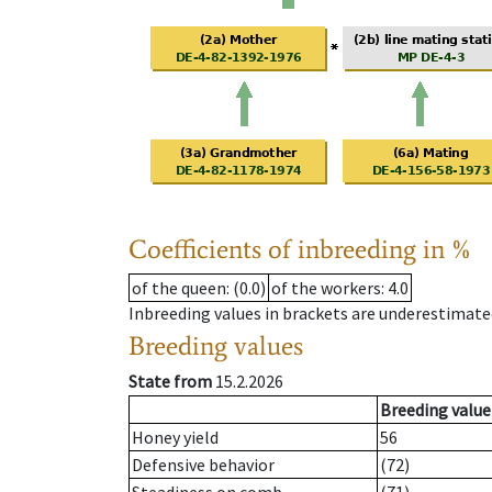
Coefficients of inbreeding in %
of the queen
: (0.0)
of the workers
: 4.0
Inbreeding values in brackets are underestimate
Breeding values
State from
15.2.2026
Breeding value
Honey yield
56
Defensive behavior
(72)