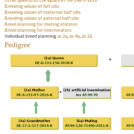
Other queens on the apiary
AT-99-248-2-2019
Breeding values of full sibs
Breeding values of maternal half sibs
Breeding values of paternal half sibs
Breed planning for mating stations
Breed planning for inseminators
Individual breed planning
as
2a
,
as
4a
,
as
1b
.
Pedigree