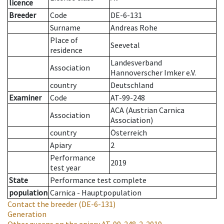
licence
Breeder
Code
DE-6-131
Surname
Andreas Rohe
Place of
Seevetal
residence
Landesverband
Association
Hannoverscher Imker e.V.
country
Deutschland
Examiner
Code
AT-99-248
ACA (Austrian Carnica
Association
Association)
country
Österreich
Apiary
2
Performance
2019
test year
State
Performance test complete
population
Carnica - Hauptpopulation
Contact the breeder
(DE-6-131)
Generation