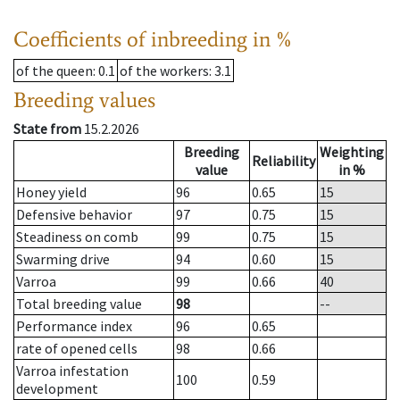
Coefficients of inbreeding in %
of the queen
: 0.1
of the workers
: 3.1
Breeding values
State from
15.2.2026
Breeding
Weighting
Reliability
value
in %
Honey yield
96
0.65
15
Defensive behavior
97
0.75
15
Steadiness on comb
99
0.75
15
Swarming drive
94
0.60
15
Varroa
99
0.66
40
Total breeding value
98
--
Performance index
96
0.65
rate of opened cells
98
0.66
Varroa infestation
100
0.59
development