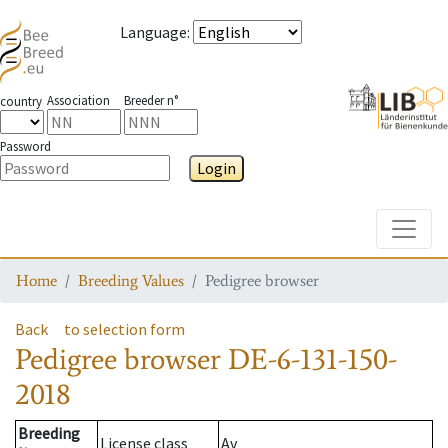
Language
:
Association
Breeder n°
country
Password
Login
Toggle
Home
Breeding Values
Pedigree browser
Back
to selection form
Pedigree browser
DE-6-131-150-
2018
Breeding
License class
Av