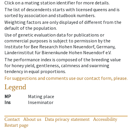
Click on a mating station identifier for more details.
The list of descendents starts with licensed queens and is
sorted by association and studbook numbers.
Weighting factors are only displayed of different from the
default of the population.
Use of genetic evaluation data for publications or
commercial purposes is subject to permission by the
Institute for Bee Research Hohen Neuendorf, Germany,
Länderinstitut für Bienenkunde Hohen Neuendorf e.V.
The performance index is composed of the breeding value
for honey yield, gentleness, calmness and swarming
tendency in equal proportions.
For suggestions and comments use our contact form, please.
Legend
MP
Mating place
Ins
Inseminator
Contact
About us
Data privacy statement
Accessibility
Restart page