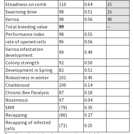
Steadiness on comb
110
0.64
15
Swarming drive
98
0.51
15
Varroa
98
0.56
40
Total breeding value
99
--
Performance index
98
0.55
rate of opened cells
96
0.56
Varroa infestation
99
0.49
development
Colony strength
92
0.50
Development in Spring
82
0.51
Robustness in winter
101
0.45
Chalkbrood
100
0.14
Chronic Bee Paralysis
87
0.18
Nosemosis
97
0.04
SMR
(79)
0.35
Recapping
(86)
0.27
Recapping of infested
(71)
0.25
cells