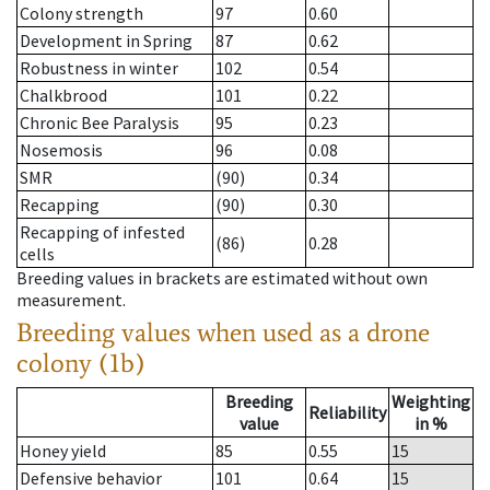
Colony strength
97
0.60
Development in Spring
87
0.62
Robustness in winter
102
0.54
Chalkbrood
101
0.22
Chronic Bee Paralysis
95
0.23
Nosemosis
96
0.08
SMR
(90)
0.34
Recapping
(90)
0.30
Recapping of infested
(86)
0.28
cells
Breeding values in brackets are estimated without own
measurement.
Breeding values when used as a drone
colony (1b)
Breeding
Weighting
Reliability
value
in %
Honey yield
85
0.55
15
Defensive behavior
101
0.64
15