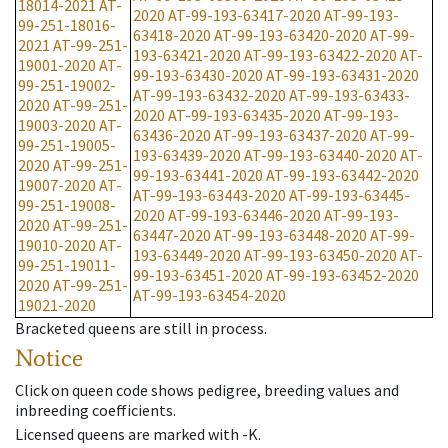
18014-2021
AT-
2020
AT-99-193-63417-2020
AT-99-193-
99-251-18016-
63418-2020
AT-99-193-63420-2020
AT-99-
2021
AT-99-251-
193-63421-2020
AT-99-193-63422-2020
AT-
19001-2020
AT-
99-193-63430-2020
AT-99-193-63431-2020
99-251-19002-
AT-99-193-63432-2020
AT-99-193-63433-
2020
AT-99-251-
2020
AT-99-193-63435-2020
AT-99-193-
19003-2020
AT-
63436-2020
AT-99-193-63437-2020
AT-99-
99-251-19005-
193-63439-2020
AT-99-193-63440-2020
AT-
2020
AT-99-251-
99-193-63441-2020
AT-99-193-63442-2020
19007-2020
AT-
AT-99-193-63443-2020
AT-99-193-63445-
99-251-19008-
2020
AT-99-193-63446-2020
AT-99-193-
2020
AT-99-251-
63447-2020
AT-99-193-63448-2020
AT-99-
19010-2020
AT-
193-63449-2020
AT-99-193-63450-2020
AT-
99-251-19011-
99-193-63451-2020
AT-99-193-63452-2020
2020
AT-99-251-
AT-99-193-63454-2020
19021-2020
Bracketed queens are still in process.
Notice
Click on queen code shows pedigree, breeding values and
inbreeding coefficients.
Licensed queens are marked with -K.