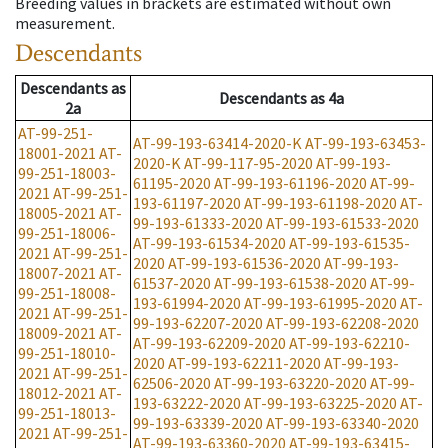
Breeding values in brackets are estimated without own
measurement.
Descendants
Descendants
as
Descendants
as
4a
2a
AT-99-251-
AT-99-193-63414-2020-K
AT-99-193-63453-
18001-2021
AT-
2020-K
AT-99-117-95-2020
AT-99-193-
99-251-18003-
61195-2020
AT-99-193-61196-2020
AT-99-
2021
AT-99-251-
193-61197-2020
AT-99-193-61198-2020
AT-
18005-2021
AT-
99-193-61333-2020
AT-99-193-61533-2020
99-251-18006-
AT-99-193-61534-2020
AT-99-193-61535-
2021
AT-99-251-
2020
AT-99-193-61536-2020
AT-99-193-
18007-2021
AT-
61537-2020
AT-99-193-61538-2020
AT-99-
99-251-18008-
193-61994-2020
AT-99-193-61995-2020
AT-
2021
AT-99-251-
99-193-62207-2020
AT-99-193-62208-2020
18009-2021
AT-
AT-99-193-62209-2020
AT-99-193-62210-
99-251-18010-
2020
AT-99-193-62211-2020
AT-99-193-
2021
AT-99-251-
62506-2020
AT-99-193-63220-2020
AT-99-
18012-2021
AT-
193-63222-2020
AT-99-193-63225-2020
AT-
99-251-18013-
99-193-63339-2020
AT-99-193-63340-2020
2021
AT-99-251-
AT-99-193-63360-2020
AT-99-193-63415-