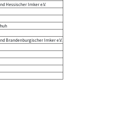
d Hessischer Imker e.V.
chuh
nd Brandenburgischer Imker e.V.