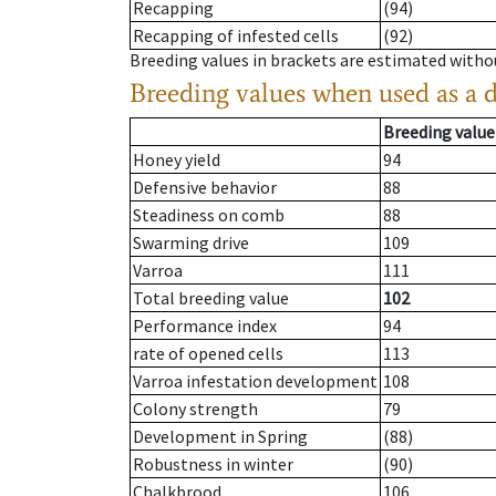
Recapping
(94)
Recapping of infested cells
(92)
Breeding values in brackets are estimated wit
Breeding values when used as a 
Breeding value
Honey yield
94
Defensive behavior
88
Steadiness on comb
88
Swarming drive
109
Varroa
111
Total breeding value
102
Performance index
94
rate of opened cells
113
Varroa infestation development
108
Colony strength
79
Development in Spring
(88)
Robustness in winter
(90)
Chalkbrood
106