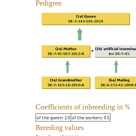
Pedigree
Coefficients of inbreeding in %
of the queen
: 2.0
of the workers
: 0.5
Breeding values