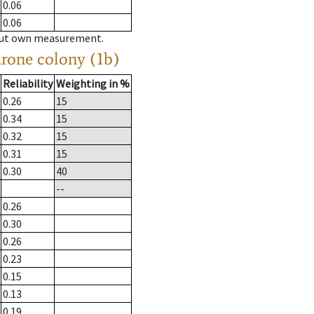
0.06
0.06
hout own measurement.
drone colony (1b)
Reliability
Weighting in %
0.26
15
0.34
15
0.32
15
0.31
15
0.30
40
--
0.26
0.30
0.26
0.23
0.15
0.13
0.19