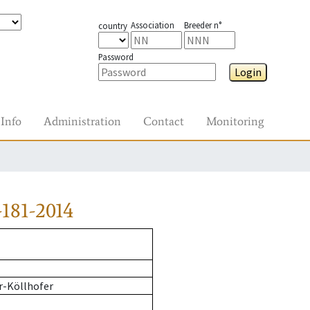
Association
Breeder n°
country
Password
Login
Info
Administration
Contact
Monitoring
181-2014
r-Köllhofer