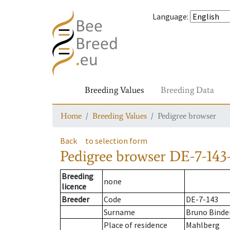
Language
:
Breeding Values
Breeding Data
Home
Breeding Values
Pedigree browser
Back
to selection form
Pedigree browser
DE-7-143-
Breeding
none
licence
Breeder
Code
DE-7-143
Surname
Bruno Binde
Place of residence
Mahlberg