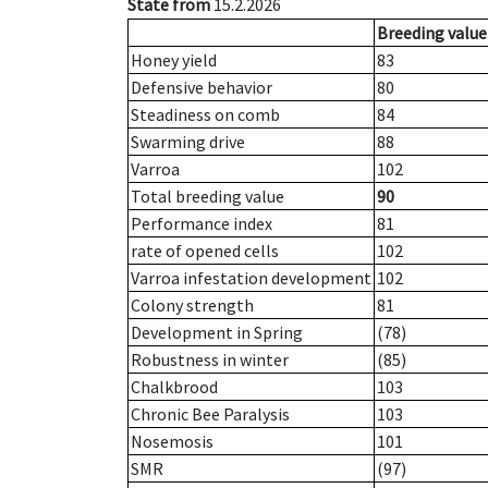
State from
15.2.2026
Breeding value
Honey yield
83
Defensive behavior
80
Steadiness on comb
84
Swarming drive
88
Varroa
102
Total breeding value
90
Performance index
81
rate of opened cells
102
Varroa infestation development
102
Colony strength
81
Development in Spring
(78)
Robustness in winter
(85)
Chalkbrood
103
Chronic Bee Paralysis
103
Nosemosis
101
SMR
(97)