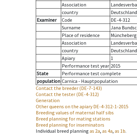
Association
Landesverban
country
Deutschland
Examiner
Code
DE-4-312
Surname
Jana Bunds
Place of residence
Müncheberg
Association
Landesverba
country
Deutschland
Apiary
1
Performance test year
2015
State
Performance test complete
population
Carnica - Hauptpopulation
Contact the breeder
(DE-7-143)
Contact the tester
(DE-4-312)
Generation
Other queens on the apiary
DE-4-312-1-2015
Breeding values of maternal half sibs
Breed planning for mating stations
Breed planning for inseminators
Individual breed planning
as
2a
,
as
4a
,
as
1b
.