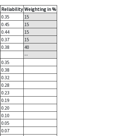
Reliability
Weighting in %
0.35
15
0.45
15
0.44
15
0.37
15
0.38
40
--
0.35
0.38
0.32
0.28
0.23
0.19
0.20
0.10
0.05
0.07