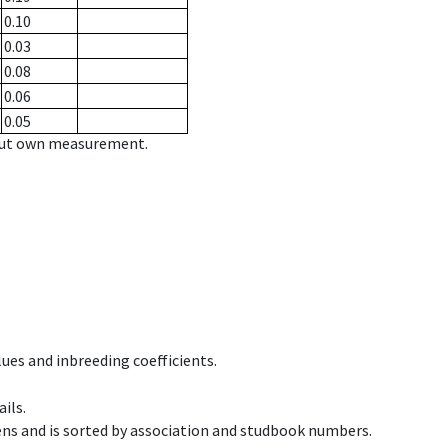
0.10
0.03
0.08
0.06
0.05
hout own measurement.
ues and inbreeding coefficients.
ils.
ens and is sorted by association and studbook numbers.