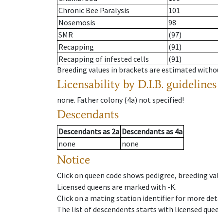
Chronic Bee Paralysis
101
Nosemosis
98
SMR
(97)
Recapping
(91)
Recapping of infested cells
(91)
Breeding values in brackets are estimated wit
Licensability
by D.I.B. guidelines
none
.
Father colony
(
4a
)
not specified!
Descendants
Descendants
as
2a
Descendants
as
4a
none
none
Notice
Click on queen code shows pedigree, breeding val
Licensed queens are marked with -K.
Click on a mating station identifier for more deta
The list of descendents starts with licensed que