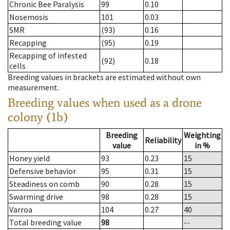
Chronic Bee Paralysis
99
0.10
Nosemosis
101
0.03
SMR
(93)
0.16
Recapping
(95)
0.19
Recapping of infested
(92)
0.18
cells
Breeding values in brackets are estimated without own
measurement.
Breeding values when used as a drone
colony (1b)
Breeding
Weighting
Reliability
value
in %
Honey yield
93
0.23
15
Defensive behavior
95
0.31
15
Steadiness on comb
90
0.28
15
Swarming drive
98
0.28
15
Varroa
104
0.27
40
Total breeding value
98
--