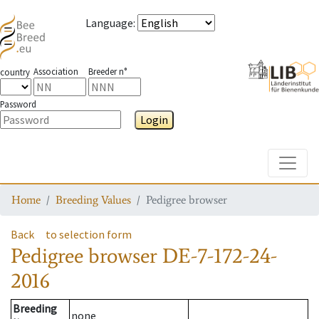
Language
:
Association
Breeder n°
country
Password
Login
Toggle
Home
Breeding Values
Pedigree browser
Back
to selection form
Pedigree browser
DE-7-172-24-
2016
Breeding
none