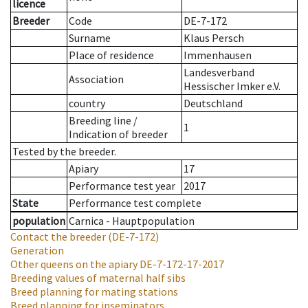
licence
Breeder
Code
DE-7-172
Surname
Klaus Persch
Place of residence
Immenhausen
Landesverband
Association
Hessischer Imker e.V.
country
Deutschland
Breeding line
/
1
Indication of breeder
Tested by the breeder.
Apiary
17
Performance test year
2017
State
Performance test complete
population
Carnica - Hauptpopulation
Contact the breeder
(DE-7-172)
Generation
Other queens on the apiary
DE-7-172-17-2017
Breeding values of maternal half sibs
Breed planning for mating stations
Breed planning for inseminators