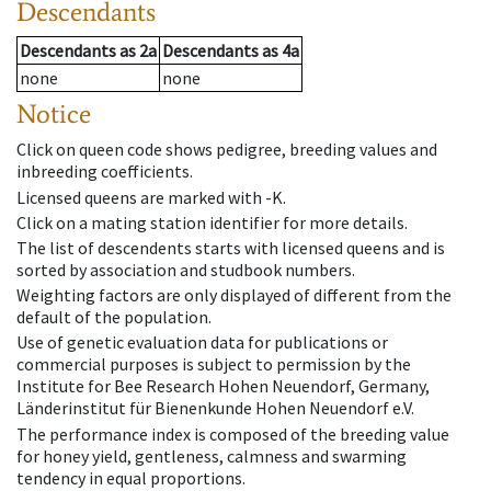
Descendants
Descendants
as
2a
Descendants
as
4a
none
none
Notice
Click on queen code shows pedigree, breeding values and
inbreeding coefficients.
Licensed queens are marked with -K.
Click on a mating station identifier for more details.
The list of descendents starts with licensed queens and is
sorted by association and studbook numbers.
Weighting factors are only displayed of different from the
default of the population.
Use of genetic evaluation data for publications or
commercial purposes is subject to permission by the
Institute for Bee Research Hohen Neuendorf, Germany,
Länderinstitut für Bienenkunde Hohen Neuendorf e.V.
The performance index is composed of the breeding value
for honey yield, gentleness, calmness and swarming
tendency in equal proportions.