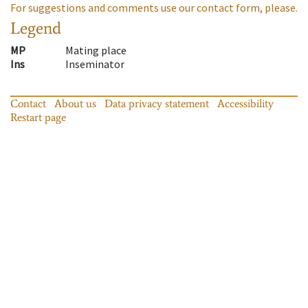
For suggestions and comments use our contact form, please.
Legend
MP
Mating place
Ins
Inseminator
Contact
About us
Data privacy statement
Accessibility
Restart page