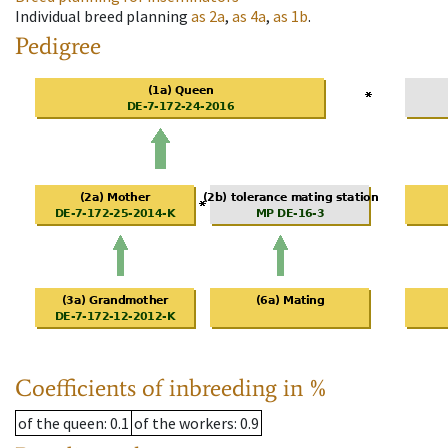
Individual breed planning
as
2a
,
as
4a
,
as
1b
.
Pedigree
Coefficients of inbreeding in %
of the queen
: 0.1
of the workers
: 0.9