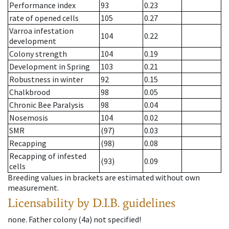
Performance index
93
0.23
rate of opened cells
105
0.27
Varroa infestation
104
0.22
development
Colony strength
104
0.19
Development in Spring
103
0.21
Robustness in winter
92
0.15
Chalkbrood
98
0.05
Chronic Bee Paralysis
98
0.04
Nosemosis
104
0.02
SMR
(97)
0.03
Recapping
(98)
0.08
Recapping of infested
(93)
0.09
cells
Breeding values in brackets are estimated without own
measurement.
Licensability
by D.I.B. guidelines
none
.
Father colony
(
4a
)
not specified!