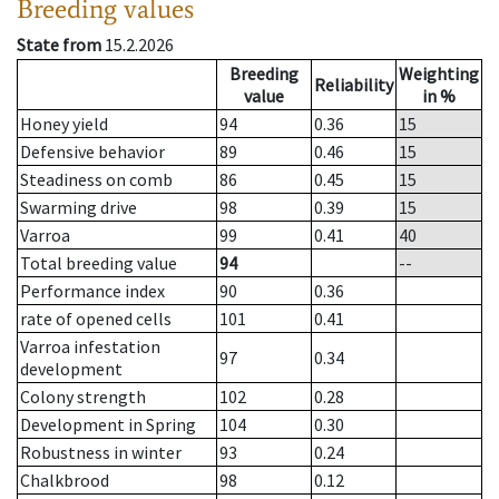
Breeding values
State from
15.2.2026
Breeding
Weighting
Reliability
value
in %
Honey yield
94
0.36
15
Defensive behavior
89
0.46
15
Steadiness on comb
86
0.45
15
Swarming drive
98
0.39
15
Varroa
99
0.41
40
Total breeding value
94
--
Performance index
90
0.36
rate of opened cells
101
0.41
Varroa infestation
97
0.34
development
Colony strength
102
0.28
Development in Spring
104
0.30
Robustness in winter
93
0.24
Chalkbrood
98
0.12