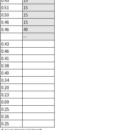
0.43
15
0.51
15
0.50
15
0.46
15
0.46
40
--
0.43
0.46
0.41
0.38
0.40
0.34
0.20
0.23
0.09
0.25
0.26
0.25