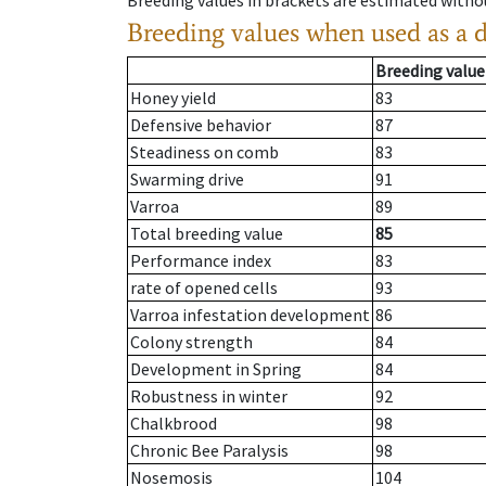
Breeding values in brackets are estimated wit
Breeding values when used as a 
Breeding value
Honey yield
83
Defensive behavior
87
Steadiness on comb
83
Swarming drive
91
Varroa
89
Total breeding value
85
Performance index
83
rate of opened cells
93
Varroa infestation development
86
Colony strength
84
Development in Spring
84
Robustness in winter
92
Chalkbrood
98
Chronic Bee Paralysis
98
Nosemosis
104