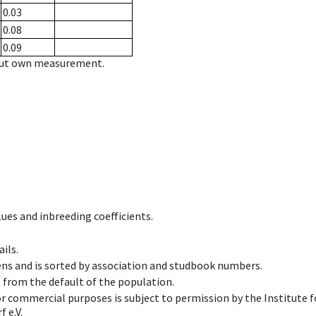
0.03
0.08
0.09
hout own measurement.
ues and inbreeding coefficients.
ils.
ens and is sorted by association and studbook numbers.
t from the default of the population.
 or commercial purposes is subject to permission by the Institut
 e.V.