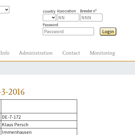
Association
Breeder n°
country
Password
Login
Info
Administration
Contact
Monitoring
3-2016
DE-7-172
Klaus Persch
Immenhausen