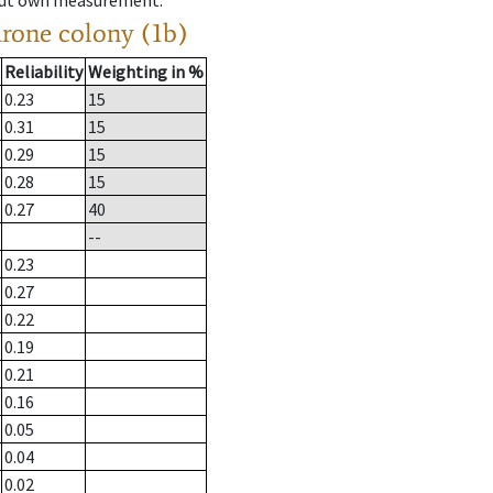
hout own measurement.
drone colony (1b)
Reliability
Weighting in %
0.23
15
0.31
15
0.29
15
0.28
15
0.27
40
--
0.23
0.27
0.22
0.19
0.21
0.16
0.05
0.04
0.02