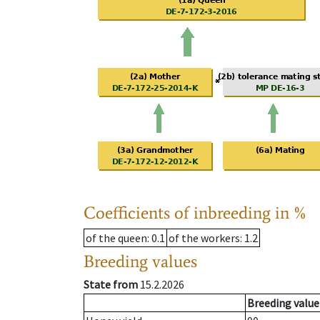
Coefficients of inbreeding in %
of the queen
: 0.1
of the workers
: 1.2
Breeding values
State from
15.2.2026
Breeding value