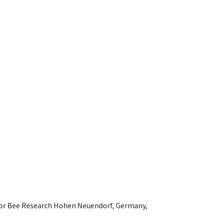
e for Bee Research Hohen Neuendorf, Germany,