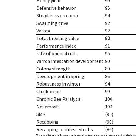
Honey yield
90
Defensive behavior
95
Steadiness on comb
94
Swarming drive
92
Varroa
92
Total breeding value
92
Performance index
91
rate of opened cells
95
Varroa infestation development
90
Colony strength
89
Development in Spring
86
Robustness in winter
94
Chalkbrood
99
Chronic Bee Paralysis
100
Nosemosis
104
SMR
(94)
Recapping
(90)
Recapping of infested cells
(86)