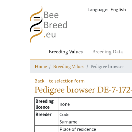
Language
:
Breeding Values
Breeding Data
Home
Breeding Values
Pedigree browser
Back
to selection form
Pedigree browser
DE-7-172-
Breeding
none
licence
Breeder
Code
Surname
Place of residence