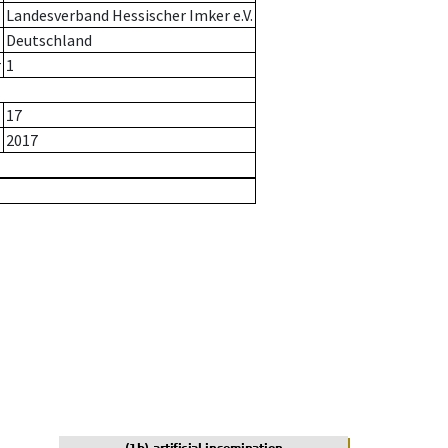
Landesverband Hessischer Imker e.V.
Deutschland
r
1
17
2017