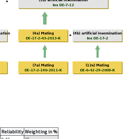
Reliability
Weighting in %