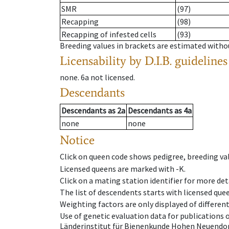
SMR
(97)
Recapping
(98)
Recapping of infested cells
(93)
Breeding values in brackets are estimated wit
Licensability
by D.I.B. guidelines
none
.
6a
not licensed
.
Descendants
Descendants
as
2a
Descendants
as
4a
none
none
Notice
Click on queen code shows pedigree, breeding val
Licensed queens are marked with -K.
Click on a mating station identifier for more deta
The list of descendents starts with licensed que
Weighting factors are only displayed of differen
Use of genetic evaluation data for publications
Länderinstitut für Bienenkunde Hohen Neuendorf