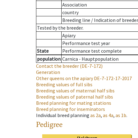
Association
country
Breeding line
/
Indication of breede
Tested by the breeder.
Apiary
Performance test year
State
Performance test complete
population
Carnica - Hauptpopulation
Contact the breeder
(DE-7-172)
Generation
Other queens on the apiary
DE-7-172-17-2017
Breeding values of full sibs
Breeding values of maternal half sibs
Breeding values of paternal half sibs
Breed planning for mating stations
Breed planning for inseminators
Individual breed planning
as
2a
,
as
4a
,
as
1b
.
Pedigree