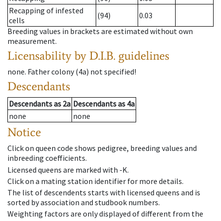
Recapping of infested
(94)
0.03
cells
Breeding values in brackets are estimated without own
measurement.
Licensability
by D.I.B. guidelines
none
.
Father colony
(
4a
)
not specified!
Descendants
Descendants
as
2a
Descendants
as
4a
none
none
Notice
Click on queen code shows pedigree, breeding values and
inbreeding coefficients.
Licensed queens are marked with -K.
Click on a mating station identifier for more details.
The list of descendents starts with licensed queens and is
sorted by association and studbook numbers.
Weighting factors are only displayed of different from the