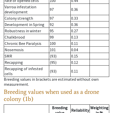
rate of opened cells
100
0.44
Varroa infestation
97
0.36
development
Colony strength
97
0.33
Development in Spring
92
0.36
Robustness in winter
95
0.27
Chalkbrood
99
0.13
Chronic Bee Paralysis
100
0.11
Nosemosis
101
0.04
SMR
(93)
0.15
Recapping
(95)
0.12
Recapping of infested
(93)
0.11
cells
Breeding values in brackets are estimated without own
measurement.
Breeding values when used as a drone
colony (1b)
Breeding
Weighting
Reliability
value
in %