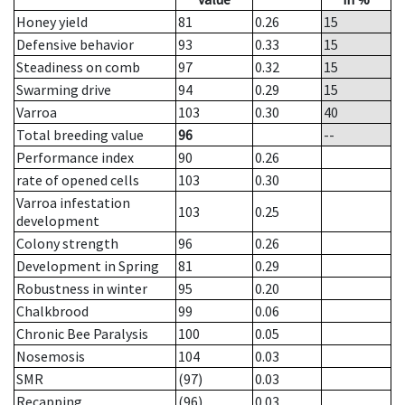
Honey yield
81
0.26
15
Defensive behavior
93
0.33
15
Steadiness on comb
97
0.32
15
Swarming drive
94
0.29
15
Varroa
103
0.30
40
Total breeding value
96
--
Performance index
90
0.26
rate of opened cells
103
0.30
Varroa infestation
103
0.25
development
Colony strength
96
0.26
Development in Spring
81
0.29
Robustness in winter
95
0.20
Chalkbrood
99
0.06
Chronic Bee Paralysis
100
0.05
Nosemosis
104
0.03
SMR
(97)
0.03
Recapping
(96)
0.03