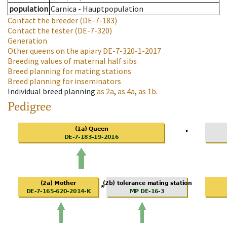
population
Carnica - Hauptpopulation
Contact the breeder
(DE-7-183)
Contact the tester
(DE-7-320)
Generation
Other queens on the apiary
DE-7-320-1-2017
Breeding values of maternal half sibs
Breed planning for mating stations
Breed planning for inseminators
Individual breed planning
as
2a
,
as
4a
,
as
1b
.
Pedigree