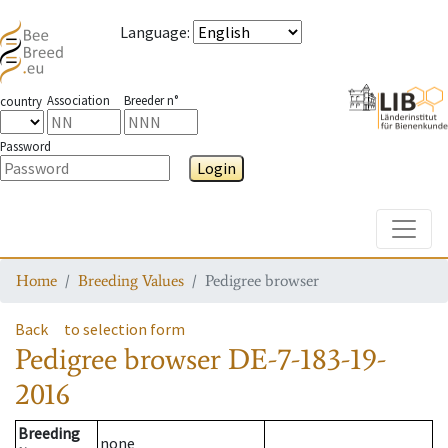
Language
:
Association
Breeder n°
country
Password
Login
Toggle
Home
Breeding Values
Pedigree browser
Back
to selection form
Pedigree browser
DE-7-183-19-
2016
Breeding
none