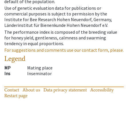
default of the population.
Use of genetic evaluation data for publications or
commercial purposes is subject to permission by the
Institute for Bee Research Hohen Neuendorf, Germany,
Länderinstitut für Bienenkunde Hohen Neuendorf e.V.
The performance index is composed of the breeding value
for honey yield, gentleness, calmness and swarming
tendency in equal proportions.
For suggestions and comments use our contact form, please.
Legend
MP
Mating place
Ins
Inseminator
Contact
About us
Data privacy statement
Accessibility
Restart page