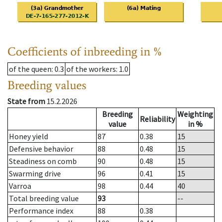
Coefficients of inbreeding in %
of the queen
: 0.3
of the workers
: 1.0
Breeding values
State from
15.2.2026
Breeding
Weighting
Reliability
value
in %
Honey yield
87
0.38
15
Defensive behavior
88
0.48
15
Steadiness on comb
90
0.48
15
Swarming drive
96
0.41
15
Varroa
98
0.44
40
Total breeding value
93
--
Performance index
88
0.38