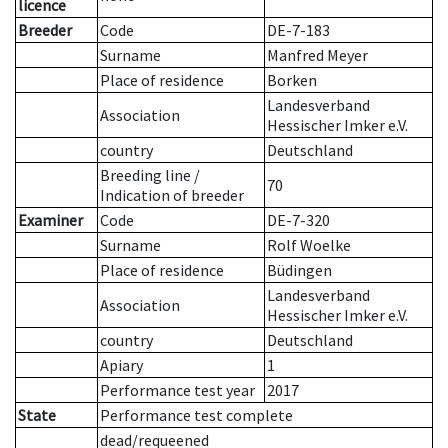
licence
Breeder
Code
DE-7-183
Surname
Manfred Meyer
Place of residence
Borken
Landesverband
Association
Hessischer Imker e.V.
country
Deutschland
Breeding line
/
70
Indication of breeder
Examiner
Code
DE-7-320
Surname
Rolf Woelke
Place of residence
Büdingen
Landesverband
Association
Hessischer Imker e.V.
country
Deutschland
Apiary
1
Performance test year
2017
State
Performance test complete
dead/requeened