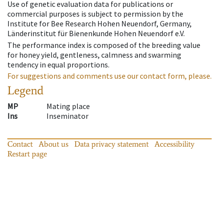
Use of genetic evaluation data for publications or
commercial purposes is subject to permission by the
Institute for Bee Research Hohen Neuendorf, Germany,
Länderinstitut für Bienenkunde Hohen Neuendorf e.V.
The performance index is composed of the breeding value
for honey yield, gentleness, calmness and swarming
tendency in equal proportions.
For suggestions and comments use our contact form, please.
Legend
MP
Mating place
Ins
Inseminator
Contact
About us
Data privacy statement
Accessibility
Restart page