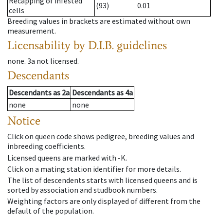
Recapping of infested
(93)
0.01
cells
Breeding values in brackets are estimated without own
measurement.
Licensability
by D.I.B. guidelines
none
.
3a
not licensed
.
Descendants
Descendants
as
2a
Descendants
as
4a
none
none
Notice
Click on queen code shows pedigree, breeding values and
inbreeding coefficients.
Licensed queens are marked with -K.
Click on a mating station identifier for more details.
The list of descendents starts with licensed queens and is
sorted by association and studbook numbers.
Weighting factors are only displayed of different from the
default of the population.