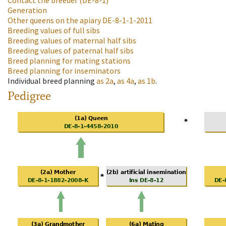
Contact the breeder
(DE-8-1)
Generation
Other queens on the apiary
DE-8-1-1-2011
Breeding values of full sibs
Breeding values of maternal half sibs
Breeding values of paternal half sibs
Breed planning for mating stations
Breed planning for inseminators
Individual breed planning
as
2a
,
as
4a
,
as
1b
.
Pedigree