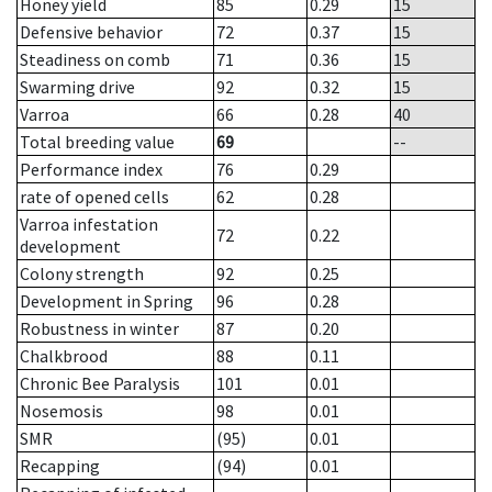
Honey yield
85
0.29
15
Defensive behavior
72
0.37
15
Steadiness on comb
71
0.36
15
Swarming drive
92
0.32
15
Varroa
66
0.28
40
Total breeding value
69
--
Performance index
76
0.29
rate of opened cells
62
0.28
Varroa infestation
72
0.22
development
Colony strength
92
0.25
Development in Spring
96
0.28
Robustness in winter
87
0.20
Chalkbrood
88
0.11
Chronic Bee Paralysis
101
0.01
Nosemosis
98
0.01
SMR
(95)
0.01
Recapping
(94)
0.01