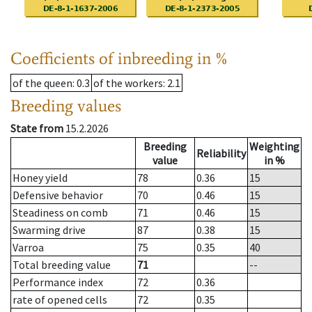
Coefficients of inbreeding in %
of the queen
: 0.3
of the workers
: 2.1
Breeding values
State from
15.2.2026
Breeding
Weighting
Reliability
value
in %
Honey yield
78
0.36
15
Defensive behavior
70
0.46
15
Steadiness on comb
71
0.46
15
Swarming drive
87
0.38
15
Varroa
75
0.35
40
Total breeding value
71
--
Performance index
72
0.36
rate of opened cells
72
0.35