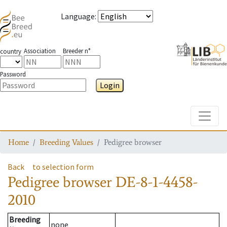
Language
:
Association
Breeder n°
country
Password
Login
Toggle
Home
Breeding Values
Pedigree browser
Back
to selection form
Pedigree browser
DE-8-1-4458-
2010
Breeding
none