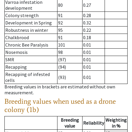
Varroa infestation
80
0.27
development
Colony strength
91
0.28
Development in Spring
92
0.32
Robustness in winter
95
0.22
Chalkbrood
91
0.18
Chronic Bee Paralysis
101
0.01
Nosemosis
98
0.01
SMR
(97)
0.01
Recapping
(94)
0.01
Recapping of infested
(93)
0.01
cells
Breeding values in brackets are estimated without own
measurement.
Breeding values when used as a drone
colony (1b)
Breeding
Weighting
Reliability
value
in %