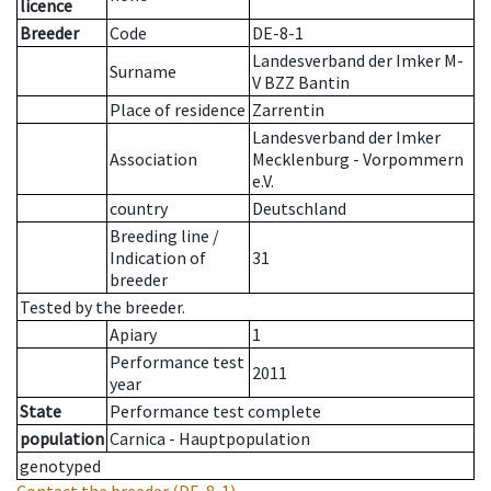
licence
Breeder
Code
DE-8-1
Landesverband der Imker M-
Surname
V BZZ Bantin
Place of residence
Zarrentin
Landesverband der Imker
Association
Mecklenburg - Vorpommern
e.V.
country
Deutschland
Breeding line
/
Indication of
31
breeder
Tested by the breeder.
Apiary
1
Performance test
2011
year
State
Performance test complete
population
Carnica - Hauptpopulation
genotyped