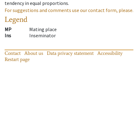
tendency in equal proportions.
For suggestions and comments use our contact form, please.
Legend
MP
Mating place
Ins
Inseminator
Contact
About us
Data privacy statement
Accessibility
Restart page