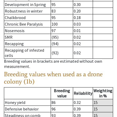
Development in Spring
95
0.30
Robustness in winter
83
0.20
Chalkbrood
95
0.18
Chronic Bee Paralysis
100
0.03
Nosemosis
97
0.01
SMR
(95)
0.02
Recapping
(94)
0.02
Recapping of infested
(92)
0.02
cells
Breeding values in brackets are estimated without own
measurement.
Breeding values when used as a drone
colony (1b)
Breeding
Weighting
Reliability
value
in %
Honey yield
86
0.32
15
Defensive behavior
96
0.39
15
Steadiness on comb
93
0.39
15