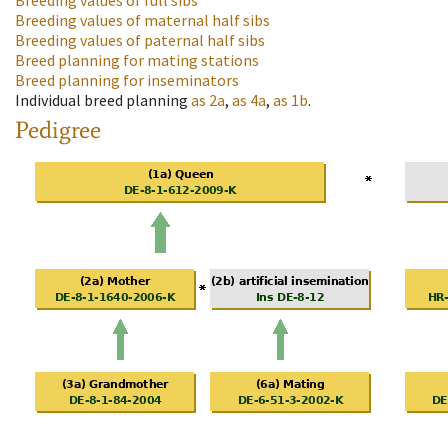
Breeding values of full sibs
Breeding values of maternal half sibs
Breeding values of paternal half sibs
Breed planning for mating stations
Breed planning for inseminators
Individual breed planning
as
2a
,
as
4a
,
as
1b
.
Pedigree