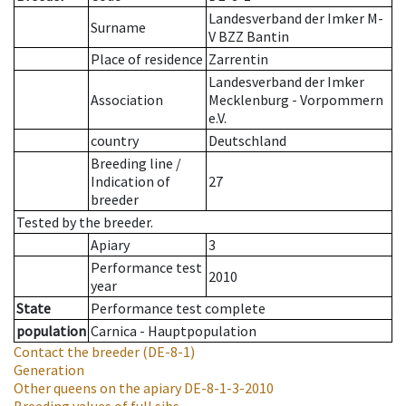
Landesverband der Imker M-
Surname
V BZZ Bantin
Place of residence
Zarrentin
Landesverband der Imker
Association
Mecklenburg - Vorpommern
e.V.
country
Deutschland
Breeding line
/
Indication of
27
breeder
Tested by the breeder.
Apiary
3
Performance test
2010
year
State
Performance test complete
population
Carnica - Hauptpopulation
Contact the breeder
(DE-8-1)
Generation
Other queens on the apiary
DE-8-1-3-2010