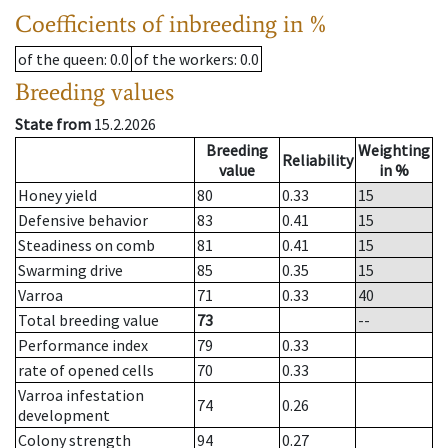
Coefficients of inbreeding in %
of the queen
: 0.0
of the workers
: 0.0
Breeding values
State from
15.2.2026
Breeding
Weighting
Reliability
value
in %
Honey yield
80
0.33
15
Defensive behavior
83
0.41
15
Steadiness on comb
81
0.41
15
Swarming drive
85
0.35
15
Varroa
71
0.33
40
Total breeding value
73
--
Performance index
79
0.33
rate of opened cells
70
0.33
Varroa infestation
74
0.26
development
Colony strength
94
0.27