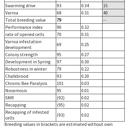
Swarming drive
93
0.34
15
Varroa
68
0.31
40
Total breeding value
79
--
Performance index
90
0.32
rate of opened cells
70
0.31
Varroa infestation
69
0.25
development
Colony strength
95
0.27
Development in Spring
97
0.30
Robustness in winter
79
0.22
Chalkbrood
93
0.20
Chronic Bee Paralysis
101
0.03
Nosemosis
95
0.01
SMR
(92)
0.02
Recapping
(95)
0.02
Recapping of infested
(93)
0.02
cells
Breeding values in brackets are estimated without own