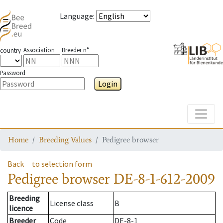
Language
:
Association
Breeder n°
country
Password
Login
Toggle
Home
Breeding Values
Pedigree browser
Back
to selection form
Pedigree browser
DE-8-1-612-2009
Breeding
License class
B
licence
Breeder
Code
DE-8-1