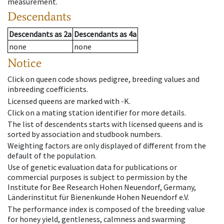
measurement.
Descendants
Descendants
as
2a
Descendants
as
4a
none
none
Notice
Click on queen code shows pedigree, breeding values and
inbreeding coefficients.
Licensed queens are marked with -K.
Click on a mating station identifier for more details.
The list of descendents starts with licensed queens and is
sorted by association and studbook numbers.
Weighting factors are only displayed of different from the
default of the population.
Use of genetic evaluation data for publications or
commercial purposes is subject to permission by the
Institute for Bee Research Hohen Neuendorf, Germany,
Länderinstitut für Bienenkunde Hohen Neuendorf e.V.
The performance index is composed of the breeding value
for honey yield, gentleness, calmness and swarming