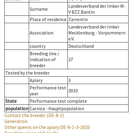
Landesverband der Imker M-
Surname
V BZZ Bantin
Place of residence
Zarrentin
Landesverband der Imker
Association
Mecklenburg - Vorpommern
e.V.
country
Deutschland
Breeding line
/
Indication of
27
breeder
Tested by the breeder.
Apiary
3
Performance test
2010
year
State
Performance test complete
population
Carnica - Hauptpopulation
Contact the breeder
(DE-8-1)
Generation
Other queens on the apiary
DE-8-1-3-2010