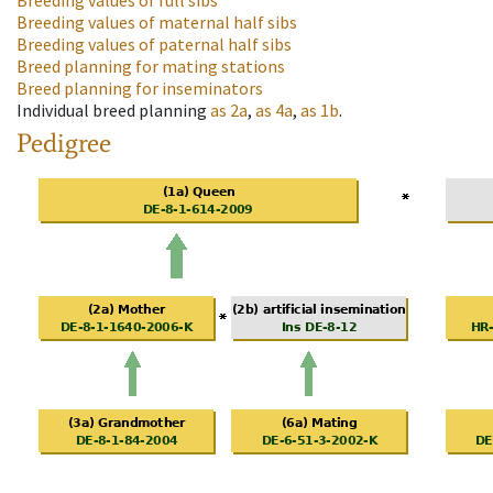
Breeding values of full sibs
Breeding values of maternal half sibs
Breeding values of paternal half sibs
Breed planning for mating stations
Breed planning for inseminators
Individual breed planning
as
2a
,
as
4a
,
as
1b
.
Pedigree