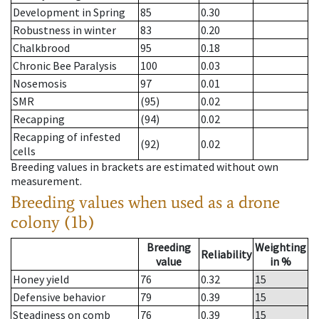
Development in Spring
85
0.30
Robustness in winter
83
0.20
Chalkbrood
95
0.18
Chronic Bee Paralysis
100
0.03
Nosemosis
97
0.01
SMR
(95)
0.02
Recapping
(94)
0.02
Recapping of infested
(92)
0.02
cells
Breeding values in brackets are estimated without own
measurement.
Breeding values when used as a drone
colony (1b)
Breeding
Weighting
Reliability
value
in %
Honey yield
76
0.32
15
Defensive behavior
79
0.39
15
Steadiness on comb
76
0.39
15