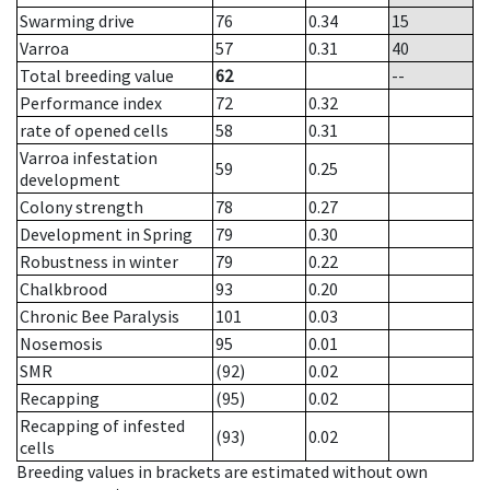
Swarming drive
76
0.34
15
Varroa
57
0.31
40
Total breeding value
62
--
Performance index
72
0.32
rate of opened cells
58
0.31
Varroa infestation
59
0.25
development
Colony strength
78
0.27
Development in Spring
79
0.30
Robustness in winter
79
0.22
Chalkbrood
93
0.20
Chronic Bee Paralysis
101
0.03
Nosemosis
95
0.01
SMR
(92)
0.02
Recapping
(95)
0.02
Recapping of infested
(93)
0.02
cells
Breeding values in brackets are estimated without own