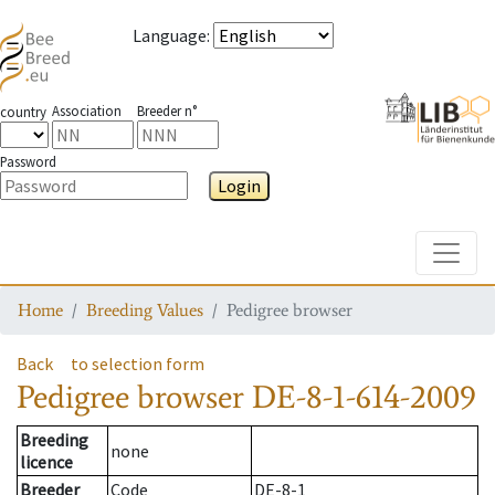
Language
:
Association
Breeder n°
country
Password
Login
Toggle
Home
Breeding Values
Pedigree browser
Back
to selection form
Pedigree browser
DE-8-1-614-2009
Breeding
none
licence
Breeder
Code
DE-8-1