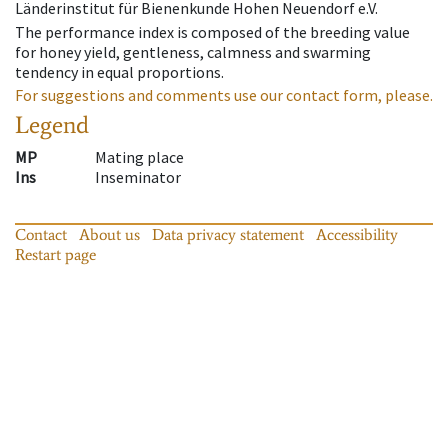
Länderinstitut für Bienenkunde Hohen Neuendorf e.V.
The performance index is composed of the breeding value
for honey yield, gentleness, calmness and swarming
tendency in equal proportions.
For suggestions and comments use our contact form, please.
Legend
MP
Mating place
Ins
Inseminator
Contact
About us
Data privacy statement
Accessibility
Restart page