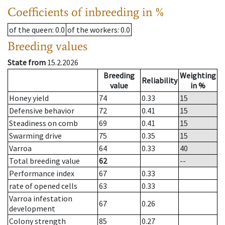
Coefficients of inbreeding in %
of the queen
: 0.0
of the workers
: 0.0
Breeding values
State from
15.2.2026
Breeding
Weighting
Reliability
value
in %
Honey yield
74
0.33
15
Defensive behavior
72
0.41
15
Steadiness on comb
69
0.41
15
Swarming drive
75
0.35
15
Varroa
64
0.33
40
Total breeding value
62
--
Performance index
67
0.33
rate of opened cells
63
0.33
Varroa infestation
67
0.26
development
Colony strength
85
0.27