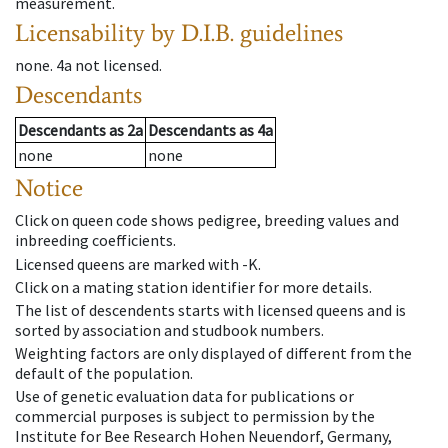
measurement.
Licensability
by D.I.B. guidelines
none
.
4a
not licensed
.
Descendants
Descendants
as
2a
Descendants
as
4a
none
none
Notice
Click on queen code shows pedigree, breeding values and
inbreeding coefficients.
Licensed queens are marked with -K.
Click on a mating station identifier for more details.
The list of descendents starts with licensed queens and is
sorted by association and studbook numbers.
Weighting factors are only displayed of different from the
default of the population.
Use of genetic evaluation data for publications or
commercial purposes is subject to permission by the
Institute for Bee Research Hohen Neuendorf, Germany,