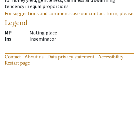
tendency in equal proportions.
For suggestions and comments use our contact form, please.
Legend
MP
Mating place
Ins
Inseminator
Contact
About us
Data privacy statement
Accessibility
Restart page