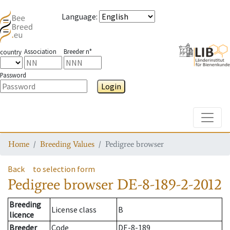
Language
:
Association
Breeder n°
country
Password
Login
Toggle
Home
Breeding Values
Pedigree browser
Back
to selection form
Pedigree browser
DE-8-189-2-2012
Breeding
License class
B
licence
Breeder
Code
DE-8-189