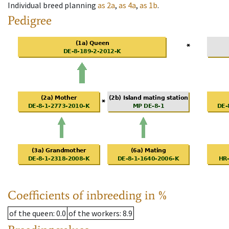
Individual breed planning
as
2a
,
as
4a
,
as
1b
.
Pedigree
Coefficients of inbreeding in %
of the queen
: 0.0
of the workers
: 8.9