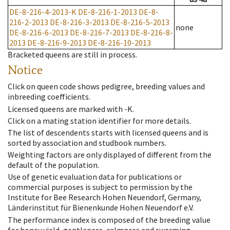
DE-8-216-4-2013-K
DE-8-216-1-2013
DE-8-
216-2-2013
DE-8-216-3-2013
DE-8-216-5-2013
none
DE-8-216-6-2013
DE-8-216-7-2013
DE-8-216-8-
2013
DE-8-216-9-2013
DE-8-216-10-2013
Bracketed queens are still in process.
Notice
Click on queen code shows pedigree, breeding values and
inbreeding coefficients.
Licensed queens are marked with -K.
Click on a mating station identifier for more details.
The list of descendents starts with licensed queens and is
sorted by association and studbook numbers.
Weighting factors are only displayed of different from the
default of the population.
Use of genetic evaluation data for publications or
commercial purposes is subject to permission by the
Institute for Bee Research Hohen Neuendorf, Germany,
Länderinstitut für Bienenkunde Hohen Neuendorf e.V.
The performance index is composed of the breeding value
for honey yield, gentleness, calmness and swarming