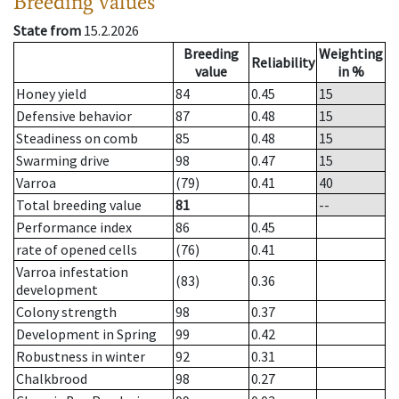
Breeding values
State from
15.2.2026
Breeding
Weighting
Reliability
value
in %
Honey yield
84
0.45
15
Defensive behavior
87
0.48
15
Steadiness on comb
85
0.48
15
Swarming drive
98
0.47
15
Varroa
(79)
0.41
40
Total breeding value
81
--
Performance index
86
0.45
rate of opened cells
(76)
0.41
Varroa infestation
(83)
0.36
development
Colony strength
98
0.37
Development in Spring
99
0.42
Robustness in winter
92
0.31
Chalkbrood
98
0.27