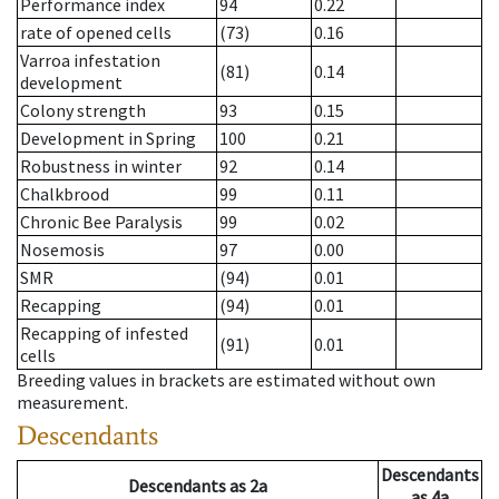
Performance index
94
0.22
rate of opened cells
(73)
0.16
Varroa infestation
(81)
0.14
development
Colony strength
93
0.15
Development in Spring
100
0.21
Robustness in winter
92
0.14
Chalkbrood
99
0.11
Chronic Bee Paralysis
99
0.02
Nosemosis
97
0.00
SMR
(94)
0.01
Recapping
(94)
0.01
Recapping of infested
(91)
0.01
cells
Breeding values in brackets are estimated without own
measurement.
Descendants
Descendants
Descendants
as
2a
as
4a