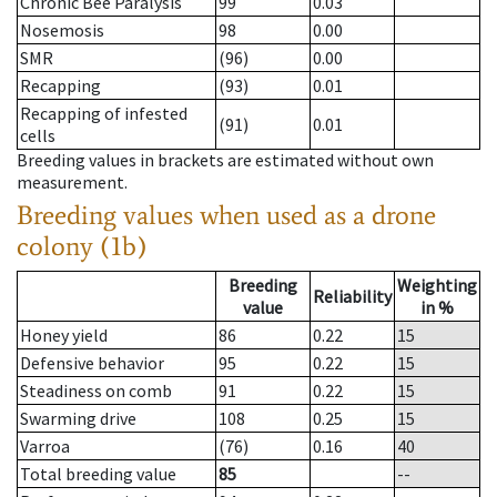
Chronic Bee Paralysis
99
0.03
Nosemosis
98
0.00
SMR
(96)
0.00
Recapping
(93)
0.01
Recapping of infested
(91)
0.01
cells
Breeding values in brackets are estimated without own
measurement.
Breeding values when used as a drone
colony (1b)
Breeding
Weighting
Reliability
value
in %
Honey yield
86
0.22
15
Defensive behavior
95
0.22
15
Steadiness on comb
91
0.22
15
Swarming drive
108
0.25
15
Varroa
(76)
0.16
40
Total breeding value
85
--