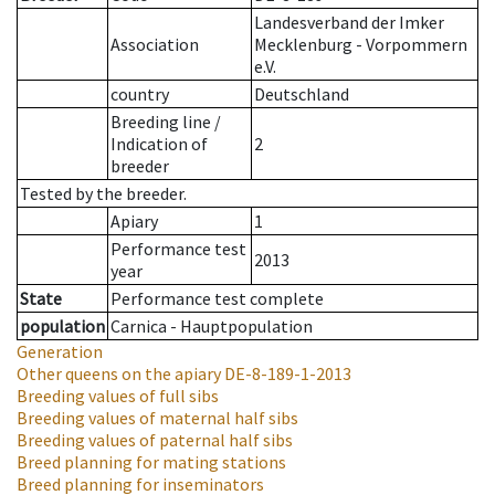
Landesverband der Imker
Association
Mecklenburg - Vorpommern
e.V.
country
Deutschland
Breeding line
/
Indication of
2
breeder
Tested by the breeder.
Apiary
1
Performance test
2013
year
State
Performance test complete
population
Carnica - Hauptpopulation
Generation
Other queens on the apiary
DE-8-189-1-2013
Breeding values of full sibs
Breeding values of maternal half sibs
Breeding values of paternal half sibs
Breed planning for mating stations
Breed planning for inseminators