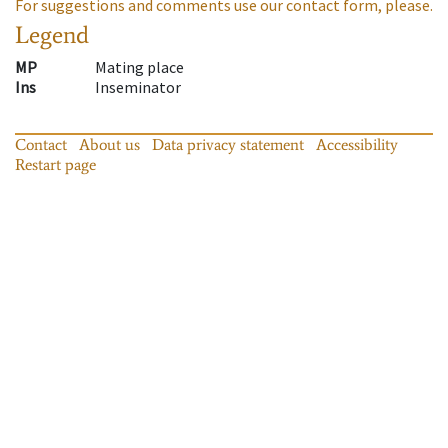
For suggestions and comments use our contact form, please.
Legend
MP
Mating place
Ins
Inseminator
Contact
About us
Data privacy statement
Accessibility
Restart page