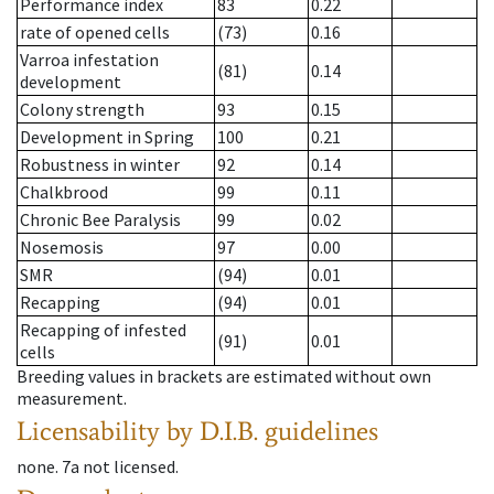
Performance index
83
0.22
rate of opened cells
(73)
0.16
Varroa infestation
(81)
0.14
development
Colony strength
93
0.15
Development in Spring
100
0.21
Robustness in winter
92
0.14
Chalkbrood
99
0.11
Chronic Bee Paralysis
99
0.02
Nosemosis
97
0.00
SMR
(94)
0.01
Recapping
(94)
0.01
Recapping of infested
(91)
0.01
cells
Breeding values in brackets are estimated without own
measurement.
Licensability
by D.I.B. guidelines
none
.
7a
not licensed
.