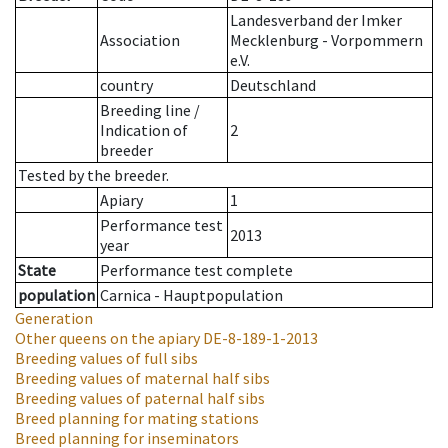
Landesverband der Imker
Association
Mecklenburg - Vorpommern
e.V.
country
Deutschland
Breeding line
/
Indication of
2
breeder
Tested by the breeder.
Apiary
1
Performance test
2013
year
State
Performance test complete
population
Carnica - Hauptpopulation
Generation
Other queens on the apiary
DE-8-189-1-2013
Breeding values of full sibs
Breeding values of maternal half sibs
Breeding values of paternal half sibs
Breed planning for mating stations
Breed planning for inseminators