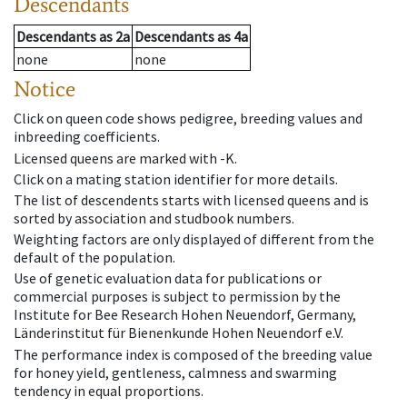
Descendants
Descendants
as
2a
Descendants
as
4a
none
none
Notice
Click on queen code shows pedigree, breeding values and
inbreeding coefficients.
Licensed queens are marked with -K.
Click on a mating station identifier for more details.
The list of descendents starts with licensed queens and is
sorted by association and studbook numbers.
Weighting factors are only displayed of different from the
default of the population.
Use of genetic evaluation data for publications or
commercial purposes is subject to permission by the
Institute for Bee Research Hohen Neuendorf, Germany,
Länderinstitut für Bienenkunde Hohen Neuendorf e.V.
The performance index is composed of the breeding value
for honey yield, gentleness, calmness and swarming
tendency in equal proportions.