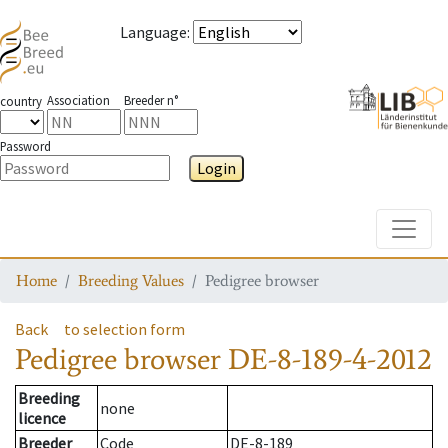
Language
:
Association
Breeder n°
country
Password
Login
Toggle
Home
Breeding Values
Pedigree browser
Back
to selection form
Pedigree browser
DE-8-189-4-2012
Breeding
none
licence
Breeder
Code
DE-8-189