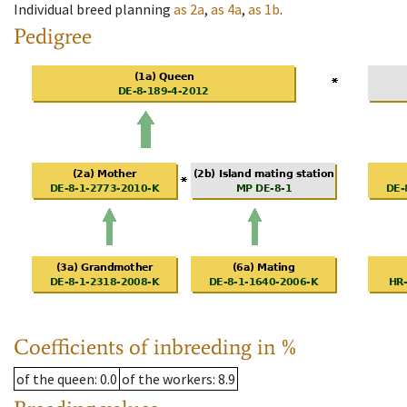
Individual breed planning
as
2a
,
as
4a
,
as
1b
.
Pedigree
Coefficients of inbreeding in %
of the queen
: 0.0
of the workers
: 8.9