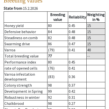
Breeding values
State from
15.2.2026
Breeding
Weighting
Reliability
value
in %
Honey yield
80
0.45
15
Defensive behavior
84
0.48
15
Steadiness on comb
82
0.48
15
Swarming drive
86
0.47
15
Varroa
(79)
0.41
40
Total breeding value
77
--
Performance index
80
0.45
rate of opened cells
(76)
0.41
Varroa infestation
(83)
0.36
development
Colony strength
98
0.37
Development in Spring
99
0.42
Robustness in winter
92
0.31
Chalkbrood
98
0.27