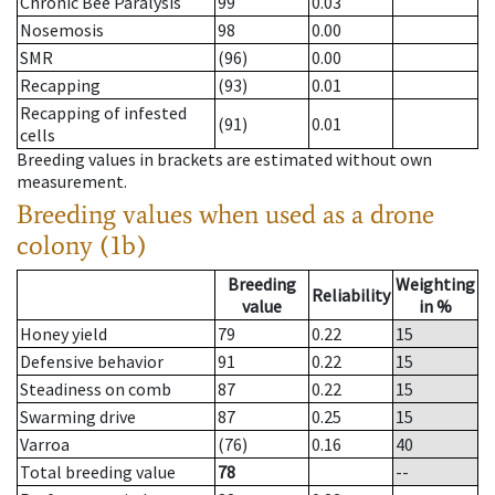
Chronic Bee Paralysis
99
0.03
Nosemosis
98
0.00
SMR
(96)
0.00
Recapping
(93)
0.01
Recapping of infested
(91)
0.01
cells
Breeding values in brackets are estimated without own
measurement.
Breeding values when used as a drone
colony (1b)
Breeding
Weighting
Reliability
value
in %
Honey yield
79
0.22
15
Defensive behavior
91
0.22
15
Steadiness on comb
87
0.22
15
Swarming drive
87
0.25
15
Varroa
(76)
0.16
40
Total breeding value
78
--