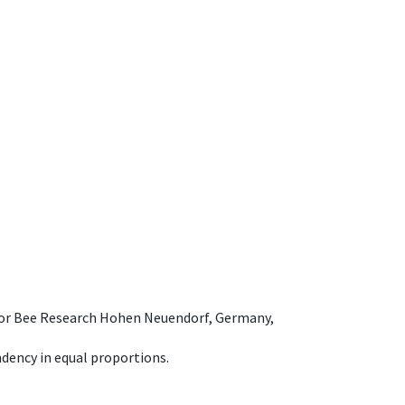
e for Bee Research Hohen Neuendorf, Germany,
dency in equal proportions.