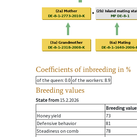
Coefficients of inbreeding in %
of the queen
: 0.0
of the workers
: 8.9
Breeding values
State from
15.2.2026
Breeding value
Honey yield
73
Defensive behavior
81
Steadiness on comb
78