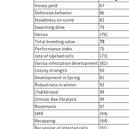
Honey yield
67
Defensive behavior
86
Steadiness on comb
82
Swarming drive
79
Varroa
(76)
Total breeding value
73
Performance index
75
rate of opened cells
(73)
Varroa infestation development
(81)
Colony strength
93
Development in Spring
81
Robustness in winter
92
Chalkbrood
99
Chronic Bee Paralysis
99
Nosemosis
97
SMR
(94)
Recapping
(94)
Recapping of infested cells
(91)