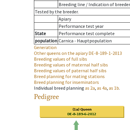
Breeding line
/
Indication of breede
Tested by the breeder.
Apiary
Performance test year
State
Performance test complete
population
Carnica - Hauptpopulation
Generation
Other queens on the apiary
DE-8-189-1-2013
Breeding values of full sibs
Breeding values of maternal half sibs
Breeding values of paternal half sibs
Breed planning for mating stations
Breed planning for inseminators
Individual breed planning
as
2a
,
as
4a
,
as
1b
.
Pedigree