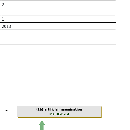
r
2
1
2013