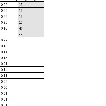
0.22
15
0.22
15
0.22
15
0.25
15
0.16
40
--
0.22
0.16
0.14
0.15
0.21
0.14
0.11
0.02
0.00
0.01
0.01
0.01