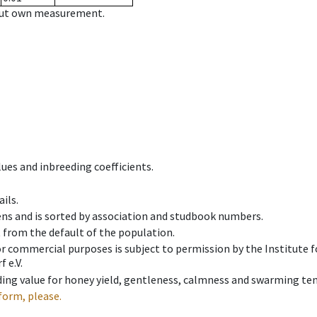
hout own measurement.
ues and inbreeding coefficients.
ils.
ens and is sorted by association and studbook numbers.
t from the default of the population.
 or commercial purposes is subject to permission by the Institut
 e.V.
ing value for honey yield, gentleness, calmness and swarming ten
form, please.