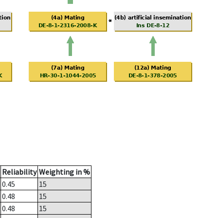
Reliability
Weighting in %
0.45
15
0.48
15
0.48
15