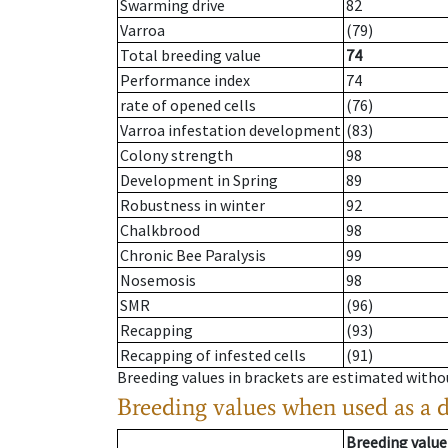
Swarming drive
82
Varroa
(79)
Total breeding value
74
Performance index
74
rate of opened cells
(76)
Varroa infestation development
(83)
Colony strength
98
Development in Spring
89
Robustness in winter
92
Chalkbrood
98
Chronic Bee Paralysis
99
Nosemosis
98
SMR
(96)
Recapping
(93)
Recapping of infested cells
(91)
Breeding values in brackets are estimated wit
Breeding values when used as a 
Breeding value