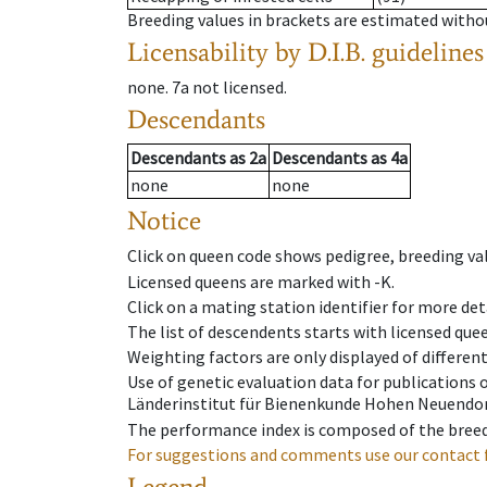
Breeding values in brackets are estimated wit
Licensability
by D.I.B. guidelines
none
.
7a
not licensed
.
Descendants
Descendants
as
2a
Descendants
as
4a
none
none
Notice
Click on queen code shows pedigree, breeding val
Licensed queens are marked with -K.
Click on a mating station identifier for more deta
The list of descendents starts with licensed que
Weighting factors are only displayed of differen
Use of genetic evaluation data for publications
Länderinstitut für Bienenkunde Hohen Neuendorf
The performance index is composed of the breed
For suggestions and comments use our contact 
Legend