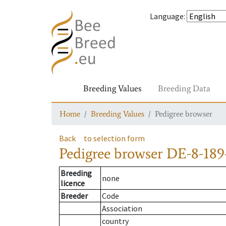
Language
:
Breeding Values
Breeding Data
Home
Breeding Values
Pedigree browser
Back
to selection form
Pedigree browser
DE-8-189
Breeding
none
licence
Breeder
Code
Association
country