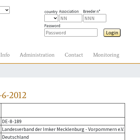
Association
Breeder n°
country
Password
Login
Info
Administration
Contact
Monitoring
-6-2012
DE-8-189
Landesverband der Imker Mecklenburg - Vorpommern e.V.
Deutschland