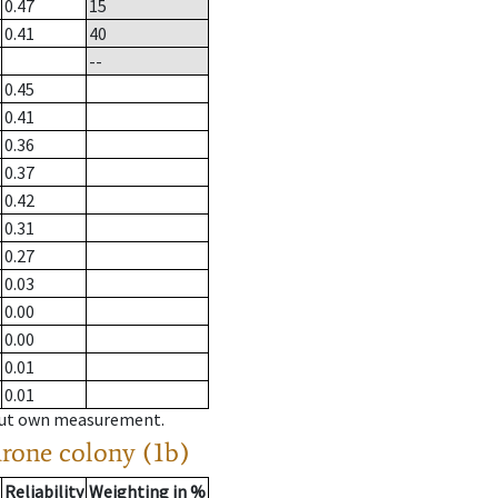
0.47
15
0.41
40
--
0.45
0.41
0.36
0.37
0.42
0.31
0.27
0.03
0.00
0.00
0.01
0.01
hout own measurement.
drone colony (1b)
Reliability
Weighting in %