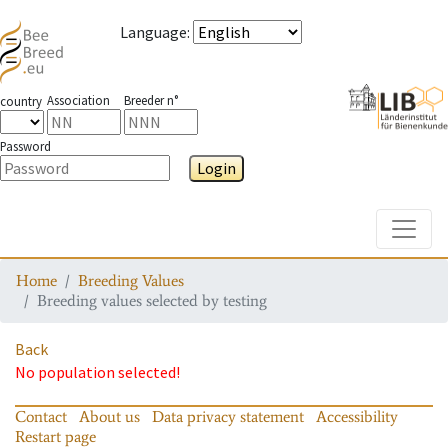
Language
:
Association
Breeder n°
country
Password
Login
Toggle
Home
Breeding Values
Breeding values selected by testing
Back
No population selected!
Contact
About us
Data privacy statement
Accessibility
Restart page