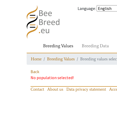
Language
:
Breeding Values
Breeding Data
Home
Breeding Values
Breeding values selec
Back
No population selected!
Contact
About us
Data privacy statement
Acce