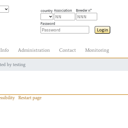
Association
Breeder n°
country
Password
Login
Info
Administration
Contact
Monitoring
ted by testing
ssibility
Restart page